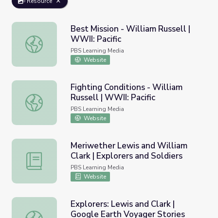
Resource
Best Mission - William Russell |
WWII: Pacific
Best Mission - William Russell | WWII: Pacific
PBS Learning Media
Website
Fighting Conditions - William
Russell | WWII: Pacific
Fighting Conditions - William Russell | WWII: Pacific
PBS Learning Media
Website
Meriwether Lewis and William
Clark | Explorers and Soldiers
Meriwether Lewis and William Clark | Explorers and Soldi
PBS Learning Media
Website
Explorers: Lewis and Clark |
Google Earth Voyager Stories
Explorers: Lewis and Clark | Google Earth Voyager Storie