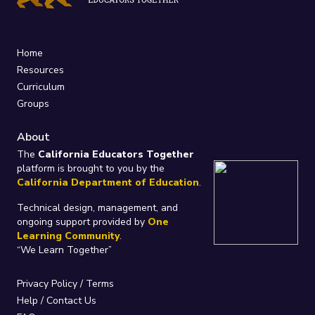
Home
Resources
Curriculum
Groups
About
The
California Educators Together
platform is brought to you by the
California Department of Education
.
Technical design, management, and
ongoing support provided by
One
Learning Community
.
“We Learn Together”
Privacy Policy
/
Terms
Help / Contact Us