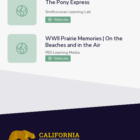
The Pony Express
The Pony Express
Smithsonian Learning Lab
Website
WWII Prairie Memories | On the
Beaches and in the Air
WWII Prairie Memories | On the Beaches and in the Air
PBS Learning Media
Website