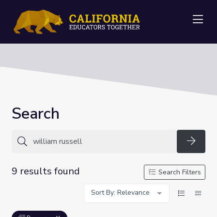
Me
Search
Searc
9 results found
Search Filters
Sort By: Relevance