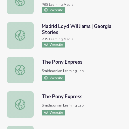
PBS Learning Media
Website
Madrid Loyd Williams | Georgia
Stories
Madrid Loyd Williams | Georgia Stories
PBS Learning Media
Website
The Pony Express
The Pony Express
Smithsonian Learning Lab
Website
The Pony Express
The Pony Express
Smithsonian Learning Lab
Website