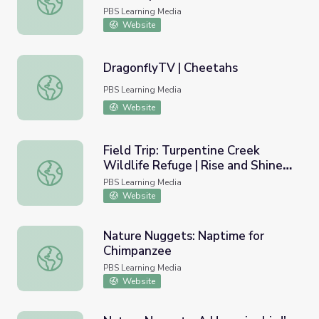
PBS Learning Media
Website
DragonflyTV | Cheetahs
DragonflyTV | Cheetahs
PBS Learning Media
Website
Field Trip: Turpentine Creek
Wildlife Refuge | Rise and Shine:
Field Trip: Turpentine Creek Wildlife Refuge | Rise and S
Science Time
PBS Learning Media
Website
Nature Nuggets: Naptime for
Chimpanzee
Nature Nuggets: Naptime for Chimpanzee
PBS Learning Media
Website