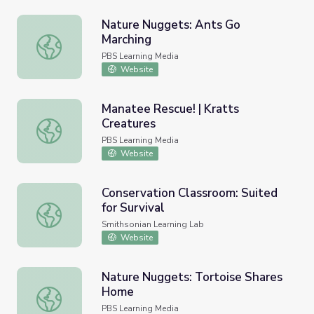
Nature Nuggets: Ants Go
Marching
Nature Nuggets: Ants Go Marching
PBS Learning Media
Website
Manatee Rescue! | Kratts
Creatures
Manatee Rescue! | Kratts Creatures
PBS Learning Media
Website
Conservation Classroom: Suited
for Survival
Conservation Classroom: Suited for Survival
Smithsonian Learning Lab
Website
Nature Nuggets: Tortoise Shares
Home
Nature Nuggets: Tortoise Shares Home
PBS Learning Media