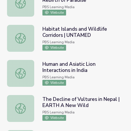
Rebirth of Paradise
Lion Infanticide | Gorongosa Park: Rebirth of Paradise
PBS Learning Media
Website
Habitat Islands and Wildlife
Corridors | UNTAMED
Habitat Islands and Wildlife Corridors | UNTAMED
PBS Learning Media
Website
Human and Asiatic Lion
Interactions in India
Human and Asiatic Lion Interactions in India
PBS Learning Media
Website
The Decline of Vultures in Nepal |
EARTH A New Wild
The Decline of Vultures in Nepal | EARTH A New Wild
PBS Learning Media
Website