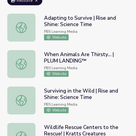
Resource
Adapting to Survive | Rise and
Shine: Science Time
Adapting to Survive | Rise and Shine: Science Time
PBS Learning Media
Website
When Animals Are Thirsty… |
PLUM LANDING™
When Animals Are Thirsty… | PLUM LANDING™
PBS Learning Media
Website
Surviving in the Wild | Rise and
Shine: Science Time
Surviving in the Wild | Rise and Shine: Science Time
PBS Learning Media
Website
Wildlife Rescue Centers to the
Rescue! | Kratts Creatures
Wildlife Rescue Centers to the Rescue! | Kratts Creature