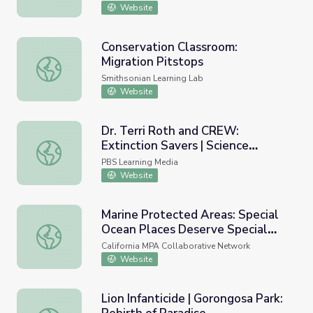
Website
Conservation Classroom:
Migration Pitstops
Conservation Classroom: Migration Pitstops
Smithsonian Learning Lab
Website
Dr. Terri Roth and CREW:
Extinction Savers | Science
Dr. Terri Roth and CREW: Extinction Savers | Science Aro
Around Cincy
PBS Learning Media
Website
Marine Protected Areas: Special
Ocean Places Deserve Special
Marine Protected Areas: Special Ocean Places Deserve Spe
Protection (Part 2 of 2)
California MPA Collaborative Network
Website
Lion Infanticide | Gorongosa Park: