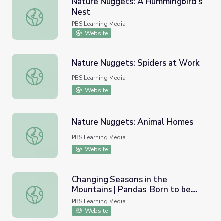
Nature Nuggets: A Hummingbird's
Nest
Nature Nuggets: A Hummingbird's Nest
PBS Learning Media
Website
Nature Nuggets: Spiders at Work
Nature Nuggets: Spiders at Work
PBS Learning Media
Website
Nature Nuggets: Animal Homes
Nature Nuggets: Animal Homes
PBS Learning Media
Website
Changing Seasons in the
Mountains | Pandas: Born to be
Changing Seasons in the Mountains | Pandas: Born to be 
Wild
PBS Learning Media
Website