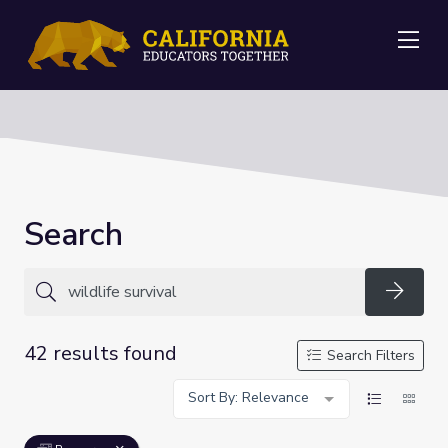
Me
Search
Searc
42 results found
Search Filters
Sort By: Relevance