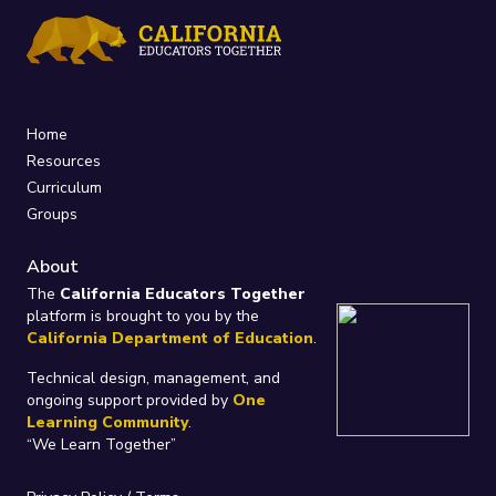
Home
Resources
Curriculum
Groups
About
The
California Educators Together
platform is brought to you by the
California Department of Education
.
Technical design, management, and
ongoing support provided by
One
Learning Community
.
“We Learn Together”