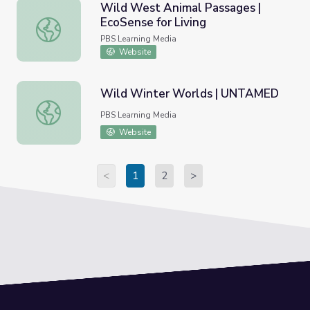
Wild West Animal Passages |
EcoSense for Living
Wild West Animal Passages | EcoSense for Living
PBS Learning Media
Website
Wild Winter Worlds | UNTAMED
Wild Winter Worlds | UNTAMED
PBS Learning Media
Website
<
1
2
>