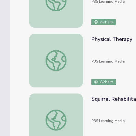
PBS Learning Media
Website
Physical Therapy
Physical Therapy
PBS Learning Media
Website
Squirrel Rehabilit
Squirrel Rehabilitation | WILD TV
PBS Learning Media