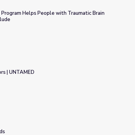
n Program Helps People with Traumatic Brain
clude
th Traumatic Brain Injury | Move to Include
ors | UNTAMED
ds