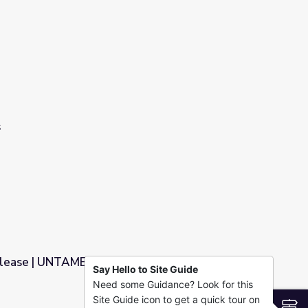
s
elease | UNTAMED
Say Hello to Site Guide
Need some Guidance? Look for this
Site Guide icon to get a quick tour on
S