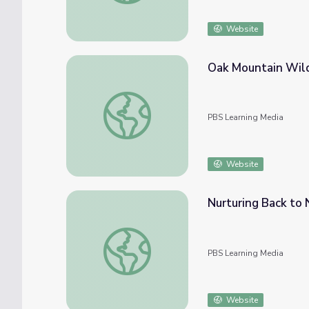
Website
Oak Mountain Wild
Oak Mountain Wildlife Center
PBS Learning Media
Website
Nurturing Back to 
Nurturing Back to Nature
PBS Learning Media
Website