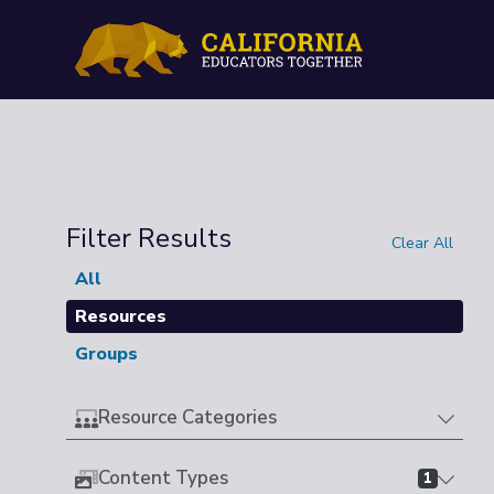
Filter Results
Clear All
All
Resources
Groups
Resource Categories
Content Types
1