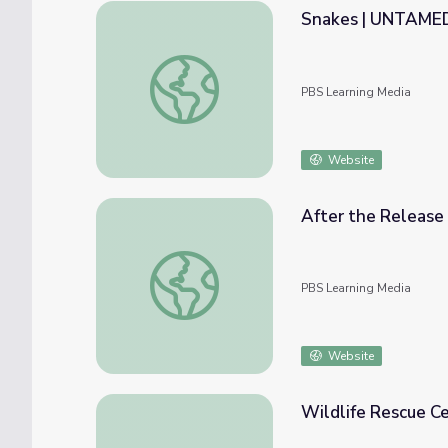
Snakes | UNTAME
Snakes | UNTAMED
PBS Learning Media
Website
After the Releas
After the Release | UNTAMED
PBS Learning Media
Website
Wildlife Rescue Ce