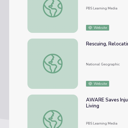
PBS Learning Media
Website
Rescuing, Relocati
Rescuing, Relocating, and Rehabilitating Wil
National Geographic
Website
AWARE Saves Injur
Living
AWARE Saves Injured and Orphaned Animals
PBS Learning Media