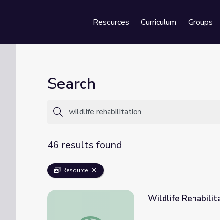
Resources
Curriculum
Groups
Se
Search
46 results found
Resource
Wildlife Rehabili
Wildlife Rehabilitation | UNTAMED