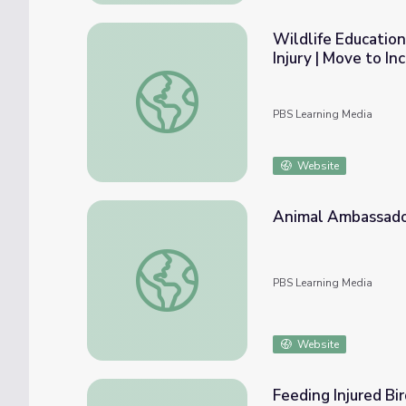
Wildlife Educatio
Injury | Move to In
Wildlife Education Program Helps People wi
PBS Learning Media
Website
Animal Ambassad
Animal Ambassadors | UNTAMED
PBS Learning Media
Website
Feeding Injured Bir