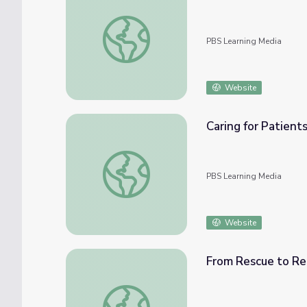
Feeding Injured Birds
PBS Learning Media
Website
Caring for Patient
Caring for Patients
PBS Learning Media
Website
From Rescue to R
From Rescue to Release | UNTAMED