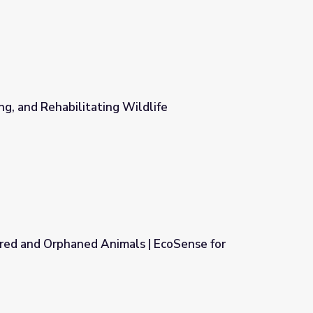
ng, and Rehabilitating Wildlife
dlife
ed and Orphaned Animals | EcoSense for
 | EcoSense for Living