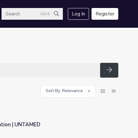
arch
Log In
Register
Ctrl K
Search
Search
Sort By: Relevance
tation | UNTAMED