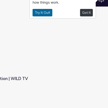
how things work.
Try It Out!
Got It
ation | WILD TV