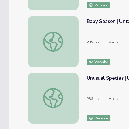
Website
Baby Season | Un
Baby Season | Untamed
PBS Learning Media
Website
Unusual Species 
Unusual Species | UNTAMED
PBS Learning Media
Website