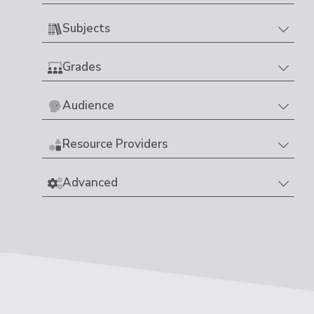
Subjects
Grades
Audience
Resource Providers
Advanced