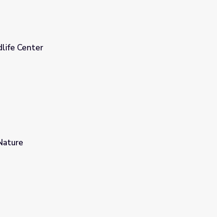
life Center
Nature