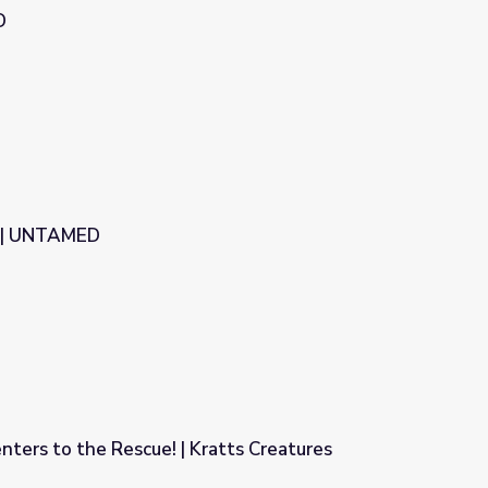
D
e | UNTAMED
nters to the Rescue! | Kratts Creatures