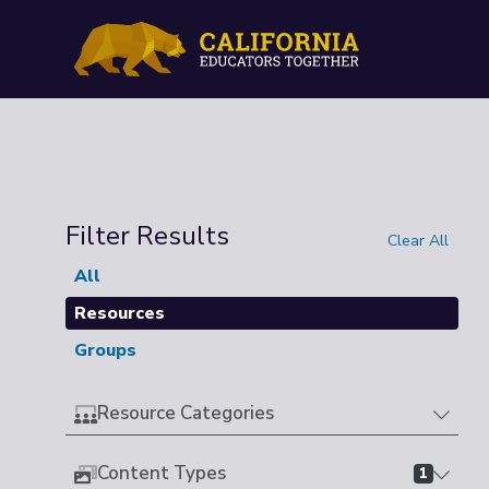
Filter Results
Clear All
All
Resources
Groups
Resource Categories
Content Types
1