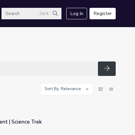
arch
Log In
Register
Ctrl K
Search
Search
Sort By: Relevance
nt | Science Trek