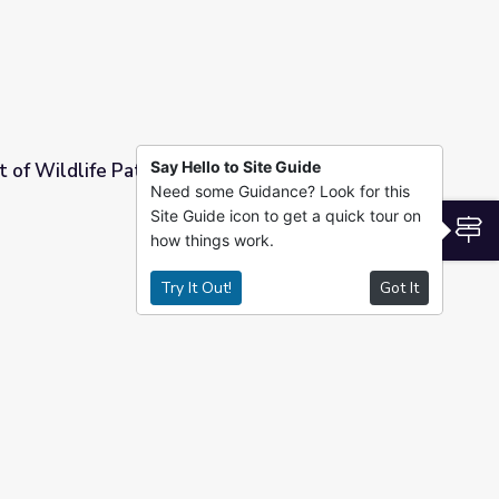
Say Hello to Site Guide
t of Wildlife Patients | UNTAMED
Need some Guidance? Look for this
Site Guide icon to get a quick tour on
| UNTAMED
S
how things work.
Try It Out!
Got It