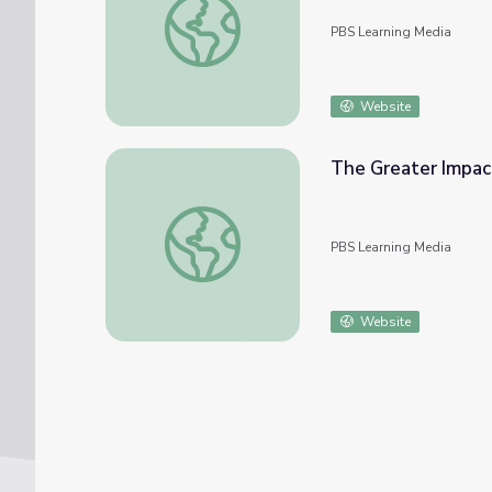
PBS Learning Media
Website
The Greater Impac
The Greater Impact of Wildlife Patients 
PBS Learning Media
Website