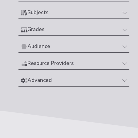
Subjects
Grades
Audience
Resource Providers
Advanced