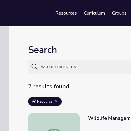
Resources
Curriculum
Groups
Se
Search
2 results found
Resource
Wildlife Manageme
Wildlife Management | Science Trek