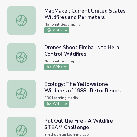
MapMaker: Current United States
Wildfires and Perimeters
MapMaker: Current United States Wildfires and Perimete
National Geographic
Website
Drones Shoot Fireballs to Help
Control Wildfires
Drones Shoot Fireballs to Help Control Wildfires
National Geographic
Website
Ecology: The Yellowstone
Wildfires of 1988 | Retro Report
Ecology: The Yellowstone Wildfires of 1988 | Retro Repo
PBS Learning Media
Website
Put Out the Fire - A Wildfire
STEAM Challenge
Put Out the Fire - A Wildfire STEAM Challenge
Smithsonian Learning Lab