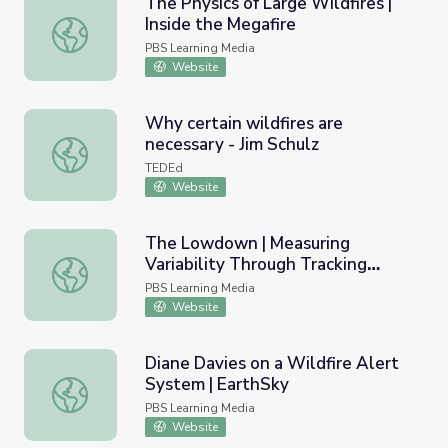
The Physics of Large Wildfires |
Inside the Megafire
The Physics of Large Wildfires | Inside the Megafire
PBS Learning Media
Website
Why certain wildfires are
necessary - Jim Schulz
Why certain wildfires are necessary - Jim Schulz
TEDEd
Website
The Lowdown | Measuring
Variability Through Tracking
The Lowdown | Measuring Variability Through Tracking Wi
Wildfires
PBS Learning Media
Website
Diane Davies on a Wildfire Alert
System | EarthSky
Diane Davies on a Wildfire Alert System | EarthSky
PBS Learning Media
Website