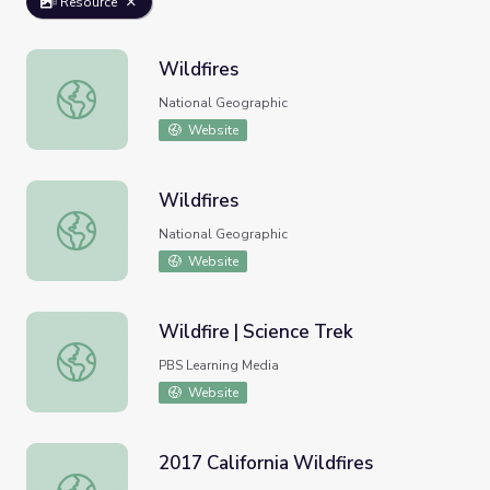
Resource
Wildfires
Wildfires
National Geographic
Website
Wildfires
Wildfires
National Geographic
Website
Wildfire | Science Trek
Wildfire | Science Trek
PBS Learning Media
Website
2017 California Wildfires
2017 California Wildfires