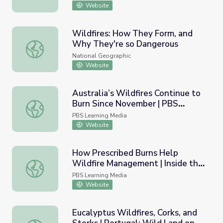
Website
Wildfires: How They Form, and
Why They're so Dangerous
Wildfires: How They Form, and Why They're so Dangero
National Geographic
Website
Australia’s Wildfires Continue to
Burn Since November | PBS
Australia’s Wildfires Continue to Burn Since November 
NewsHour
PBS Learning Media
Website
How Prescribed Burns Help
Wildfire Management | Inside the
How Prescribed Burns Help Wildfire Management | Inside
Megafire
PBS Learning Media
Website
Eucalyptus Wildfires, Corks, and