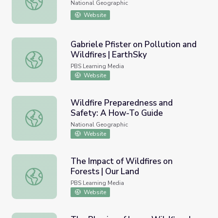
National Geographic
Website
Gabriele Pfister on Pollution and
Wildfires | EarthSky
Gabriele Pfister on Pollution and Wildfires | EarthSky
PBS Learning Media
Website
Wildfire Preparedness and
Safety: A How-To Guide
Wildfire Preparedness and Safety: A How-To Guide
National Geographic
Website
The Impact of Wildfires on
Forests | Our Land
The Impact of Wildfires on Forests | Our Land
PBS Learning Media
Website