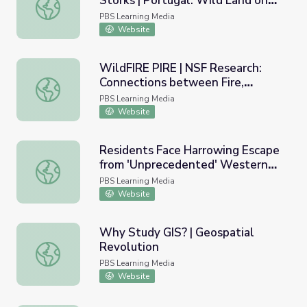
Storks | Portugal: Wild Land on
Eucalyptus Wildfires, Corks, and Storks | Portugal: Wild 
the Edge
PBS Learning Media
Website
WildFIRE PIRE | NSF Research:
Connections between Fire,
WildFIRE PIRE | NSF Research: Connections between Fire
Climate, and People
PBS Learning Media
Website
Residents Face Harrowing Escape
from 'Unprecedented' Western
Residents Face Harrowing Escape from 'Unprecedented'
Wildfires | PBS NewsHour
PBS Learning Media
Website
Why Study GIS? | Geospatial
Revolution
Why Study GIS? | Geospatial Revolution
PBS Learning Media
Website