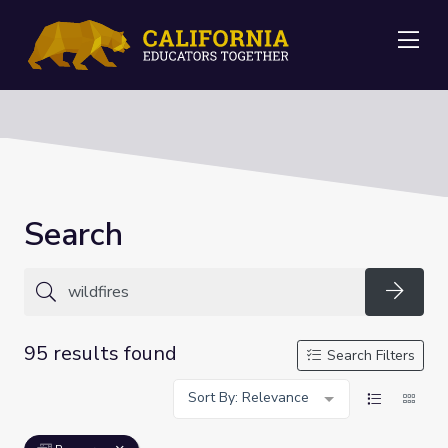
Me
Search
Searc
95 results found
Search Filters
Sort By: Relevance