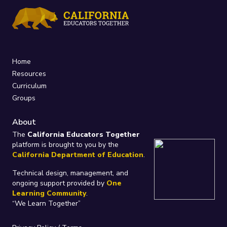
Home
Resources
Curriculum
Groups
About
The
California Educators Together
platform is brought to you by the
California Department of Education
.
Technical design, management, and
ongoing support provided by
One
Learning Community
.
“We Learn Together”