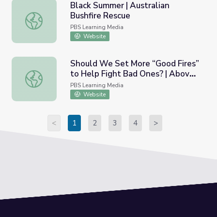
Black Summer | Australian
Bushfire Rescue
Black Summer | Australian Bushfire Rescue
PBS Learning Media
Website
Should We Set More “Good Fires”
to Help Fight Bad Ones? | Above
Should We Set More “Good Fires” to Help Fight Bad One
the Noise
PBS Learning Media
Website
<
1
2
3
4
>