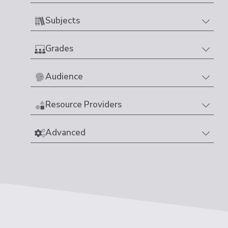
Subjects
Grades
Audience
Resource Providers
Advanced