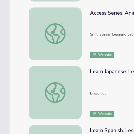
Access Series: Ani
Access Series: Animals - Domestic and Wild
Smithsonian Learning Lab
Website
Learn Japanese. Le
Learn Japanese. Lesson 30: Wild animals
LingoHut
Website
Learn Spanish. Les