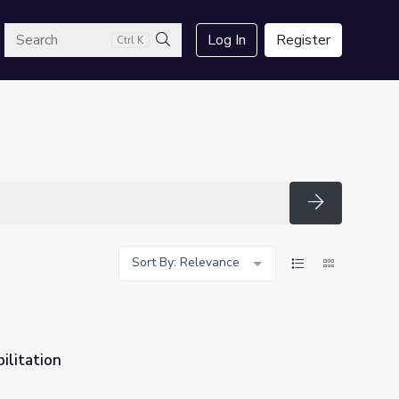
arch
Log In
Register
Ctrl K
Search
Search
Sort By: Relevance
ilitation