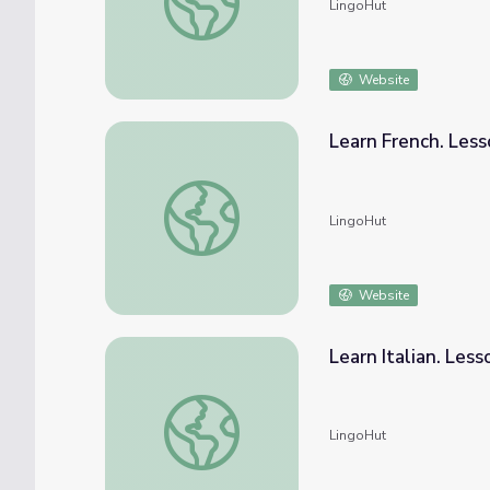
LingoHut
Website
Learn French. Less
Learn French. Lesson 30: Wild animals
LingoHut
Website
Learn Italian. Les
Learn Italian. Lesson 30: Wild animals
LingoHut