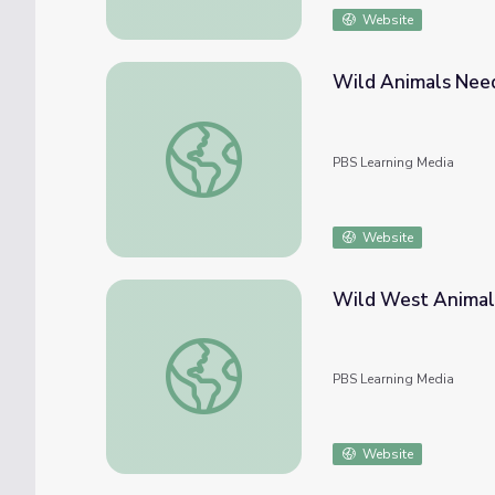
Website
Wild Animals Need 
Wild Animals Need Space! | Kratts Creatur
PBS Learning Media
Website
Wild West Animal 
Wild West Animal Passages | EcoSense for 
PBS Learning Media
Website