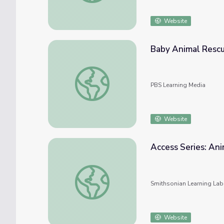
Website
Baby Animal Rescu
Baby Animal Rescue | Wild Kratts
PBS Learning Media
Website
Access Series: Ani
Access Series: Animals - Domestic and Wild
Smithsonian Learning Lab
Website