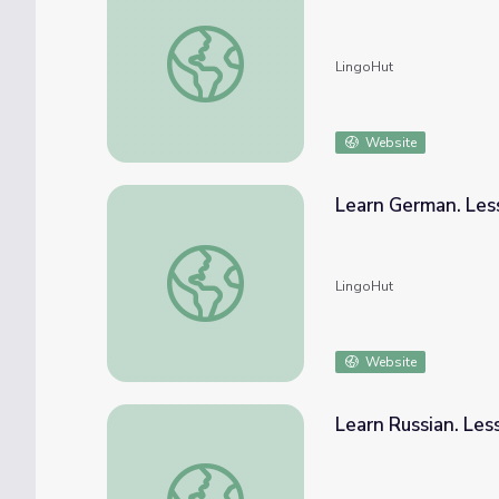
Learn Spanish. Lesson 30: Wild animals
LingoHut
Website
Learn German. Les
Learn German. Lesson 30: Wild animals
LingoHut
Website
Learn Russian. Les
Learn Russian. Lesson 30: Wild animals