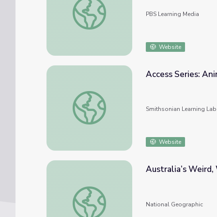
PBS Learning Media
Website
Access Series: Ani
Access Series: Animals - Domestic and Wild
Smithsonian Learning Lab
Website
Australia’s Weird
Australia’s Weird, Wild, and Wonderful Ani
National Geographic