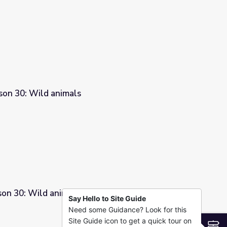
son 30: Wild animals
son 30: Wild animals
Say Hello to Site Guide
Need some Guidance? Look for this
Site Guide icon to get a quick tour on
S