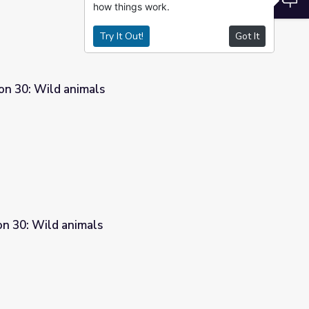
how things work.
Try It Out!
Got It
on 30: Wild animals
son 30: Wild animals