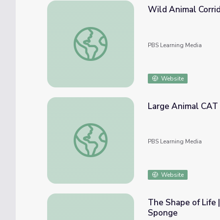
Wild Animal Corrid
Wild Animal Corridors in Appalachia | EcoSe
PBS Learning Media
Website
Large Animal CAT 
Large Animal CAT Scans: Amara the Tiger |
PBS Learning Media
Website
The Shape of Life
Sponge