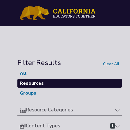
Filter Results
Clear All
All
Resources
Groups
Resource Categories
Content Types
1