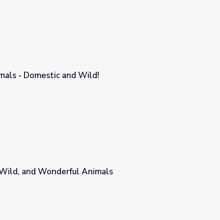
mals - Domestic and Wild!
!
, Wild, and Wonderful Animals
mals