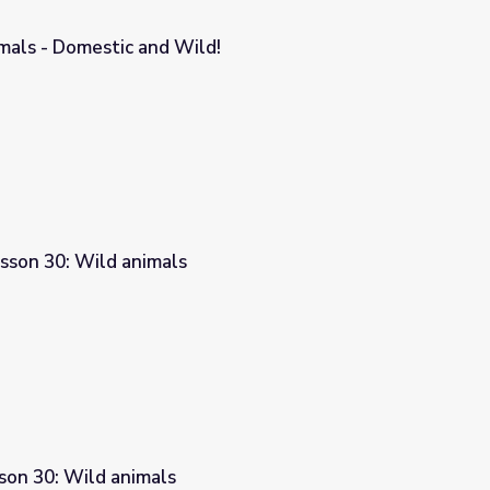
mals - Domestic and Wild!
!
sson 30: Wild animals
son 30: Wild animals