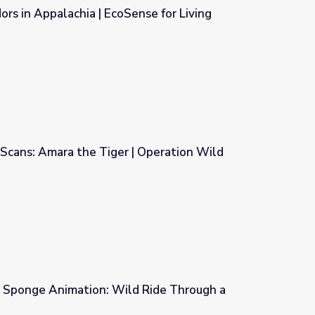
ors in Appalachia | EcoSense for Living
nse for Living
Scans: Amara the Tiger | Operation Wild
 Operation Wild
 | Sponge Animation: Wild Ride Through a