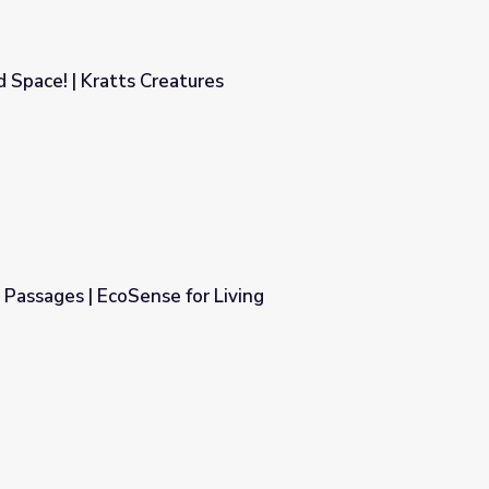
Space! | Kratts Creatures
es
Passages | EcoSense for Living
Living