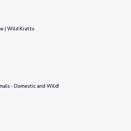
e | Wild Kratts
mals - Domestic and Wild!
!