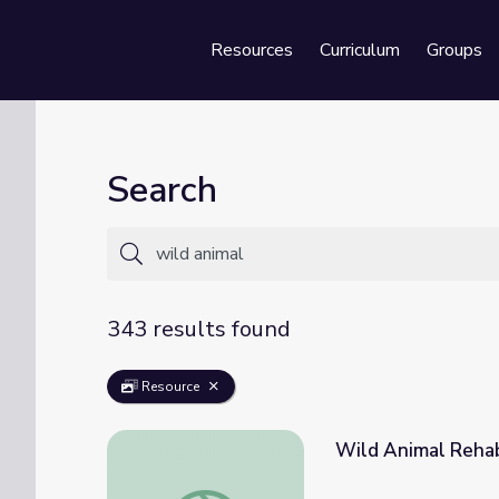
Resources
Curriculum
Groups
Se
Search
343 results found
Resource
Wild Animal Rehab
Wild Animal Rehabilitation