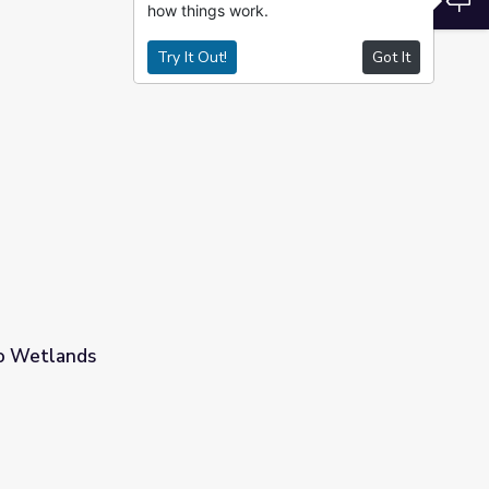
how things work.
Try It Out!
Got It
to Wetlands