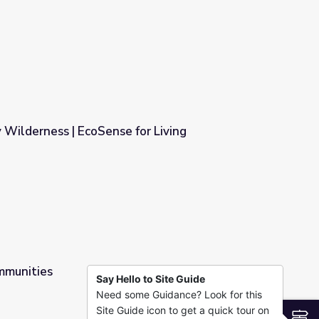
Wilderness | EcoSense for Living
or Living
mmunities
Say Hello to Site Guide
Need some Guidance? Look for this
Site Guide icon to get a quick tour on
S