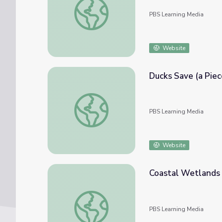
PBS Learning Media
Website
Ducks Save (a Piec
Ducks Save (a Piece of) the World! | EcoSen
PBS Learning Media
Website
Coastal Wetlands |
Coastal Wetlands | Great Lakes Now Virtual
PBS Learning Media