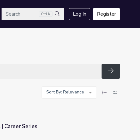
arch
Log In
Register
Ctrl K
Search
Search
Sort By: Relevance
| Career Series