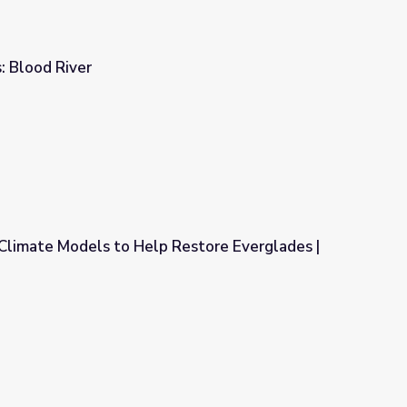
: Blood River
Climate Models to Help Restore Everglades |
Restore Everglades | EarthSky