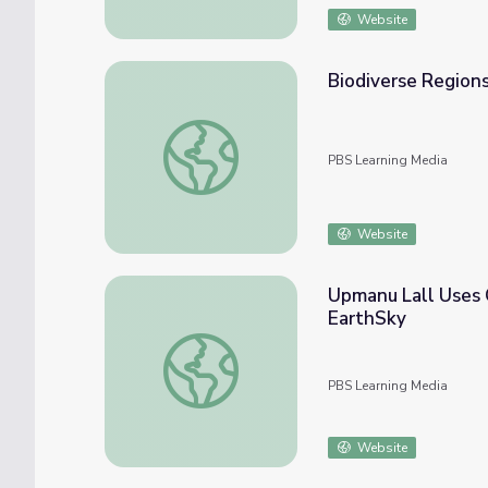
Website
Biodiverse Regions
Biodiverse Regions: Blood River
PBS Learning Media
Website
Upmanu Lall Uses 
EarthSky
Upmanu Lall Uses Climate Models to Help 
PBS Learning Media
Website