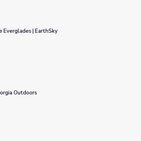
e Everglades | EarthSky
eorgia Outdoors