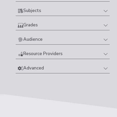
Subjects
Grades
Audience
Resource Providers
Advanced