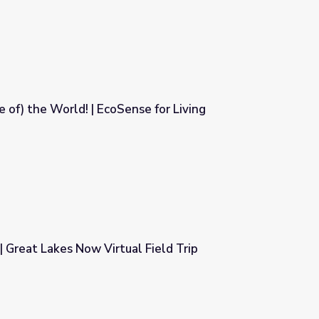
e of) the World! | EcoSense for Living
se for Living
 Great Lakes Now Virtual Field Trip
 Field Trip