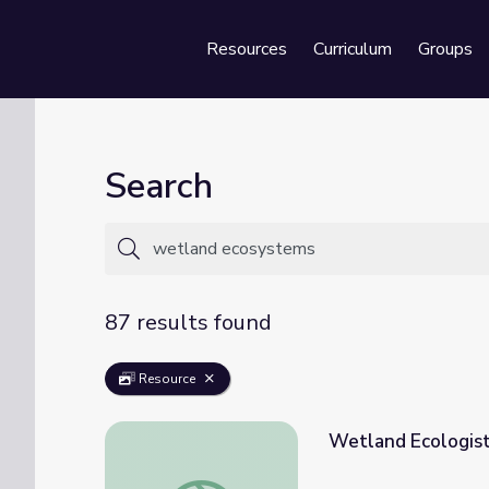
Resources
Curriculum
Groups
Se
Search
87 results found
Resource
Wetland Ecologist 
Wetland Ecologist | Career Series