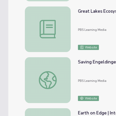
Great Lakes Ecosys
Great Lakes Ecosystems | An Exploration 
PBS Learning Media
Website
Saving Engeldinge
Saving Engeldinger Marsh | Iowa Land and 
PBS Learning Media
Website
Earth on Edge | Int