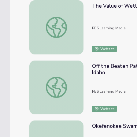
The Value of Wet
The Value of Wetlands
PBS Learning Media
Website
Off the Beaten Pat
Idaho
Off the Beaten Path: Exploring Idaho’s Eco
PBS Learning Media
Website
Okefenokee Swamp 