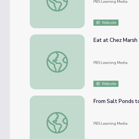
PBS Learning Media
Website
Eat at Chez Marsh
Eat at Chez Marsh
PBS Learning Media
Website
From Salt Ponds 
From Salt Ponds to Wetlands
PBS Learning Media