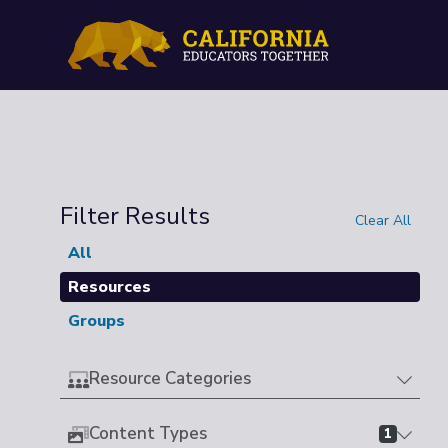
Filter Results
Clear All
All
Resources
Groups
Resource Categories
Content Types
1