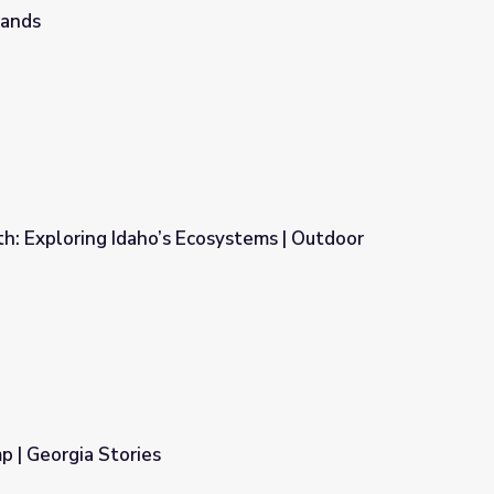
lands
h: Exploring Idaho’s Ecosystems | Outdoor
systems | Outdoor Idaho
| Georgia Stories