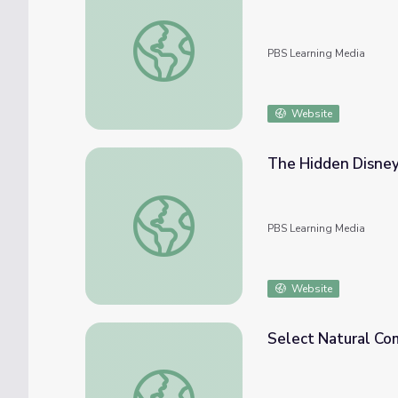
Earth on Edge | Interactive Quiz
PBS Learning Media
Website
The Hidden Disney 
The Hidden Disney Wilderness | EcoSense f
PBS Learning Media
Website
Select Natural Co
Select Natural Communities