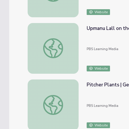
Website
Upmanu Lall on th
Upmanu Lall on the Everglades | EarthSky
PBS Learning Media
Website
Pitcher Plants | G
Pitcher Plants | Georgia Outdoors
PBS Learning Media
Website