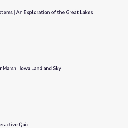
tems | An Exploration of the Great Lakes
of the Great Lakes
r Marsh | Iowa Land and Sky
Sky
eractive Quiz