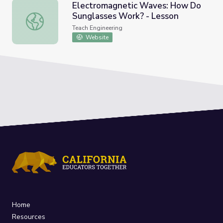
Electromagnetic Waves: How Do
Sunglasses Work? - Lesson
Electromagnetic Waves: How Do Sunglasses Work? - Le
Teach Engineering
Website
Home
Resources