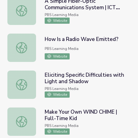
A Simple Fiber-Optic
Communications System | ICT
A Simple Fiber-Optic Communications System | ICT Cent
Center
PBS Learning Media
Website
How Is a Radio Wave Emitted?
How Is a Radio Wave Emitted?
PBS Learning Media
Website
Eliciting Specific Difficulties with
Light and Shadow
Eliciting Specific Difficulties with Light and Shadow
PBS Learning Media
Website
Make Your Own WIND CHIME |
Full-Time Kid
Make Your Own WIND CHIME | Full-Time Kid
PBS Learning Media
Website