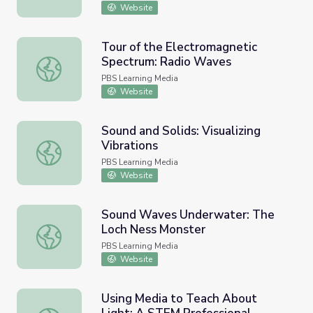
Website
Tour of the Electromagnetic
Spectrum: Radio Waves
Tour of the Electromagnetic Spectrum: Radio Waves
PBS Learning Media
Website
Sound and Solids: Visualizing
Vibrations
Sound and Solids: Visualizing Vibrations
PBS Learning Media
Website
Sound Waves Underwater: The
Loch Ness Monster
Sound Waves Underwater: The Loch Ness Monster
PBS Learning Media
Website
Using Media to Teach About