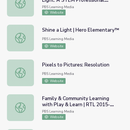
Light: A STEM Professional
Using Media to Teach About Light: A STEM Professiona
Development Module
PBS Learning Media
Website
Shine a Light | Hero Elementary™
Shine a Light | Hero Elementary™
PBS Learning Media
Website
Pixels to Pictures: Resolution
Pixels to Pictures: Resolution
PBS Learning Media
Website
Family & Community Learning
with Play & Learn | RTL 2015-
Family & Community Learning with Play & Learn | RTL 2
2020
PBS Learning Media
Website