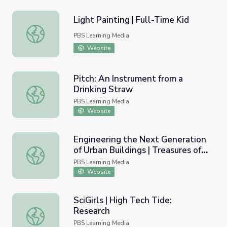
Light Painting | Full-Time Kid
Light Painting | Full-Time Kid
PBS Learning Media
Website
Pitch: An Instrument from a
Drinking Straw
Pitch: An Instrument from a Drinking Straw
PBS Learning Media
Website
Engineering the Next Generation
of Urban Buildings | Treasures of
Engineering the Next Generation of Urban Buildings | Tr
New York: “The Jerome L. Greene
PBS Learning Media
Science Center”
Website
SciGirls | High Tech Tide:
Research
SciGirls | High Tech Tide: Research
PBS Learning Media