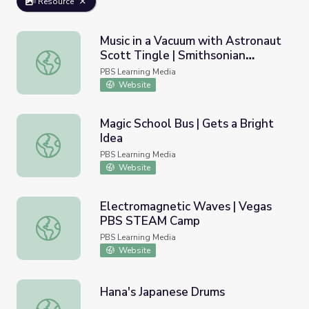
Resource
Music in a Vacuum with Astronaut
Scott Tingle | Smithsonian
Music in a Vacuum with Astronaut Scott Tingle | Smithson
Science Starters
PBS Learning Media
Website
Magic School Bus | Gets a Bright
Idea
Magic School Bus | Gets a Bright Idea
PBS Learning Media
Website
Electromagnetic Waves | Vegas
PBS STEAM Camp
Electromagnetic Waves | Vegas PBS STEAM Camp
PBS Learning Media
Website
Hana's Japanese Drums
Hana's Japanese Drums