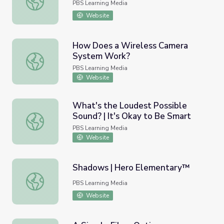
PBS Learning Media
Website
How Does a Wireless Camera
System Work?
How Does a Wireless Camera System Work?
PBS Learning Media
Website
What's the Loudest Possible
Sound? | It's Okay to Be Smart
What's the Loudest Possible Sound? | It's Okay to Be Sm
PBS Learning Media
Website
Shadows | Hero Elementary™
Shadows | Hero Elementary™
PBS Learning Media
Website