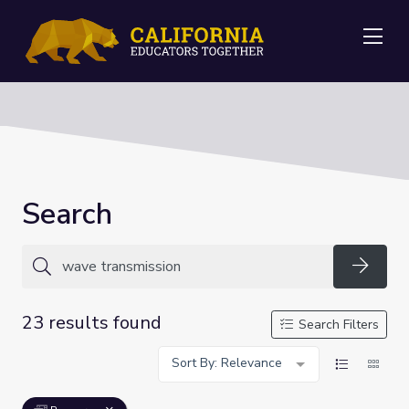
Me
Search
Searc
23 results found
Search Filters
Sort By: Relevance