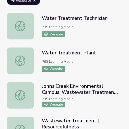
Resource
Water Treatment Technician
Water Treatment Technician
PBS Learning Media
Website
Water Treatment Plant
Water Treatment Plant
PBS Learning Media
Website
Johns Creek Environmental
Campus: Wastewater Treatment |
Johns Creek Environmental Campus: Wastewater Treatme
Georgia's Water
PBS Learning Media
Website
Wastewater Treatment |
Resourcefulness
Wastewater Treatment | Resourcefulness