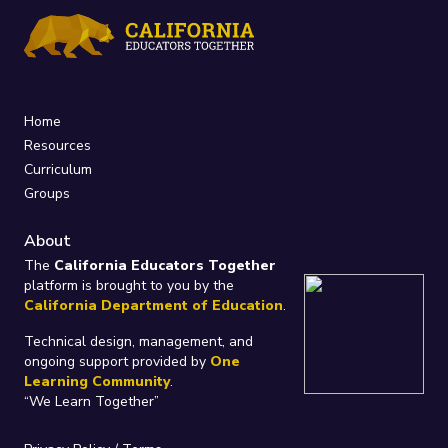
Home
Resources
Curriculum
Groups
About
The
California Educators Together
platform is brought to you by the
California Department of Education
.
Technical design, management, and
ongoing support provided by
One
Learning Community
.
“We Learn Together”