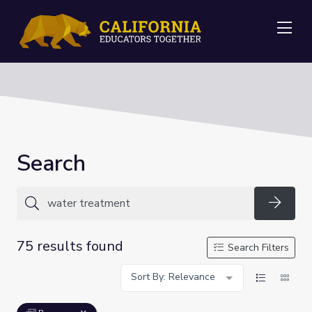
Me
Search
Searc
75 results found
Search Filters
Sort By: Relevance