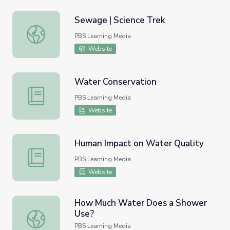
Sewage | Science Trek
Sewage | Science Trek
PBS Learning Media
Website
Water Conservation
Water Conservation
PBS Learning Media
Website
Human Impact on Water Quality
Human Impact on Water Quality
PBS Learning Media
Website
How Much Water Does a Shower
Use?
How Much Water Does a Shower Use?
PBS Learning Media