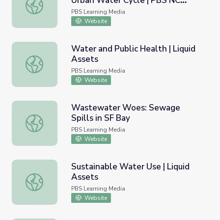
Urban Water Cycle | PBS NC
The REAL Water Cycle: The Urban Water Cycle | PBS NC
Science
PBS Learning Media
Website
Water and Public Health | Liquid
Assets
Water and Public Health | Liquid Assets
PBS Learning Media
Website
Wastewater Woes: Sewage
Spills in SF Bay
Wastewater Woes: Sewage Spills in SF Bay
PBS Learning Media
Website
Sustainable Water Use | Liquid
Assets
Sustainable Water Use | Liquid Assets
PBS Learning Media
Website