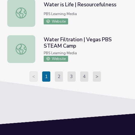
Water is Life | Resourcefulness
Water is Life | Resourcefulness
PBS Learning Media
Website
Water Filtration | Vegas PBS
STEAM Camp
Water Filtration | Vegas PBS STEAM Camp
PBS Learning Media
Website
<
1
2
3
4
>