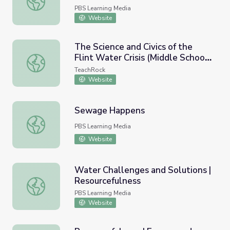
PBS Learning Media
Website
The Science and Civics of the
Flint Water Crisis (Middle School
The Science and Civics of the Flint Water Crisis (Middle S
Version)
TeachRock
Website
Sewage Happens
Sewage Happens
PBS Learning Media
Website
Water Challenges and Solutions |
Resourcefulness
Water Challenges and Solutions | Resourcefulness
PBS Learning Media
Website