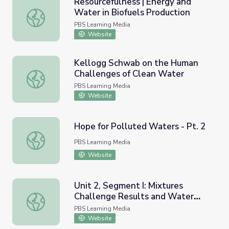
Resourcefulness | Energy and
Water in Biofuels Production
Resourcefulness | Energy and Water in Biofuels Producti
PBS Learning Media
Website
Kellogg Schwab on the Human
Challenges of Clean Water
Kellogg Schwab on the Human Challenges of Clean Wate
PBS Learning Media
Website
Hope for Polluted Waters - Pt. 2
Hope for Polluted Waters - Pt. 2
PBS Learning Media
Website
Unit 2, Segment I: Mixtures
Challenge Results and Water
Unit 2, Segment I: Mixtures Challenge Results and Wate
Treatment | Chemistry Matters
PBS Learning Media
Website