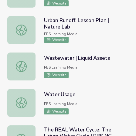
Website
Urban Runoff: Lesson Plan |
Nature Lab
Urban Runoff: Lesson Plan | Nature Lab
PBS Learning Media
Website
Wastewater | Liquid Assets
Wastewater | Liquid Assets
PBS Learning Media
Website
Water Usage
Water Usage
PBS Learning Media
Website
The REAL Water Cycle: The