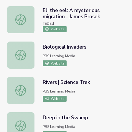
Eli the eel: A mysterious
migration - James Prosek
Eli the eel: A mysterious migration - James Prosek
TEDEd
Website
Biological Invaders
Biological Invaders
PBS Learning Media
Website
Rivers | Science Trek
Rivers | Science Trek
PBS Learning Media
Website
Deep in the Swamp
Deep in the Swamp
PBS Learning Media