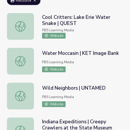
Resource
Cool Critters: Lake Erie Water
Snake | QUEST
Cool Critters: Lake Erie Water Snake | QUEST
PBS Learning Media
Website
Water Moccasin | KET Image Bank
Water Moccasin | KET Image Bank
PBS Learning Media
Website
Wild Neighbors | UNTAMED
Wild Neighbors | UNTAMED
PBS Learning Media
Website
Indiana Expeditions | Creepy
Crawlers at the State Museum
Indiana Expeditions | Creepy Crawlers at the State Mus