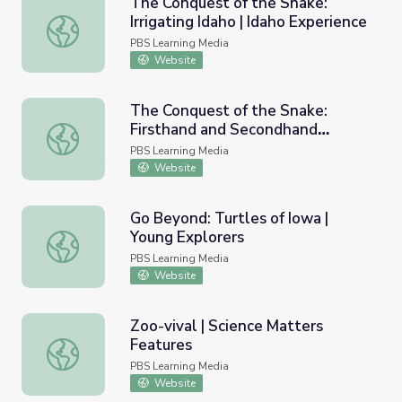
The Conquest of the Snake:
Irrigating Idaho | Idaho Experience
The Conquest of the Snake: Irrigating Idaho | Idaho Exper
PBS Learning Media
Website
The Conquest of the Snake:
Firsthand and Secondhand
The Conquest of the Snake: Firsthand and Secondhand Ac
Accounts | Idaho Experience
PBS Learning Media
Website
Go Beyond: Turtles of Iowa |
Young Explorers
Go Beyond: Turtles of Iowa | Young Explorers
PBS Learning Media
Website
Zoo-vival | Science Matters
Features
Zoo-vival | Science Matters Features
PBS Learning Media
Website