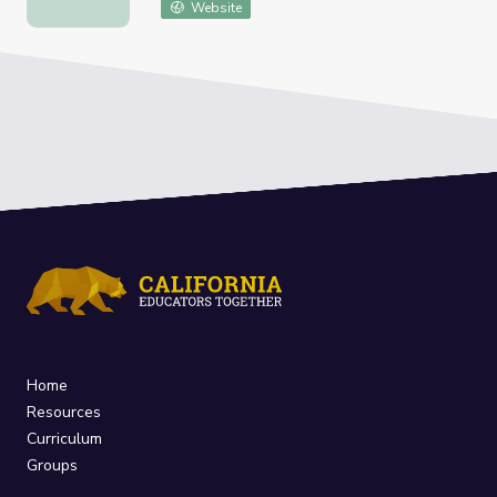
Website
Home
Resources
Curriculum
Groups