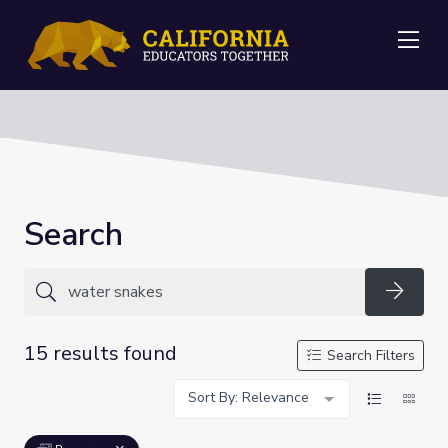
Me
Search
Searc
15 results found
Search Filters
Sort By: Relevance