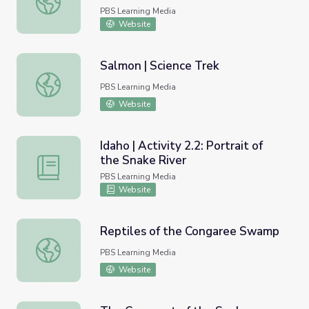
PBS Learning Media
Website
Salmon | Science Trek
Salmon | Science Trek
PBS Learning Media
Website
Idaho | Activity 2.2: Portrait of
the Snake River
Idaho | Activity 2.2: Portrait of the Snake River
PBS Learning Media
Website
Reptiles of the Congaree Swamp
Reptiles of the Congaree Swamp
PBS Learning Media
Website