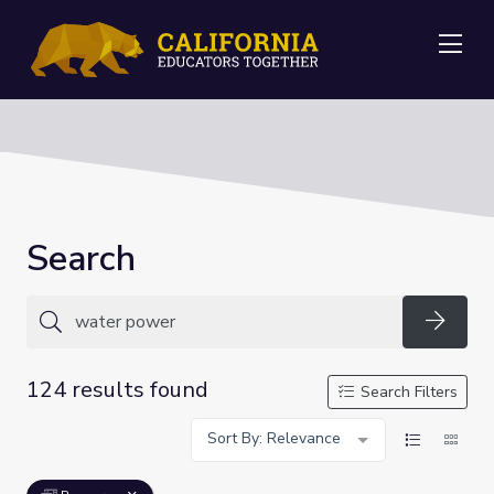
Me
Search
Searc
124 results found
Search Filters
Sort By: Relevance