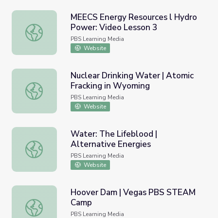
MEECS Energy Resources l Hydro
Power: Video Lesson 3
MEECS Energy Resources l Hydro Power: Video Lesson 3
PBS Learning Media
Website
Nuclear Drinking Water | Atomic
Fracking in Wyoming
Nuclear Drinking Water | Atomic Fracking in Wyoming
PBS Learning Media
Website
Water: The Lifeblood |
Alternative Energies
Water: The Lifeblood | Alternative Energies
PBS Learning Media
Website
Hoover Dam | Vegas PBS STEAM
Camp
Hoover Dam | Vegas PBS STEAM Camp
PBS Learning Media