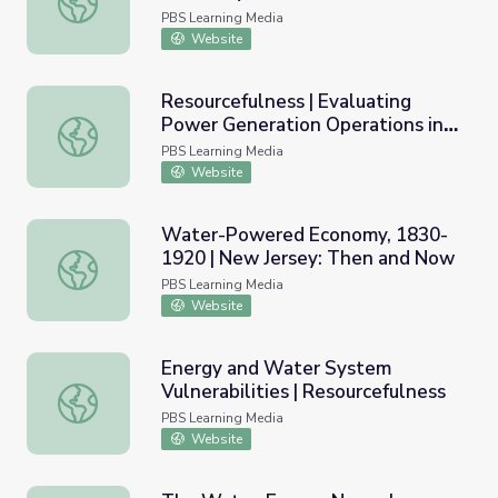
PBS Learning Media
Website
Resourcefulness | Evaluating
Power Generation Operations in
Resourcefulness | Evaluating Power Generation Operatio
Response to Changes in Surface
PBS Learning Media
Water
Website
Water-Powered Economy, 1830-
1920 | New Jersey: Then and Now
Water-Powered Economy, 1830-1920 | New Jersey: The
PBS Learning Media
Website
Energy and Water System
Vulnerabilities | Resourcefulness
Energy and Water System Vulnerabilities | Resourcefulne
PBS Learning Media
Website