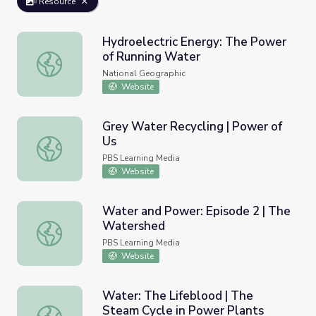
Resource
Hydroelectric Energy: The Power
of Running Water
Hydroelectric Energy: The Power of Running Water
National Geographic
Website
Grey Water Recycling | Power of
Us
Grey Water Recycling | Power of Us
PBS Learning Media
Website
Water and Power: Episode 2 | The
Watershed
Water and Power: Episode 2 | The Watershed
PBS Learning Media
Website
Water: The Lifeblood | The
Steam Cycle in Power Plants
Water: The Lifeblood | The Steam Cycle in Power Plants