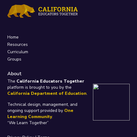
Home
Resources
Curriculum
Groups
About
The
California Educators Together
platform is brought to you by the
California Department of Education
.
Technical design, management, and
ongoing support provided by
One
Learning Community
.
“We Learn Together”