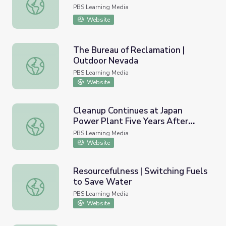
Hoover Dam | Outdoor Nevada
PBS Learning Media
Website
The Bureau of Reclamation |
Outdoor Nevada
The Bureau of Reclamation | Outdoor Nevada
PBS Learning Media
Website
Cleanup Continues at Japan
Power Plant Five Years After
Cleanup Continues at Japan Power Plant Five Years Aft
Tsunami | PBS NewsHour
PBS Learning Media
Website
Resourcefulness | Switching Fuels
to Save Water
Resourcefulness | Switching Fuels to Save Water
PBS Learning Media
Website