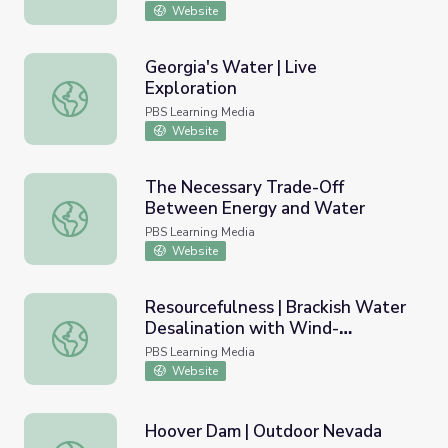
Website
Georgia's Water | Live
Exploration
Georgia's Water | Live Exploration
PBS Learning Media
Website
The Necessary Trade-Off
Between Energy and Water
The Necessary Trade-Off Between Energy and Water
PBS Learning Media
Website
Resourcefulness | Brackish Water
Desalination with Wind-
Resourcefulness | Brackish Water Desalination with Wind
Generated Electricity
PBS Learning Media
Website
Hoover Dam | Outdoor Nevada