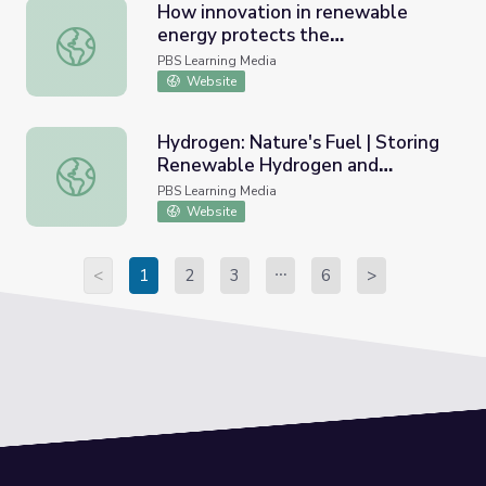
How innovation in renewable
energy protects the
How innovation in renewable energy protects the envir
environment: Lesson Plan | PBS
PBS Learning Media
NewsHour
Website
Hydrogen: Nature's Fuel | Storing
Renewable Hydrogen and
Hydrogen: Nature's Fuel | Storing Renewable Hydrogen 
Hydrogen Fueling
PBS Learning Media
Website
<
1
2
3
6
>