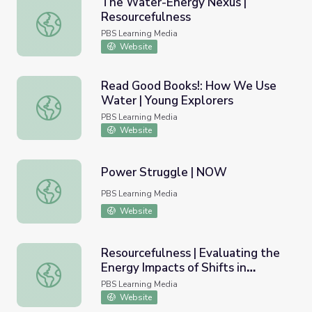
The Water-Energy Nexus |
Resourcefulness
The Water-Energy Nexus | Resourcefulness
PBS Learning Media
Website
Read Good Books!: How We Use
Water | Young Explorers
Read Good Books!: How We Use Water | Young Explorer
PBS Learning Media
Website
Power Struggle | NOW
Power Struggle | NOW
PBS Learning Media
Website
Resourcefulness | Evaluating the
Energy Impacts of Shifts in
Resourcefulness | Evaluating the Energy Impacts of Shift
Residential Water Heating
PBS Learning Media
Website