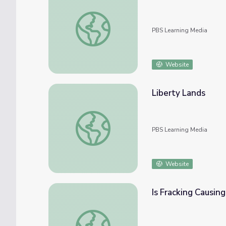
Building Big | Engineering Careers: Environ
PBS Learning Media
Website
Liberty Lands
Liberty Lands
PBS Learning Media
Website
Is Fracking Causi
Is Fracking Causing Earthquakes in Oklah