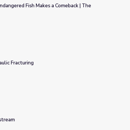
ndangered Fish Makes a Comeback | The
Comeback | The Arizona Collection
ulic Fracturing
stream