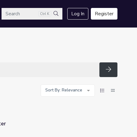
arch
Log In
Register
Ctrl K
Search
Search
Sort By: Relevance
ter