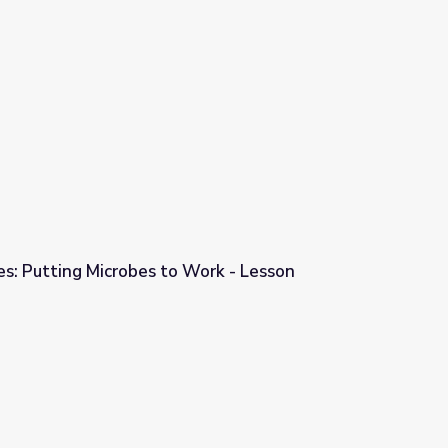
p
es: Putting Microbes to Work - Lesson
Work - Lesson