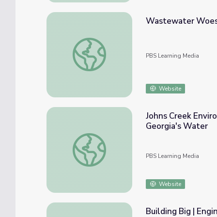
Wastewater Woes: 
Wastewater Woes: Sewage Spills in SF Ba
PBS Learning Media
Website
Johns Creek Envir
Georgia's Water
Johns Creek Environmental Campus: Waste
PBS Learning Media
Website
Building Big | Eng