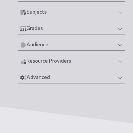
Subjects
Grades
Audience
Resource Providers
Advanced