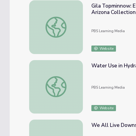
Gila Topminnow: E
Arizona Collection
Gila Topminnow: Endangered Fish Makes a 
PBS Learning Media
Website
Water Use in Hydra
Water Use in Hydraulic Fracturing
PBS Learning Media
Website
We All Live Down