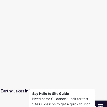
mental Engineering
ng Earthquakes in Oklahoma? | PBS NewsHour
Say Hello to Site Guide
Need some Guidance? Look for this
oma? | PBS NewsHour
Site Guide icon to get a quick tour on
S