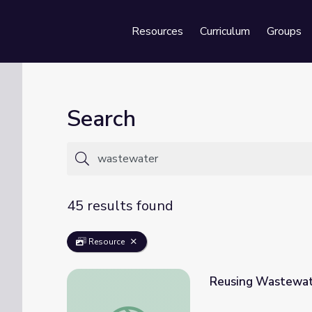
Resources
Curriculum
Groups
Se
Search
45 results found
Resource
Reusing Wastewa
Reusing Wastewater