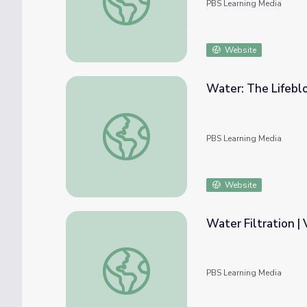
PBS Learning Media
Website
Water: The Lifebl
Water: The Lifeblood | Recycling Water
PBS Learning Media
Website
Water Filtration 
Water Filtration | Vegas PBS STEAM Cam
PBS Learning Media