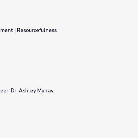
ment | Resourcefulness
er: Dr. Ashley Murray