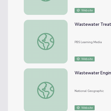
Website
Wastewater Treat
Wastewater Treatment | Resourcefulness
PBS Learning Media
Website
Wastewater Engine
Wastewater Engineer: Dr. Ashley Murray
National Geographic
Website