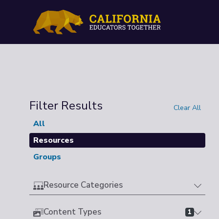
Filter Results
Clear All
All
Resources
Groups
Resource Categories
Content Types
1