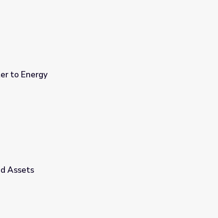
er to Energy
id Assets