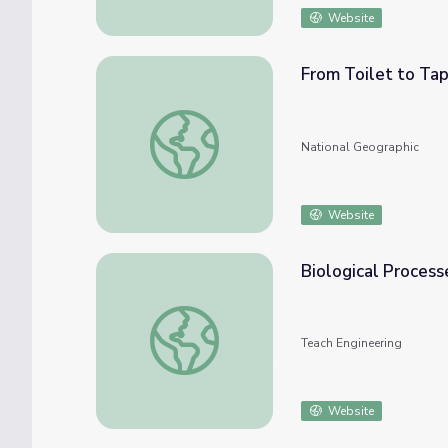
Website
From Toilet to Ta
From Toilet to Tap
National Geographic
Website
Biological Process
Biological Processes: Putting Microbes to 
Teach Engineering
Website