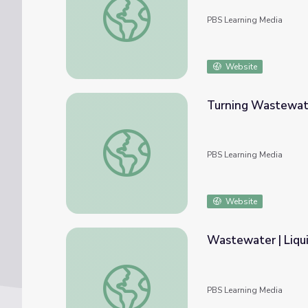
PBS Learning Media
Website
Turning Wastewat
Turning Wastewater to Energy
PBS Learning Media
Website
Wastewater | Liqu
Wastewater | Liquid Assets
PBS Learning Media