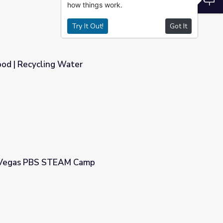
how things work.
Try It Out!
Got It
ood | Recycling Water
| Vegas PBS STEAM Camp
p