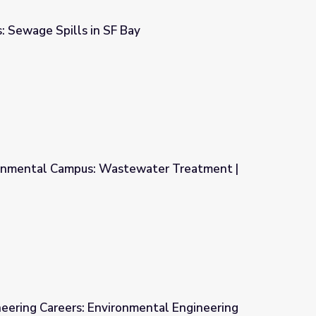
Sewage Spills in SF Bay
y
onmental Campus: Wastewater Treatment |
water Treatment | Georgia's Water
ineering Careers: Environmental Engineering