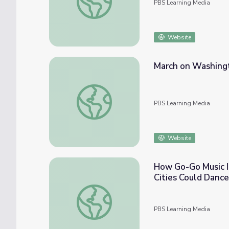
PBS Learning Media
Website
March on Washingt
March on Washington: Math Lesson with Ma
PBS Learning Media
Website
How Go-Go Music I
Cities Could Dance
How Go-Go Music Inspires the Beat Ya Fee
PBS Learning Media