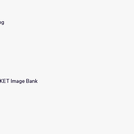
ng
| KET Image Bank