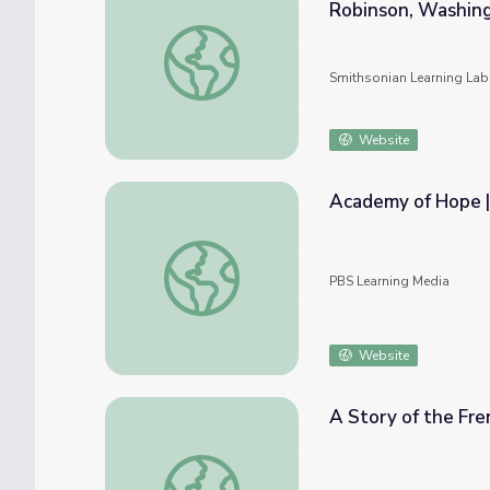
Robinson, Washing
Home Made: Portraits of Family and Commu
Smithsonian Learning Lab
Website
Academy of Hope |
Academy of Hope | Dropping Back In
PBS Learning Media
Website
A Story of the Fr
A Story of the French-American Friendship