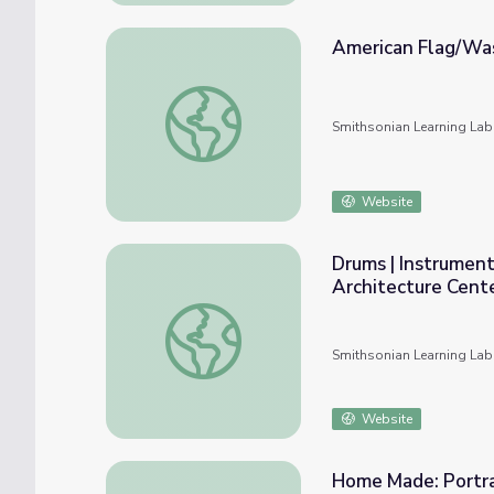
American Flag/Was
American Flag/Washington DC Flag Lesson
Smithsonian Learning Lab
Website
Drums | Instrumen
Architecture Cent
Drums | Instruments of Change at The New
Smithsonian Learning Lab
Website
Home Made: Portra