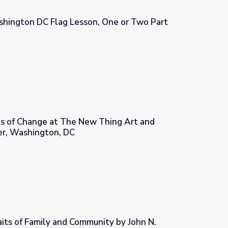
hington DC Flag Lesson, One or Two Part
, One or Two Part
ts of Change at The New Thing Art and
er, Washington, DC
 Thing Art and Architecture Center, Washington, DC
its of Family and Community by John N.