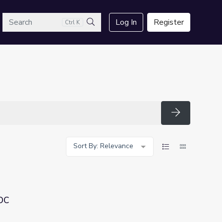
arch
Log In
Register
Ctrl K
Search
Search
Sort By: Relevance
DC