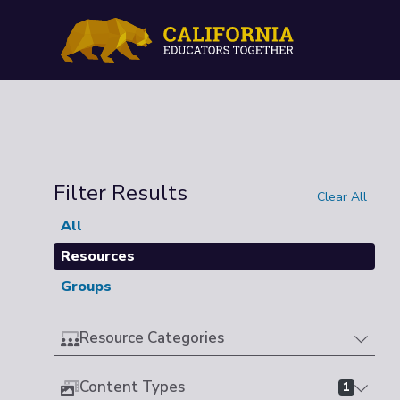
Filter Results
Clear All
All
Resources
Groups
Resource Categories
Content Types
1