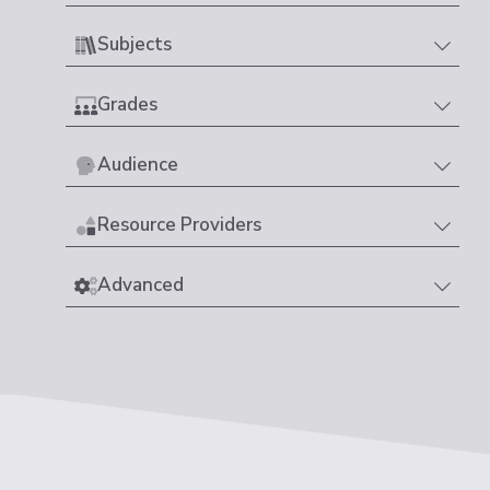
Subjects
Grades
Audience
Resource Providers
Advanced