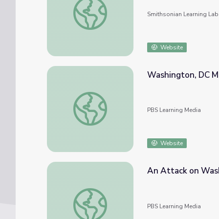
Smithsonian Learning Lab
Website
Washington, DC M
Washington, DC Mass March
PBS Learning Media
Website
An Attack on Wash
An Attack on Washington DC | 9/11 Inside
PBS Learning Media