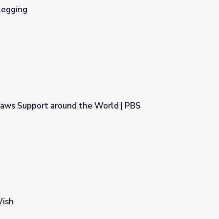
legging
aws Support around the World | PBS
e World | PBS NewsHour
Wish