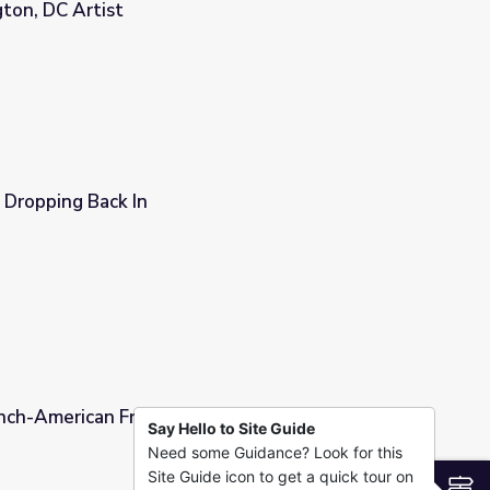
ton, DC Artist
nity by John N. Robinson, Washington, DC Artist
 Dropping Back In
ench-American Friendship
Say Hello to Site Guide
Need some Guidance? Look for this
Site Guide icon to get a quick tour on
S