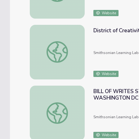
Website
District of Creativ
District of Creativity: Ira Blount, Washingto
Smithsonian Learning Lab
Website
BILL OF WRITES 
WASHINGTON DC (
BILL OF WRITES STORYTELLERS SUMME
Smithsonian Learning Lab
Website