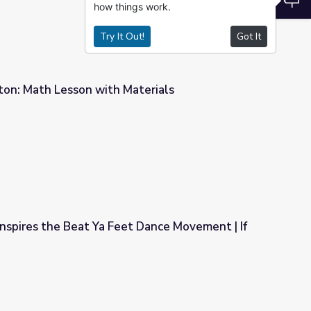
how things work.
Try It Out!
Got It
on: Math Lesson with Materials
terials
nspires the Beat Ya Feet Dance Movement | If
t Dance Movement | If Cities Could Dance