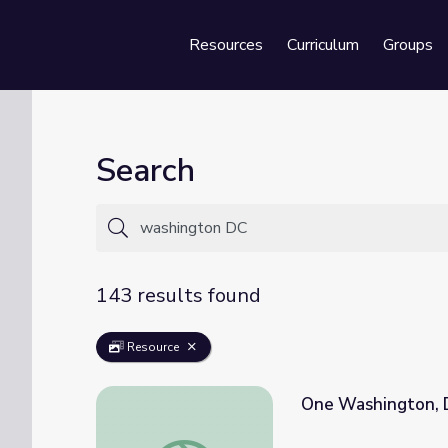
Resources
Curriculum
Groups
Se
Search
143 results found
Resource
One Washington, 
One Washington, DC