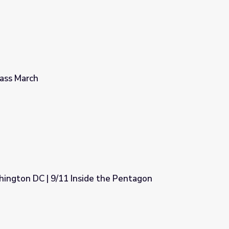
ass March
ington DC | 9/11 Inside the Pentagon
 the Pentagon