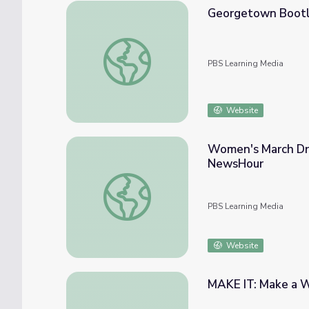
Georgetown Boot
Georgetown Bootlegging
PBS Learning Media
Website
Women's March Dr
NewsHour
Women's March Draws Support around th
PBS Learning Media
Website
MAKE IT: Make a 