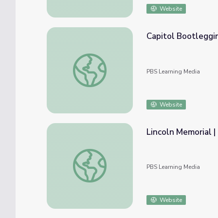
Website
Capitol Bootleggi
Capitol Bootlegging
PBS Learning Media
Website
Lincoln Memorial 
Lincoln Memorial | KET Image Bank
PBS Learning Media
Website