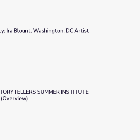
ity: Ira Blount, Washington, DC Artist
n, DC Artist
STORYTELLERS SUMMER INSTITUTE
Overview)
R INSTITUTE WASHINGTON DC (Overview)