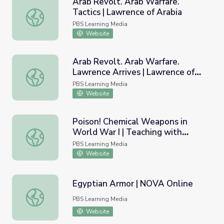
Arab Revolt. Arab Warfare.
Tactics | Lawrence of Arabia
Arab Revolt. Arab Warfare. Tactics | Lawrence of Arabia
PBS Learning Media
Website
Arab Revolt. Arab Warfare.
Lawrence Arrives | Lawrence of
Arab Revolt. Arab Warfare. Lawrence Arrives | Lawrence 
Arabia
PBS Learning Media
Website
Poison! Chemical Weapons in
World War I | Teaching with
Poison! Chemical Weapons in World War I | Teaching with
Primary Sources
PBS Learning Media
Website
Egyptian Armor | NOVA Online
Egyptian Armor | NOVA Online
PBS Learning Media
Website