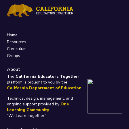
Home
Resources
Curriculum
Groups
About
The
California Educators Together
platform is brought to you by the
California Department of Education
.
Technical design, management, and
ongoing support provided by
One
Learning Community
.
“We Learn Together”