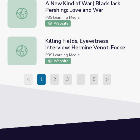
A New Kind of War | Black Jack
Pershing: Love and War
A New Kind of War | Black Jack Pershing: Love and War
PBS Learning Media
Website
Killing Fields, Eyewitness
Interview: Hermine Venot-Focke
Killing Fields, Eyewitness Interview: Hermine Venot-Fock
PBS Learning Media
Website
<
1
2
3
5
>