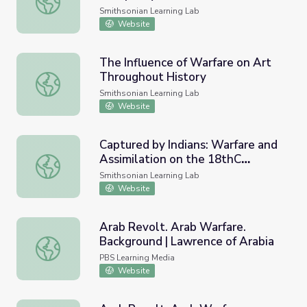
Smithsonian Learning Lab
Website
The Influence of Warfare on Art
Throughout History
The Influence of Warfare on Art Throughout History
Smithsonian Learning Lab
Website
Captured by Indians: Warfare and
Assimilation on the 18thC
Captured by Indians: Warfare and Assimilation on the 18t
Frontier.
Smithsonian Learning Lab
Website
Arab Revolt. Arab Warfare.
Background | Lawrence of Arabia
Arab Revolt. Arab Warfare. Background | Lawrence of Ara
PBS Learning Media
Website