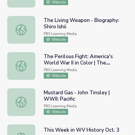
Website
The Living Weapon - Biography:
Shiro Ishii
The Living Weapon - Biography: Shiro Ishii
PBS Learning Media
Website
The Perilous Fight: America's
World War II in Color | The
The Perilous Fight: America's World War II in Color | The
Kamikaze Threat
PBS Learning Media
Website
Mustard Gas - John Tinsley |
WWII: Pacific
Mustard Gas - John Tinsley | WWII: Pacific
PBS Learning Media
Website
This Week in WV History Oct. 3