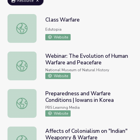
Resource
Class Warfare
Class Warfare
Edutopia
Website
Webinar: The Evolution of Human
Warfare and Peacefare
Webinar: The Evolution of Human Warfare and Peacefare
National Museum of Natural History
Website
Preparedness and Warfare
Conditions | Iowans in Korea
Preparedness and Warfare Conditions | Iowans in Korea
PBS Learning Media
Website
Affects of Colonialism on "Indian"
Weaponry & Warfare
Affects of Colonialism on "Indian" Weaponry & Warfare