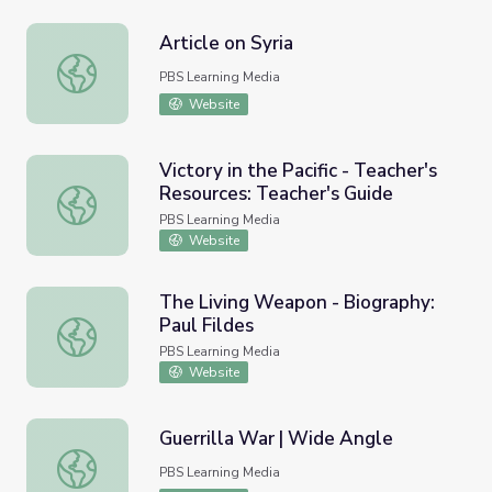
Article on Syria
Article on Syria
PBS Learning Media
Website
Victory in the Pacific - Teacher's
Resources: Teacher's Guide
Victory in the Pacific - Teacher's Resources: Teacher's Gu
PBS Learning Media
Website
The Living Weapon - Biography:
Paul Fildes
The Living Weapon - Biography: Paul Fildes
PBS Learning Media
Website
Guerrilla War | Wide Angle
Guerrilla War | Wide Angle
PBS Learning Media