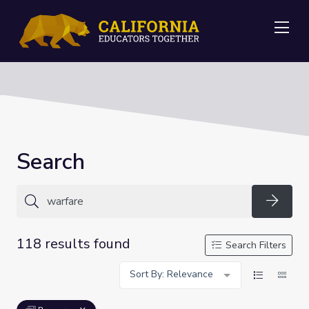
Me
Search
Searc
118 results found
Search Filters
Sort By: Relevance