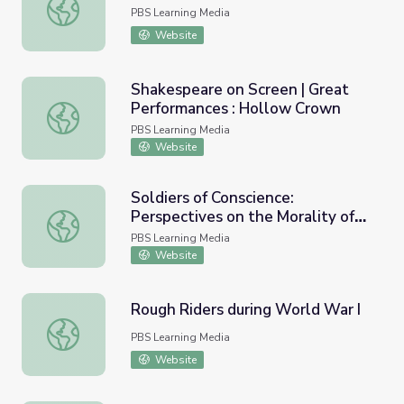
This Week in WV History Oct. 3
PBS Learning Media
Website
Shakespeare on Screen | Great
Performances : Hollow Crown
Shakespeare on Screen | Great Performances : Hollow C
PBS Learning Media
Website
Soldiers of Conscience:
Perspectives on the Morality of
Soldiers of Conscience: Perspectives on the Morality of Ki
Killing in Wartime
PBS Learning Media
Website
Rough Riders during World War I
Rough Riders during World War I
PBS Learning Media
Website