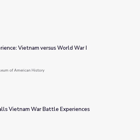
rience: Vietnam versus World War I
World War I
seum of American History
alls Vietnam War Battle Experiences
Experiences