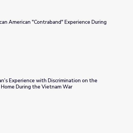
ican American "Contraband" Experience During
d" Experience During the Civil War
n’s Experience with Discrimination on the
t Home During the Vietnam War
crimination on the Battlefront and at Home During the Vietnam 