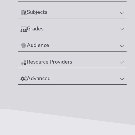
Subjects
Grades
Audience
Resource Providers
Advanced