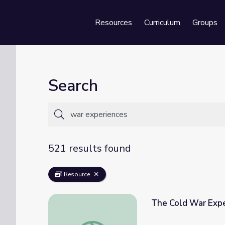
Resources
Curriculum
Groups
Se
Search
521 results found
Resource
The Cold War Exp
The Cold War Experience