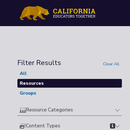
Filter Results
Clear All
All
Resources
Groups
Resource Categories
Content Types
1