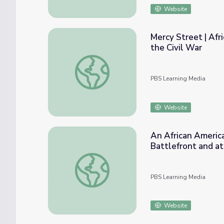
Website
Mercy Street | Afr
the Civil War
Mercy Street | African American "Contraban
PBS Learning Media
Website
An African America
Battlefront and a
An African American’s Experience with Dis
PBS Learning Media
Website