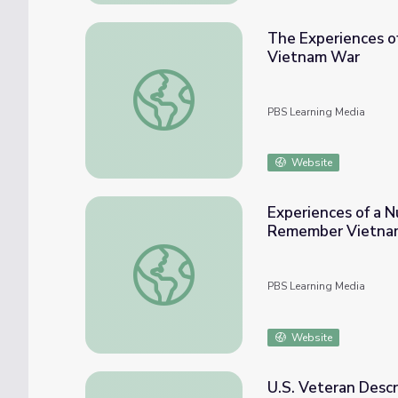
The Experiences of
Vietnam War
The Experiences of a U.S. Veteran During 
PBS Learning Media
Website
Experiences of a N
Remember Vietna
Experiences of a Nurse During the Vietn
PBS Learning Media
Website
U.S. Veteran Descr