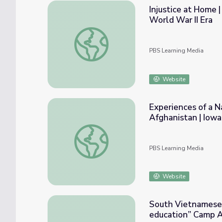
Injustice at Home 
World War II Era
Injustice at Home | The Japanese-American
PBS Learning Media
Website
Experiences of a N
Afghanistan | Iow
Experiences of a National Guard Squad Lea
PBS Learning Media
Website
South Vietnamese 
education” Camp 