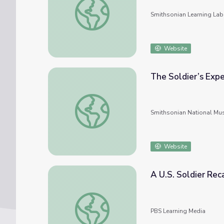
Smithsonian Learning Lab
Website
The Soldier’s Expe
The Soldier’s Experience: Vietnam versus 
Smithsonian National Mu
Website
A U.S. Soldier Rec
A U.S. Soldier Recalls Vietnam War Battle 
PBS Learning Media