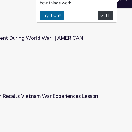
how things work.
Try It Out!
Got It
ent During World War I | AMERICAN
I | AMERICAN EXPERIENCE
n Recalls Vietnam War Experiences Lesson
xperiences Lesson Plan