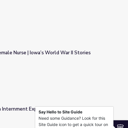
licopter Pilot in the Vietnam War
emale Nurse | Iowa’s World War II Stories
ld War II Stories
 Internment Experience during World War Two
Say Hello to Site Guide
Need some Guidance? Look for this
 during World War Two
Site Guide icon to get a quick tour on
S