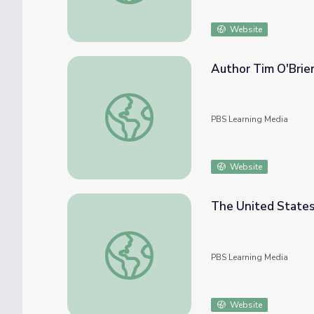
Website
Author Tim O'Brie
Author Tim O'Brien Recalls Vietnam War E
PBS Learning Media
Website
The United States
The United States Enters World War I | Am
PBS Learning Media
Website