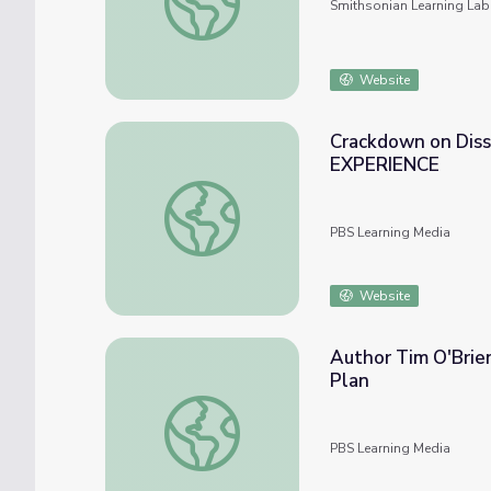
Smithsonian Learning Lab
Website
Crackdown on Diss
EXPERIENCE
Crackdown on Dissent During World War 
PBS Learning Media
Website
Author Tim O'Brie
Plan
Author Tim O'Brien Recalls Vietnam War E
PBS Learning Media