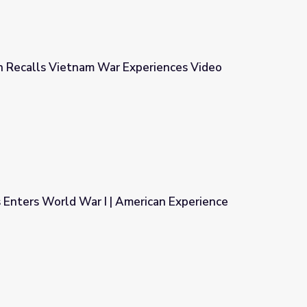
n Recalls Vietnam War Experiences Video
xperiences Video
 Enters World War I | American Experience
erican Experience