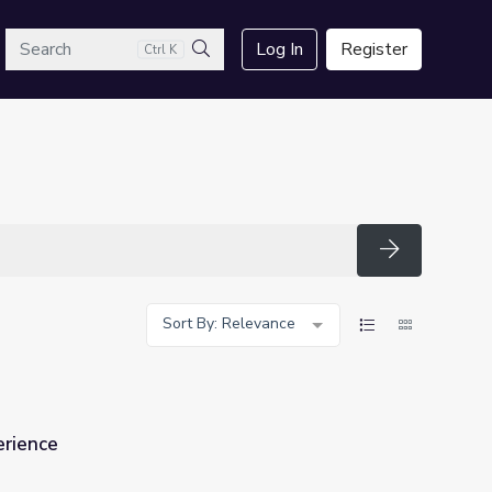
arch
Log In
Register
Ctrl K
Search
Search
Sort By: Relevance
erience