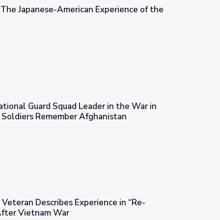
| The Japanese-American Experience of the
 Experience of the World War II Era
ational Guard Squad Leader in the War in
a Soldiers Remember Afghanistan
der in the War in Afghanistan | Iowa Soldiers Remember Afghani
Veteran Describes Experience in “Re-
After Vietnam War