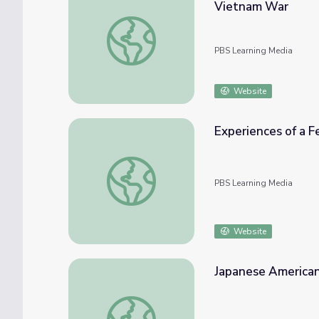
Vietnam War
U.S. Veteran Describes Experiences as a He
PBS Learning Media
Website
Experiences of a F
Experiences of a Female Nurse | Iowa’s Wor
PBS Learning Media
Website
Japanese American
Japanese American Internment Experience