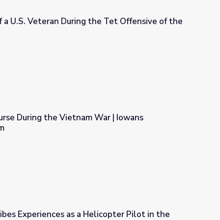
 a U.S. Veteran During the Tet Offensive of the
the Tet Offensive of the Vietnam War
urse During the Vietnam War | Iowans
m
am War | Iowans Remember Vietnam
ibes Experiences as a Helicopter Pilot in the