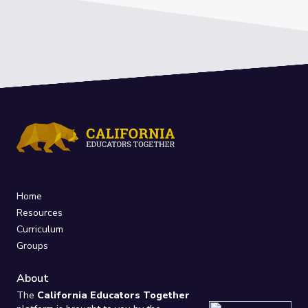
Home
Resources
Curriculum
Groups
About
The
California Educators Together