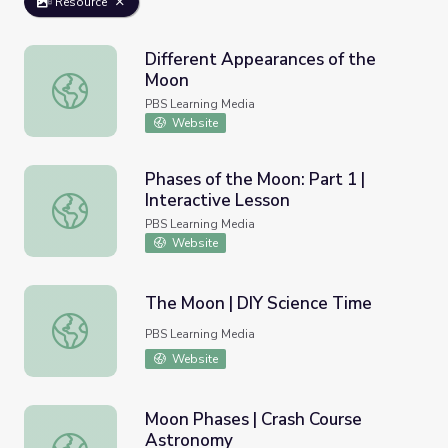
Resource
Different Appearances of the
Moon
Different Appearances of the Moon
PBS Learning Media
Website
Phases of the Moon: Part 1 |
Interactive Lesson
Phases of the Moon: Part 1 | Interactive Lesson
PBS Learning Media
Website
The Moon | DIY Science Time
The Moon | DIY Science Time
PBS Learning Media
Website
Moon Phases | Crash Course
Astronomy
Moon Phases | Crash Course Astronomy