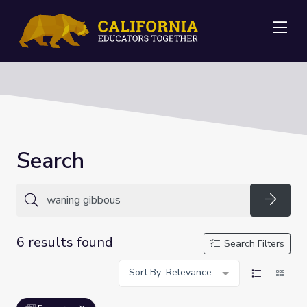
Me
Search
Searc
6 results found
Search Filters
Sort By: Relevance