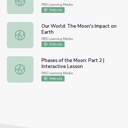
PBS Learning Media
Website
Our World: The Moon's Impact on
Earth
Our World: The Moon's Impact on Earth
PBS Learning Media
Website
Phases of the Moon: Part 2 |
Interactive Lesson
Phases of the Moon: Part 2 | Interactive Lesson
PBS Learning Media
Website