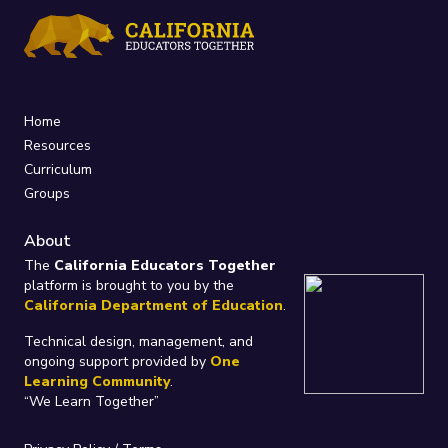
Home
Resources
Curriculum
Groups
About
The
California Educators Together
platform is brought to you by the
California Department of Education
.
Technical design, management, and
ongoing support provided by
One
Learning Community
.
“We Learn Together”