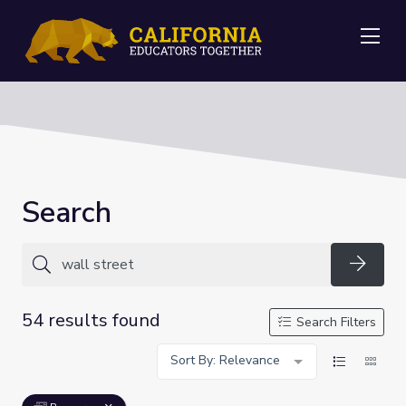
Me
Search
Searc
54 results found
Search Filters
Sort By: Relevance