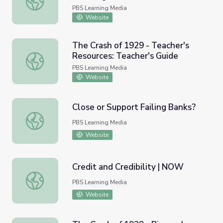
PBS Learning Media
Website
The Crash of 1929 - Teacher's
Resources: Teacher's Guide
The Crash of 1929 - Teacher's Resources: Teacher's Guid
PBS Learning Media
Website
Close or Support Failing Banks?
Close or Support Failing Banks?
PBS Learning Media
Website
Credit and Credibility | NOW
Credit and Credibility | NOW
PBS Learning Media
Website