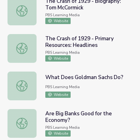
The Crash of 1929 - Biography:
Tom McCormick
The Crash of 1929 - Biography: Tom McCormick
PBS Learning Media
Website
The Crash of 1929 - Primary
Resources: Headlines
The Crash of 1929 - Primary Resources: Headlines
PBS Learning Media
Website
What Does Goldman Sachs Do?
What Does Goldman Sachs Do?
PBS Learning Media
Website
Are Big Banks Good for the
Economy?
Are Big Banks Good for the Economy?
PBS Learning Media
Website