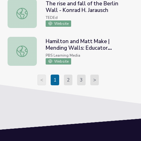
The rise and fall of the Berlin
Wall - Konrad H. Jarausch
The rise and fall of the Berlin Wall - Konrad H. Jarausch
TEDEd
Website
Hamilton and Matt Make |
Mending Walls: Educator
Hamilton and Matt Make | Mending Walls: Educator Wor
Workshop
PBS Learning Media
Website
<
1
2
3
>