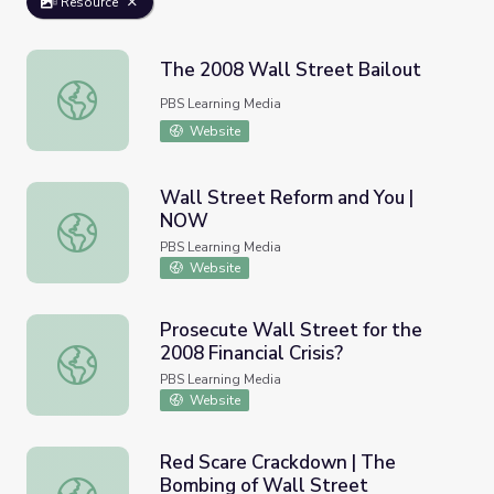
Resource
The 2008 Wall Street Bailout
The 2008 Wall Street Bailout
PBS Learning Media
Website
Wall Street Reform and You |
NOW
Wall Street Reform and You | NOW
PBS Learning Media
Website
Prosecute Wall Street for the
2008 Financial Crisis?
Prosecute Wall Street for the 2008 Financial Crisis?
PBS Learning Media
Website
Red Scare Crackdown | The
Bombing of Wall Street
Red Scare Crackdown | The Bombing of Wall Street