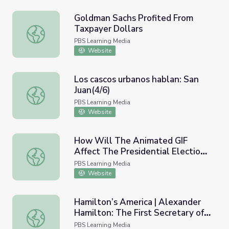
Goldman Sachs Profited From
Taxpayer Dollars
Goldman Sachs Profited From Taxpayer Dollars
PBS Learning Media
Website
Los cascos urbanos hablan: San
Juan(4/6)
Los cascos urbanos hablan: San Juan(4/6)
PBS Learning Media
Website
How Will The Animated GIF
Affect The Presidential Election?
How Will The Animated GIF Affect The Presidential Elec
| PBS Idea Channel
PBS Learning Media
Website
Hamilton’s America | Alexander
Hamilton: The First Secretary of
Hamilton’s America | Alexander Hamilton: The First Secre
the Treasury
PBS Learning Media