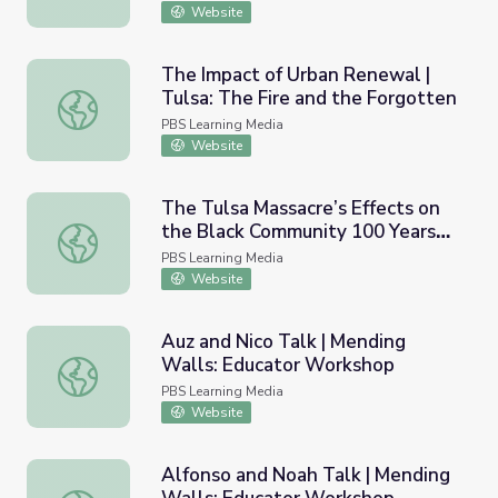
Website
The Impact of Urban Renewal |
Tulsa: The Fire and the Forgotten
The Impact of Urban Renewal | Tulsa: The Fire and the F
PBS Learning Media
Website
The Tulsa Massacre’s Effects on
the Black Community 100 Years
The Tulsa Massacre’s Effects on the Black Community 1
Later | PBS NewsHour
PBS Learning Media
Website
Auz and Nico Talk | Mending
Walls: Educator Workshop
Auz and Nico Talk | Mending Walls: Educator Workshop
PBS Learning Media
Website
Alfonso and Noah Talk | Mending