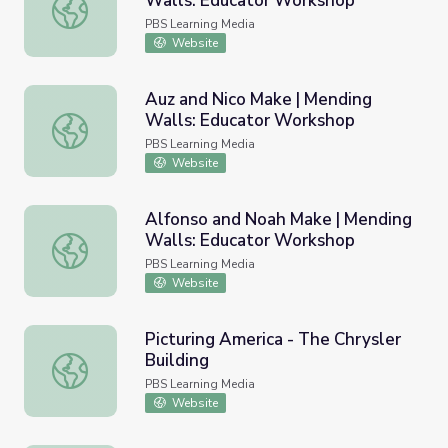
Walls: Educator Workshop
Alfonso and Noah Talk | Mending Walls: Educator Works
PBS Learning Media
Website
Auz and Nico Make | Mending
Walls: Educator Workshop
Auz and Nico Make | Mending Walls: Educator Workshop
PBS Learning Media
Website
Alfonso and Noah Make | Mending
Walls: Educator Workshop
Alfonso and Noah Make | Mending Walls: Educator Work
PBS Learning Media
Website
Picturing America - The Chrysler
Building
Picturing America - The Chrysler Building
PBS Learning Media
Website