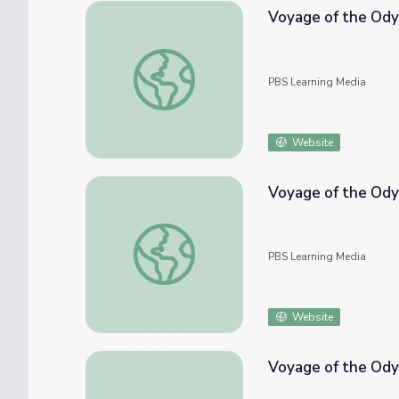
Voyage of the Ody
Voyage of the Odyssey: Leatherback Sea T
PBS Learning Media
Website
Voyage of the Ody
Voyage of the Odyssey: Crossing the Atlan
PBS Learning Media
Website
Voyage of the Odys