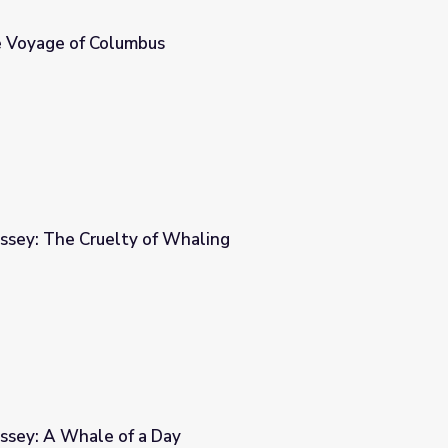
 Voyage of Columbus
ssey: The Cruelty of Whaling
aling
ssey: A Whale of a Day