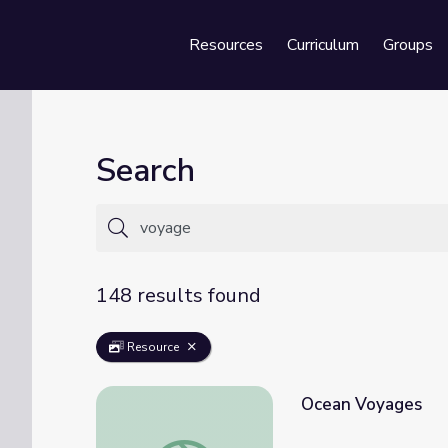
Resources
Curriculum
Groups
Se
Search
148 results found
Resource
Ocean Voyages
Ocean Voyages