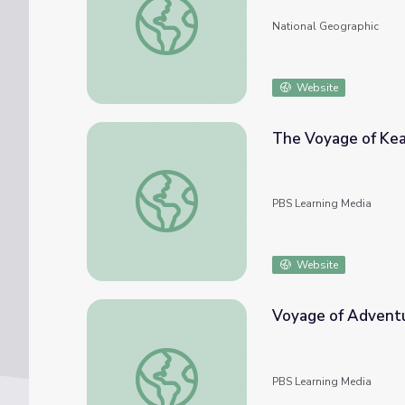
National Geographic
Website
The Voyage of Ke
The Voyage of Kealoha
PBS Learning Media
Website
Voyage of Advent
Voyage of Adventure
PBS Learning Media