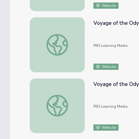
Website
Voyage of the Odys
Voyage of the Odyssey: Arrival in Sint Maar
PBS Learning Media
Website
Voyage of the Ody
Voyage of the Odyssey: The Twelve Forty
PBS Learning Media
Website