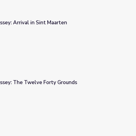
sey: Arrival in Sint Maarten
ten
ssey: The Twelve Forty Grounds
 Grounds