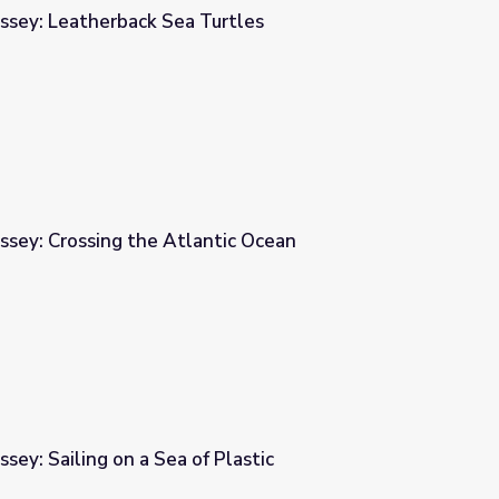
ssey: Leatherback Sea Turtles
urtles
ssey: Crossing the Atlantic Ocean
tic Ocean
sey: Sailing on a Sea of Plastic