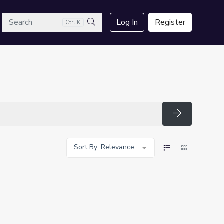
arch
Log In
Register
Ctrl K
Search
Search
Sort By: Relevance