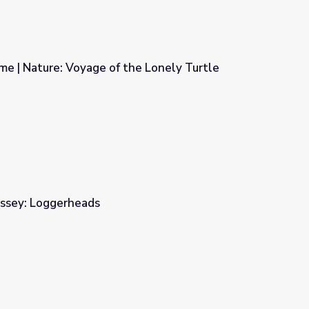
e | Nature: Voyage of the Lonely Turtle
he Lonely Turtle
ssey: Loggerheads