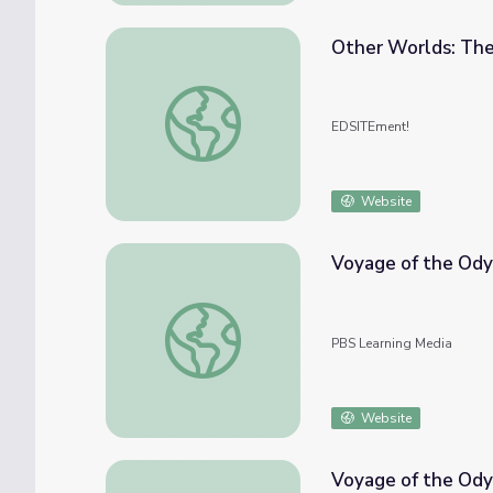
Other Worlds: The
Other Worlds: The Voyage of Columbus
EDSITEment!
Website
Voyage of the Ody
Voyage of the Odyssey: The Cruelty of Wh
PBS Learning Media
Website
Voyage of the Ody