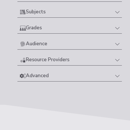
Subjects
Grades
Audience
Resource Providers
Advanced