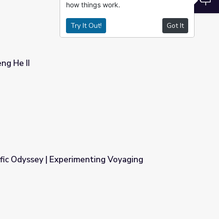
how things work.
Try It Out!
Got It
ng He II
fic Odyssey | Experimenting Voyaging
ting Voyaging