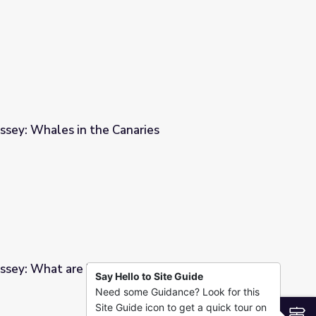
ssey: Whales in the Canaries
ries
ssey: What are POPs?
Say Hello to Site Guide
Need some Guidance? Look for this
Site Guide icon to get a quick tour on
S