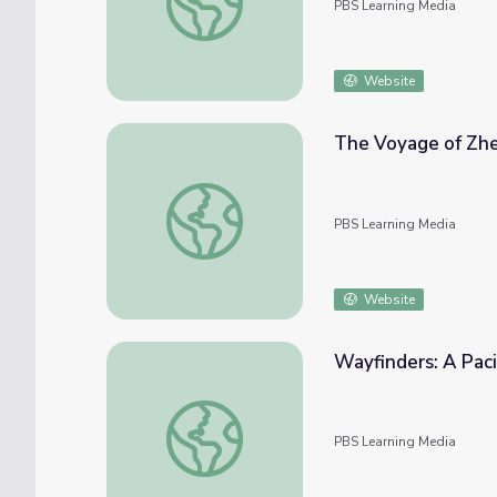
PBS Learning Media
Website
The Voyage of Zhe
The Voyage of Zheng He II
PBS Learning Media
Website
Wayfinders: A Paci
Wayfinders: A Pacific Odyssey | Experimen
PBS Learning Media