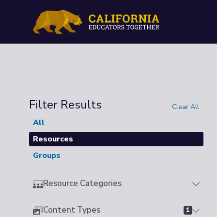
Filter Results
Clear All
All
Resources
Groups
Resource Categories
Content Types
1