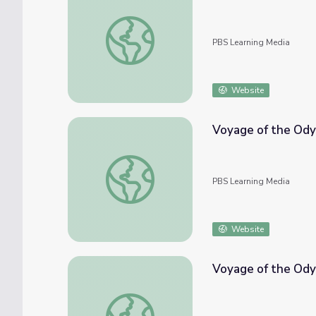
Voyage of the Odyssey: A Whale of a Day
PBS Learning Media
Website
Voyage of the Ody
Voyage of the Odyssey: Whales in the Cana
PBS Learning Media
Website
Voyage of the Ody
Voyage of the Odyssey: What are POPs?