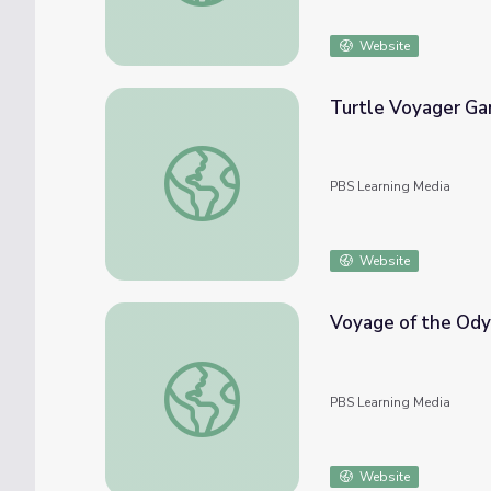
Website
Turtle Voyager Gam
Turtle Voyager Game | Nature: Voyage of t
PBS Learning Media
Website
Voyage of the Ody
Voyage of the Odyssey: Loggerheads
PBS Learning Media
Website