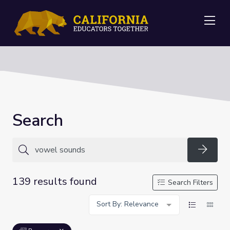
Me
Search
Searc
139 results found
Search Filters
Sort By: Relevance