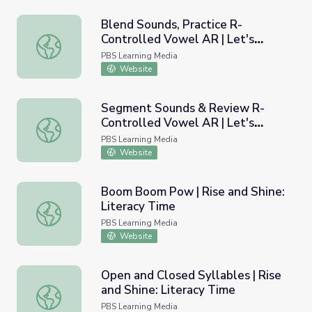
Blend Sounds, Practice R-
Controlled Vowel AR | Let's
Blend Sounds, Practice R-Controlled Vowel AR | Let's Le
Learn
PBS Learning Media
Website
Segment Sounds & Review R-
Controlled Vowel AR | Let's
Segment Sounds & Review R-Controlled Vowel AR | Let'
Learn
PBS Learning Media
Website
Boom Boom Pow | Rise and Shine:
Literacy Time
Boom Boom Pow | Rise and Shine: Literacy Time
PBS Learning Media
Website
Open and Closed Syllables | Rise
and Shine: Literacy Time
Open and Closed Syllables | Rise and Shine: Literacy Tim
PBS Learning Media