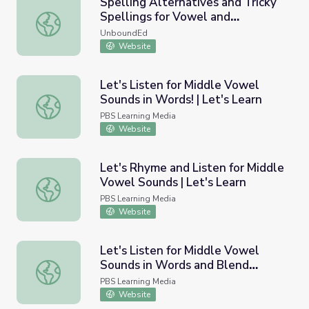
Spelling Alternatives and Tricky
Spellings for Vowel and
Spelling Alternatives and Tricky Spellings for Vowel and
Consonant Sounds
UnboundEd
Website
Let's Listen for Middle Vowel
Sounds in Words! | Let's Learn
Let's Listen for Middle Vowel Sounds in Words! | Let's Le
PBS Learning Media
Website
Let's Rhyme and Listen for Middle
Vowel Sounds | Let's Learn
Let's Rhyme and Listen for Middle Vowel Sounds | Let's 
PBS Learning Media
Website
Let's Listen for Middle Vowel
Sounds in Words and Blend
Let's Listen for Middle Vowel Sounds in Words and Blend
Sounds to Make Words! | Let's
PBS Learning Media
Learn
Website