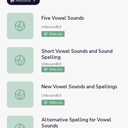
Resource
Five Vowel Sounds
Five Vowel Sounds
UnboundEd
Website
Short Vowel Sounds and Sound
Spelling
Short Vowel Sounds and Sound Spelling
UnboundEd
Website
New Vowel Sounds and Spellings
New Vowel Sounds and Spellings
UnboundEd
Website
Alternative Spelling for Vowel
Sounds
Alternative Spelling for Vowel Sounds