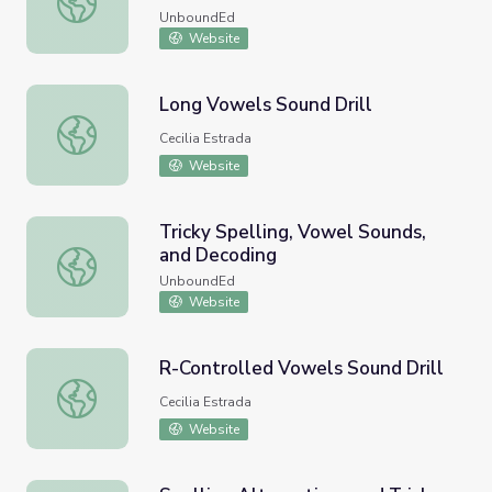
UnboundEd
Website
Long Vowels Sound Drill
Long Vowels Sound Drill
Cecilia Estrada
Website
Tricky Spelling, Vowel Sounds,
and Decoding
Tricky Spelling, Vowel Sounds, and Decoding
UnboundEd
Website
R-Controlled Vowels Sound Drill
R-Controlled Vowels Sound Drill
Cecilia Estrada
Website