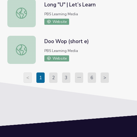
Long "U" | Let’s Learn
Long "U" | Let’s Learn
PBS Learning Media
Website
Doo Wop (short e)
Doo Wop (short e)
PBS Learning Media
Website
<
1
2
3
6
>