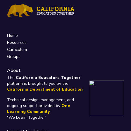
Home
Resources
Curriculum
Groups
About
The
California Educators Together
platform is brought to you by the
California Department of Education
.
Technical design, management, and
ongoing support provided by
One
Learning Community
.
“We Learn Together”