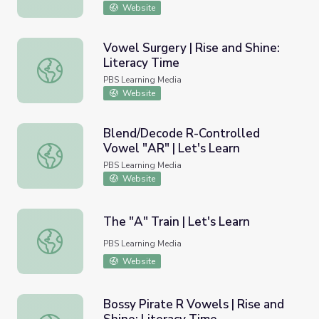
Website
Vowel Surgery | Rise and Shine:
Literacy Time
Vowel Surgery | Rise and Shine: Literacy Time
PBS Learning Media
Website
Blend/Decode R-Controlled
Vowel "AR" | Let's Learn
Blend/Decode R-Controlled Vowel "AR" | Let's Learn
PBS Learning Media
Website
The "A" Train | Let's Learn
The "A" Train | Let's Learn
PBS Learning Media
Website
Bossy Pirate R Vowels | Rise and