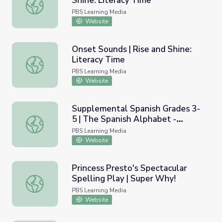
Shine: Literacy Time
Bossy Pirate R Vowels | Rise and Shine: Literacy Time
PBS Learning Media
Website
Onset Sounds | Rise and Shine:
Literacy Time
Onset Sounds | Rise and Shine: Literacy Time
PBS Learning Media
Website
Supplemental Spanish Grades 3-
5 | The Spanish Alphabet -
Supplemental Spanish Grades 3-5 | The Spanish Alphabet -
Vowels / El alfabeto en
PBS Learning Media
espa&ntilde;ol - Las vocales
Website
Princess Presto's Spectacular
Spelling Play | Super Why!
Princess Presto's Spectacular Spelling Play | Super Why!
PBS Learning Media
Website