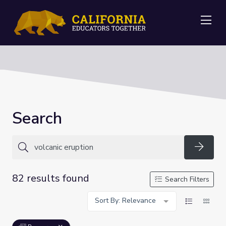
Me
Search
Searc
82 results found
Search Filters
Sort By: Relevance