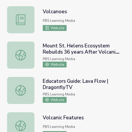
Volcanoes
Volcanoes
PBS Learning Media
Website
Mount St. Helens Ecosystem
Rebuilds 36 years After Volcanic
Mount St. Helens Ecosystem Rebuilds 36 years After Vol
Eruption | PBS NewsHour
PBS Learning Media
Website
Educators Guide: Lava Flow |
DragonflyTV
Educators Guide: Lava Flow | DragonflyTV
PBS Learning Media
Website
Volcanic Features
Volcanic Features
PBS Learning Media