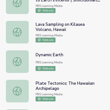
to Earth's Interior | Smithsonian
Volcano Geochemistry: Windows to Earth's Interior | Smi
Science How
PBS Learning Media
Website
Lava Sampling on Kilauea
Volcano, Hawaii
Lava Sampling on Kilauea Volcano, Hawaii
PBS Learning Media
Website
Dynamic Earth
Dynamic Earth
PBS Learning Media
Website
Plate Tectonics: The Hawaiian
Archipelago
Plate Tectonics: The Hawaiian Archipelago
PBS Learning Media
Website