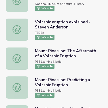
National Museum of Natural History
Website
Volcanic eruption explained -
Steven Anderson
Volcanic eruption explained - Steven Anderson
TEDEd
Website
Mount Pinatubo: The Aftermath
of a Volcanic Eruption
Mount Pinatubo: The Aftermath of a Volcanic Eruption
PBS Learning Media
Website
Mount Pinatubo: Predicting a
Volcanic Eruption
Mount Pinatubo: Predicting a Volcanic Eruption
PBS Learning Media
Website