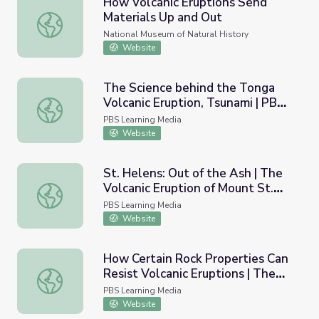
How Volcanic Eruptions Send
Materials Up and Out
How Volcanic Eruptions Send Materials Up and Out
National Museum of Natural History
Website
The Science behind the Tonga
Volcanic Eruption, Tsunami | PBS
The Science behind the Tonga Volcanic Eruption, Tsuna
NewsHour
PBS Learning Media
Website
St. Helens: Out of the Ash | The
Volcanic Eruption of Mount St.
St. Helens: Out of the Ash | The Volcanic Eruption of Mou
Helens
PBS Learning Media
Website
How Certain Rock Properties Can
Resist Volcanic Eruptions | The
How Certain Rock Properties Can Resist Volcanic Eruptio
Next Pompeii
PBS Learning Media
Website