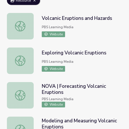
Resource
Volcanic Eruptions and Hazards
Volcanic Eruptions and Hazards
PBS Learning Media
Website
Exploring Volcanic Eruptions
Exploring Volcanic Eruptions
PBS Learning Media
Website
NOVA | Forecasting Volcanic
Eruptions
NOVA | Forecasting Volcanic Eruptions
PBS Learning Media
Website
Modeling and Measuring Volcanic
Eruptions
Modeling and Measuring Volcanic Eruptions