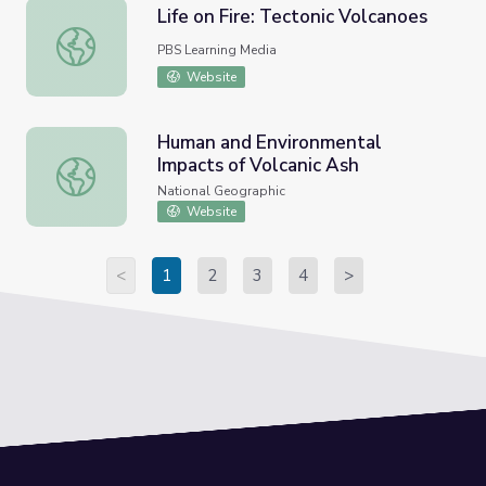
Life on Fire: Tectonic Volcanoes
Life on Fire: Tectonic Volcanoes
PBS Learning Media
Website
Human and Environmental
Impacts of Volcanic Ash
Human and Environmental Impacts of Volcanic Ash
National Geographic
Website
<
1
2
3
4
>