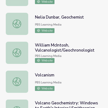
Website
Nelia Dunbar, Geochemist
Nelia Dunbar, Geochemist
PBS Learning Media
Website
William McIntosh,
Vulcanologist/Geochronologist
William McIntosh, Vulcanologist/Geochronologist
PBS Learning Media
Website
Volcanism
Volcanism
PBS Learning Media
Website
Volcano Geochemistry: Windows