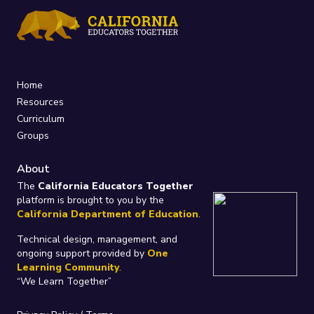
Home
Resources
Curriculum
Groups
About
The
California Educators Together
platform is brought to you by the
California Department of Education
.
Technical design, management, and
ongoing support provided by
One
Learning Community
.
“We Learn Together”