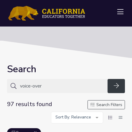
Me
Search
Searc
97 results found
Search Filters
Sort By: Relevance