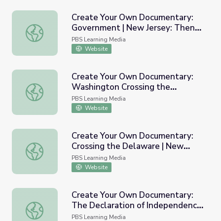
Create Your Own Documentary:
Government | New Jersey: Then
Create Your Own Documentary: Government | New Jerse
and Now
PBS Learning Media
Website
Create Your Own Documentary:
Washington Crossing the
Create Your Own Documentary: Washington Crossing the
Delaware | New Jersey: Then and
PBS Learning Media
Now
Website
Create Your Own Documentary:
Crossing the Delaware | New
Create Your Own Documentary: Crossing the Delaware |
Jersey: Then and Now
PBS Learning Media
Website
Create Your Own Documentary:
The Declaration of Independence
Create Your Own Documentary: The Declaration of Inde
| New Jersey: Then and Now
PBS Learning Media