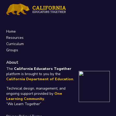
Home
Resources
Curriculum
Groups
About
The
California Educators Together
platform is brought to you by the
California Department of Education
.
Technical design, management, and
ongoing support provided by
One
Learning Community
.
“We Learn Together”