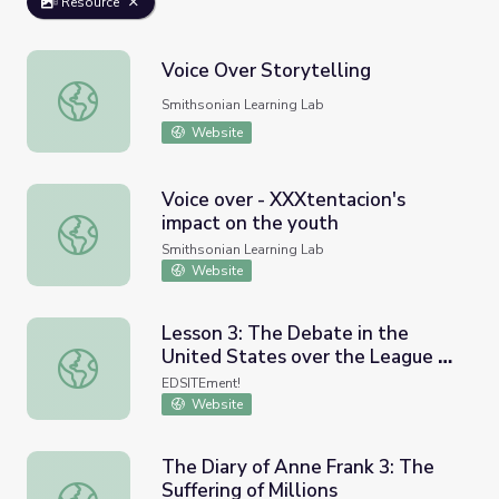
Resource
Voice Over Storytelling
Voice Over Storytelling
Smithsonian Learning Lab
Website
Voice over - XXXtentacion's
impact on the youth
Voice over - XXXtentacion's impact on the youth
Smithsonian Learning Lab
Website
Lesson 3: The Debate in the
United States over the League of
Lesson 3: The Debate in the United States over the Leag
Nations: Five Camps: From Voices
EDSITEment!
of Consent to Voices of Dissent
Website
The Diary of Anne Frank 3: The
Suffering of Millions
The Diary of Anne Frank 3: The Suffering of Millions