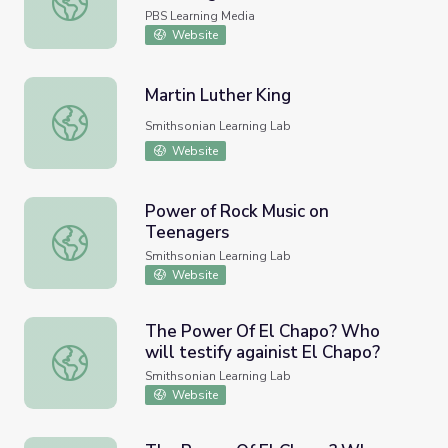
PBS Learning Media
Website
Martin Luther King
Martin Luther King
Smithsonian Learning Lab
Website
Power of Rock Music on
Teenagers
Power of Rock Music on Teenagers
Smithsonian Learning Lab
Website
The Power Of El Chapo? Who
will testify againist El Chapo?
The Power Of El Chapo? Who will testify againist El Cha
Smithsonian Learning Lab
Website