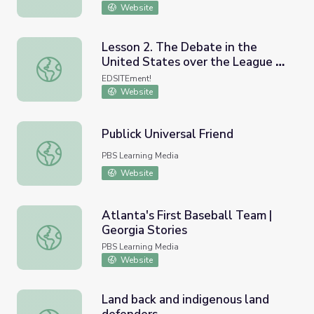
Website
Lesson 2. The Debate in the
United States over the League of
Lesson 2. The Debate in the United States over the Lea
Nations: Disagreement Over the
EDSITEment!
League
Website
Publick Universal Friend
Publick Universal Friend
PBS Learning Media
Website
Atlanta's First Baseball Team |
Georgia Stories
Atlanta's First Baseball Team | Georgia Stories
PBS Learning Media
Website
Land back and indigenous land