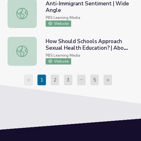
Anti-Immigrant Sentiment | Wide
Angle
Anti-Immigrant Sentiment | Wide Angle
PBS Learning Media
Website
How Should Schools Approach
Sexual Health Education? | Above
How Should Schools Approach Sexual Health Education? 
the Noise
PBS Learning Media
Website
<
1
2
3
5
>