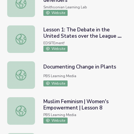
defenders
Land back and indigenous land defenders
Smithsonian Learning Lab
Website
Lesson 1: The Debate in the
United States over the League of
Lesson 1: The Debate in the United States over the Leag
Nations: League of Nations Basics
EDSITEment!
Website
Documenting Change in Plants
Documenting Change in Plants
PBS Learning Media
Website
Muslim Feminism | Women's
Empowerment | Lesson 8
Muslim Feminism | Women's Empowerment | Lesson 8
PBS Learning Media
Website