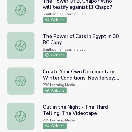
The Power Of El Chapo? Who
will testify againist El Chapo?
The Power Of El Chapo? Who will testify againist El Cha
Smithsonian Learning Lab
Website
The Power of Cats in Egypt in 30
BC Copy
The Power of Cats in Egypt in 30 BC Copy
Smithsonian Learning Lab
Website
Create Your Own Documentary:
Winter Conditions| New Jersey:
Create Your Own Documentary: Winter Conditions| New 
Then and Now
PBS Learning Media
Website
Out in the Night - The Third
Telling: The Videotape
Out in the Night - The Third Telling: The Videotape
PBS Learning Media
Website