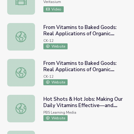
Veritasium
Video
From Vitamins to Baked Goods:
Real Applications of Organic
From Vitamins to Baked Goods: Real Applications of Orga
Chemistry
CK-12
Website
From Vitamins to Baked Goods:
Real Applications of Organic
From Vitamins to Baked Goods: Real Applications of Orga
Chemistry
CK-12
Website
Hot Shots & Hot Jobs: Making Our
Daily Vitamins Effective—and
Hot Shots & Hot Jobs: Making Our Daily Vitamins Effecti
Tasty!
PBS Learning Media
Website