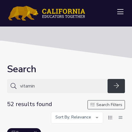
Me
Search
Searc
52 results found
Search Filters
Sort By: Relevance