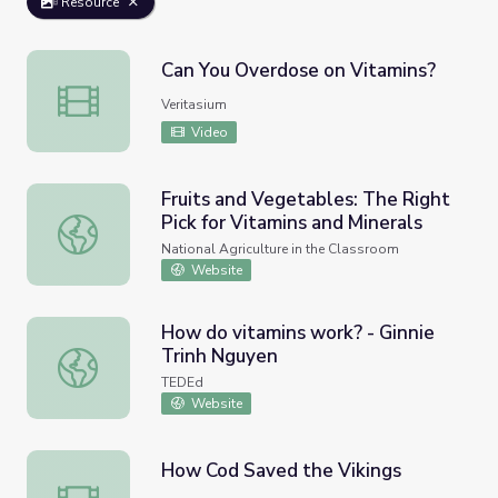
Resource
Can You Overdose on Vitamins?
Can You Overdose on Vitamins?
Veritasium
Video
Fruits and Vegetables: The Right
Pick for Vitamins and Minerals
Fruits and Vegetables: The Right Pick for Vitamins and Mi
National Agriculture in the Classroom
Website
How do vitamins work? - Ginnie
Trinh Nguyen
How do vitamins work? - Ginnie Trinh Nguyen
TEDEd
Website
How Cod Saved the Vikings
How Cod Saved the Vikings