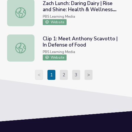
Zach Lunch: Daring Dairy | Rise
and Shine: Health & Wellness
Zach Lunch: Daring Dairy | Rise and Shine: Health & Well
Time
PBS Learning Media
Website
Clip 1: Meet Anthony Scavotto |
In Defense of Food
Clip 1: Meet Anthony Scavotto | In Defense of Food
PBS Learning Media
Website
<
1
2
3
>