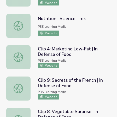
Website
Nutrition | Science Trek
Nutrition | Science Trek
PBS Learning Media
Website
Clip 4: Marketing Low-Fat | In
Defense of Food
Clip 4: Marketing Low-Fat | In Defense of Food
PBS Learning Media
Website
Clip 9: Secrets of the French | In
Defense of Food
Clip 9: Secrets of the French | In Defense of Food
PBS Learning Media
Website
Clip 8: Vegetable Surprise | In