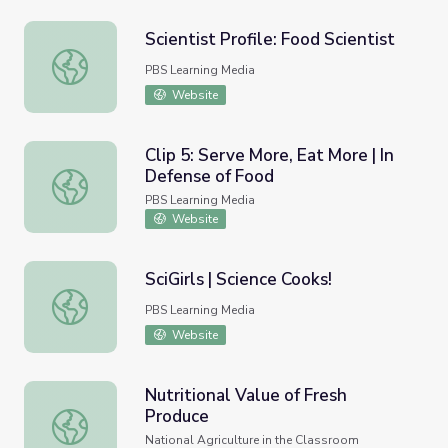
Scientist Profile: Food Scientist
Scientist Profile: Food Scientist
PBS Learning Media
Website
Clip 5: Serve More, Eat More | In
Defense of Food
Clip 5: Serve More, Eat More | In Defense of Food
PBS Learning Media
Website
SciGirls | Science Cooks!
SciGirls | Science Cooks!
PBS Learning Media
Website
Nutritional Value of Fresh
Produce
Nutritional Value of Fresh Produce
National Agriculture in the Classroom