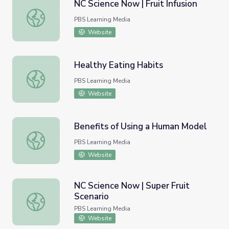
NC Science Now | Fruit Infusion
NC Science Now | Fruit Infusion
PBS Learning Media
Website
Healthy Eating Habits
Healthy Eating Habits
PBS Learning Media
Website
Benefits of Using a Human Model
Benefits of Using a Human Model
PBS Learning Media
Website
NC Science Now | Super Fruit
Scenario
NC Science Now | Super Fruit Scenario
PBS Learning Media
Website