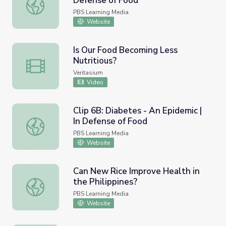
Defense of Food
Clip 8: Vegetable Surprise | In Defense of Food
PBS Learning Media
Website
Is Our Food Becoming Less
Nutritious?
Is Our Food Becoming Less Nutritious?
Veritasium
Video
Clip 6B: Diabetes - An Epidemic |
In Defense of Food
Clip 6B: Diabetes - An Epidemic | In Defense of Food
PBS Learning Media
Website
Can New Rice Improve Health in
the Philippines?
Can New Rice Improve Health in the Philippines?
PBS Learning Media
Website