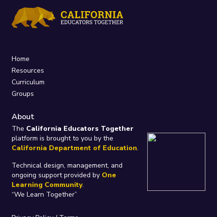
Home
Resources
Curriculum
Groups
About
The
California Educators Together
platform is brought to you by the
California Department of Education
.
Technical design, management, and
ongoing support provided by
One
Learning Community
.
“We Learn Together”