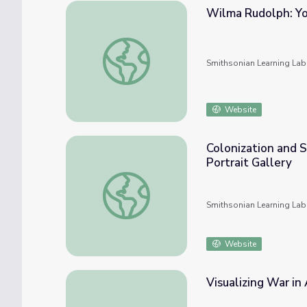
Wilma Rudolph: Yo
Wilma Rudolph: Young Portrait Explorers
Smithsonian Learning Lab
Website
Colonization and 
Portrait Gallery
Colonization and Settlement (1492-1763) wi
Smithsonian Learning Lab
Website
Visualizing War in 