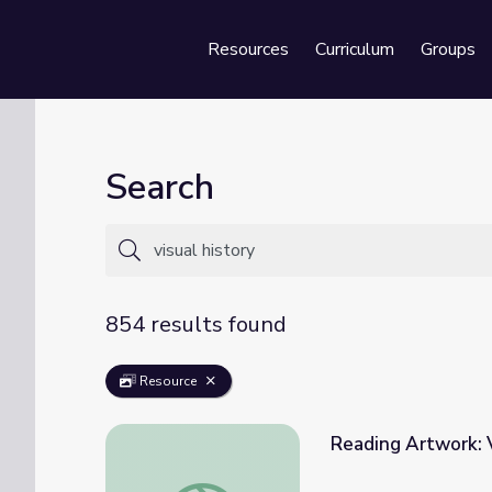
Resources
Curriculum
Groups
Se
Search
854 results found
Resource
Reading Artwork: V
Reading Artwork: Visual Literacy in the Hi