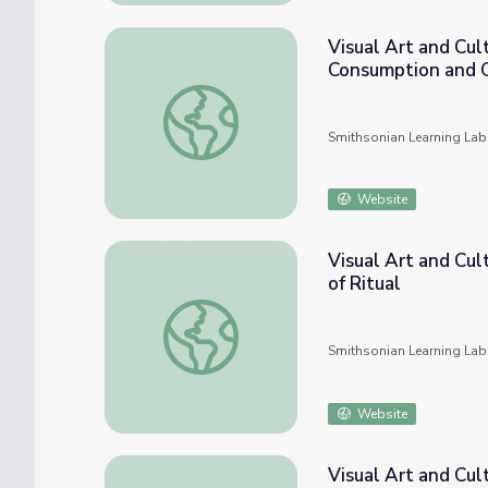
Visual Art and Cul
Consumption and 
Visual Art and Cultural Histories in UTSA 
Smithsonian Learning Lab
Website
Visual Art and Cul
of Ritual
Visual Art and Cultural History in UTSA Coll
Smithsonian Learning Lab
Website
Visual Art and Cul