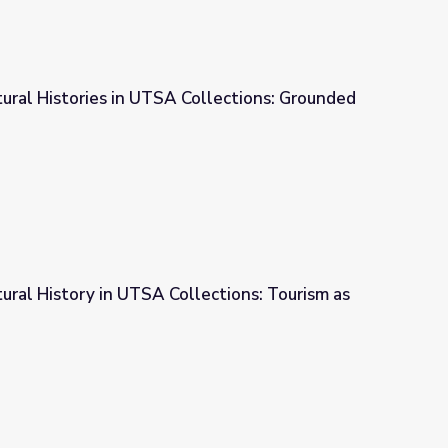
tural Histories in UTSA Collections: Grounded
ollections: Grounded Tradition
tural History in UTSA Collections: Tourism as
ections: Tourism as Identity