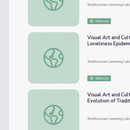
Smithsonian Learning Lab
Website
Visual Art and Cul
Loneliness Epidem
Visual Art and Cultural Histories in UTSA C
Smithsonian Learning Lab
Website
Visual Art and Cul
Evolution of Trad
Visual Art and Cultural Histories in UTSA C
Smithsonian Learning Lab