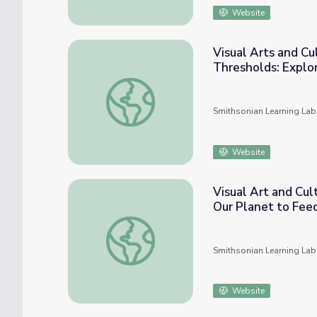
Website
Visual Arts and Cu
Thresholds: Explor
Visual Arts and Cultural Histories in UTSA C
Smithsonian Learning Lab
Website
Visual Art and Cul
Our Planet to Fee
Visual Art and Cultural Histories in UTSA 
Smithsonian Learning Lab
Website