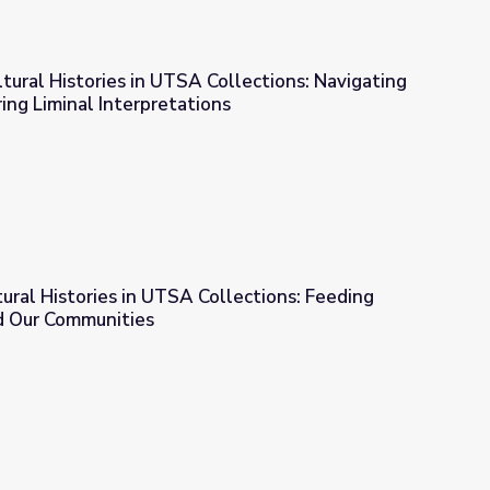
ltural Histories in UTSA Collections: Navigating
ing Liminal Interpretations
ollections: Navigating Thresholds: Exploring Liminal Interpretati
tural Histories in UTSA Collections: Feeding
d Our Communities
Collections: Feeding Our Planet to Feed Our Communities