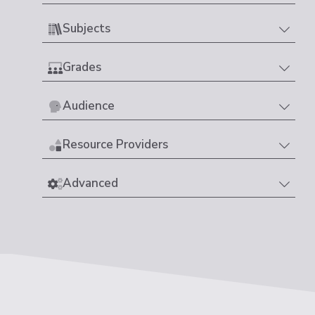
Subjects
Grades
Audience
Resource Providers
Advanced