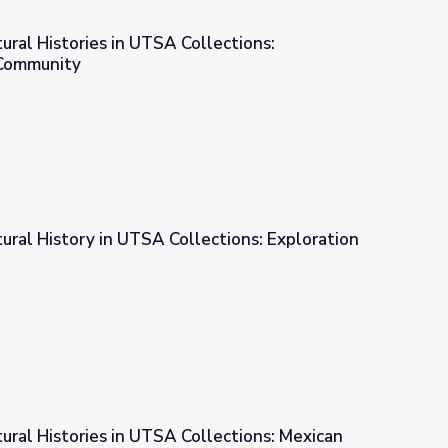
tural Histories in UTSA Collections:
Community
Collections: Consumption and Community
tural History in UTSA Collections: Exploration
ections: Exploration of Ritual
tural Histories in UTSA Collections: Mexican