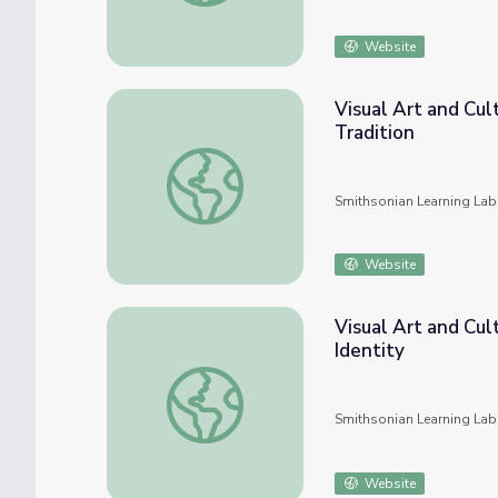
Website
Visual Art and Cul
Tradition
Visual Art and Cultural Histories in UTSA C
Smithsonian Learning Lab
Website
Visual Art and Cul
Identity
Visual Art and Cultural History in UTSA Coll
Smithsonian Learning Lab
Website