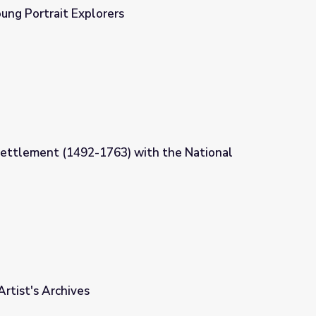
ung Portrait Explorers
Settlement (1492-1763) with the National
th the National Portrait Gallery
Artist's Archives