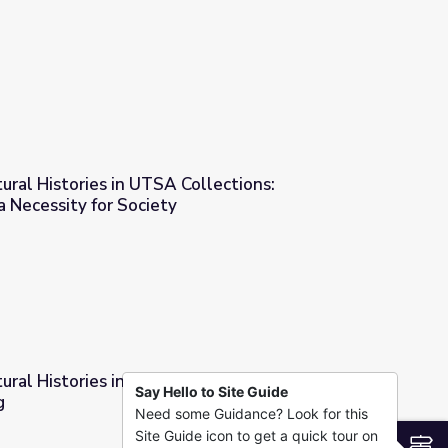
ollections: Mexican Heritage
tural Histories in UTSA Collections:
a Necessity for Society
llections: Transportation as a Necessity for Society
tural Histories in UTSA Collections: Expressions
Say Hello to Site Guide
g
Need some Guidance? Look for this
ollections: Expressions of Pain and Healing
Site Guide icon to get a quick tour on
S