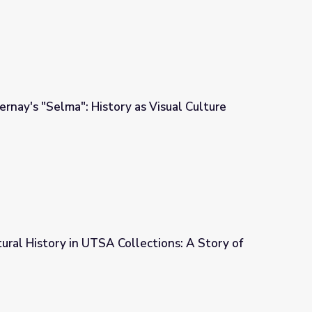
rnay's "Selma": History as Visual Culture
as Visual Culture
tural History in UTSA Collections: A Story of
lections: A Story of the Universe