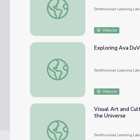
Smithsonian Learning Lab
Website
Exploring Ava DuVe
Exploring Ava DuVernay's "Selma": History 
Smithsonian Learning Lab
Website
Visual Art and Cul
the Universe
Visual Art and Cultural History in UTSA Col
Smithsonian Learning Lab