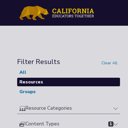
Filter Results
Clear All
All
Resources
Groups
Resource Categories
Content Types
1