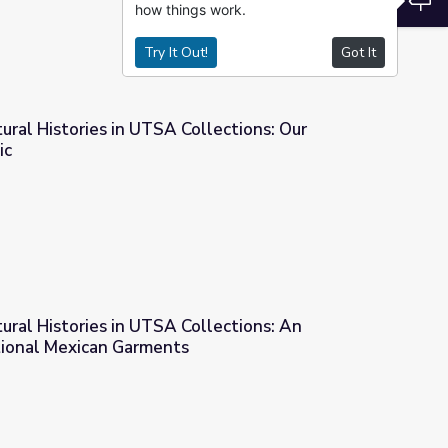
how things work.
Try It Out!
Got It
tural Histories in UTSA Collections: Our
ic
ollections: Our Loneliness Epidemic
tural Histories in UTSA Collections: An
itional Mexican Garments
ollections: An Evolution of Traditional Mexican Garments