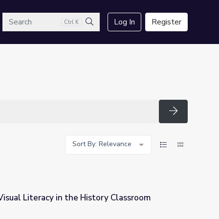
arch
Log In
Register
Ctrl K
Search
Search
Sort By: Relevance
isual Literacy in the History Classroom
story Classroom