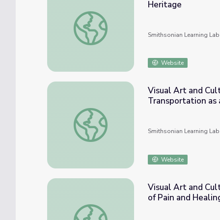
Heritage
Visual Art and Cultural Histories in UTSA C
Smithsonian Learning Lab
Website
Visual Art and Cul
Transportation as 
Visual Art and Cultural Histories in UTSA Co
Smithsonian Learning Lab
Website
Visual Art and Cul
of Pain and Healin
Visual Art and Cultural Histories in UTSA C