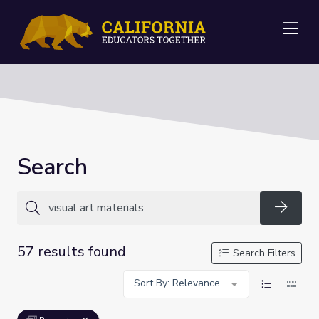
Me
Search
Searc
57 results found
Search Filters
Sort By: Relevance