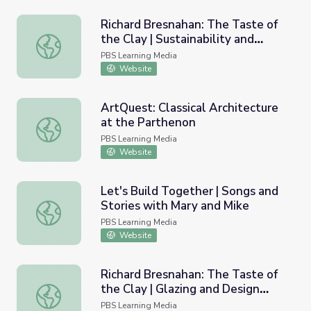
Richard Bresnahan: The Taste of
the Clay | Sustainability and
Richard Bresnahan: The Taste of the Clay | Sustainabili
Community Involvement
PBS Learning Media
Website
ArtQuest: Classical Architecture
at the Parthenon
ArtQuest: Classical Architecture at the Parthenon
PBS Learning Media
Website
Let's Build Together | Songs and
Stories with Mary and Mike
Let's Build Together | Songs and Stories with Mary and M
PBS Learning Media
Website
Richard Bresnahan: The Taste of
the Clay | Glazing and Design
Richard Bresnahan: The Taste of the Clay | Glazing and D
Traditions
PBS Learning Media