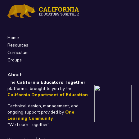
Home
Resources
Curriculum
Groups
About
The
California Educators Together
platform is brought to you by the
California Department of Education
.
Technical design, management, and
ongoing support provided by
One
Learning Community
.
“We Learn Together”