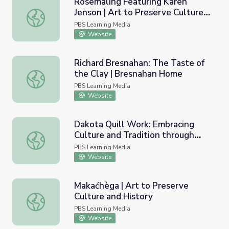
Rosemåling Featuring Karen
Jenson | Art to Preserve Culture
Rosemåling Featuring Karen Jenson | Art to Preserve Cul
and History
PBS Learning Media
Website
Richard Bresnahan: The Taste of
the Clay | Bresnahan Home
Richard Bresnahan: The Taste of the Clay | Bresnahan H
PBS Learning Media
Website
Dakota Quill Work: Embracing
Culture and Tradition through
Dakota Quill Work: Embracing Culture and Tradition thr
Empathy
PBS Learning Media
Website
Makaćhèga | Art to Preserve
Culture and History
Makaćhèga | Art to Preserve Culture and History
PBS Learning Media
Website