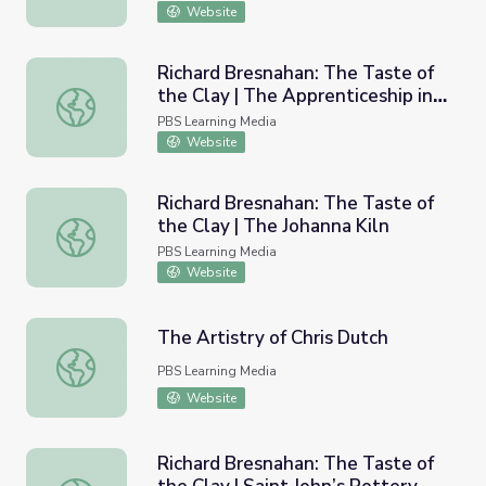
Website
Richard Bresnahan: The Taste of
the Clay | The Apprenticeship in
Richard Bresnahan: The Taste of the Clay | The Apprentic
Japan
PBS Learning Media
Website
Richard Bresnahan: The Taste of
the Clay | The Johanna Kiln
Richard Bresnahan: The Taste of the Clay | The Johanna K
PBS Learning Media
Website
The Artistry of Chris Dutch
The Artistry of Chris Dutch
PBS Learning Media
Website
Richard Bresnahan: The Taste of