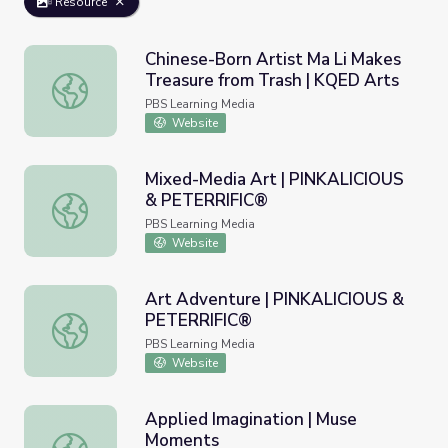
Resource
Chinese-Born Artist Ma Li Makes
Treasure from Trash | KQED Arts
Chinese-Born Artist Ma Li Makes Treasure from Trash | 
PBS Learning Media
Website
Mixed-Media Art | PINKALICIOUS
& PETERRIFIC®
Mixed-Media Art | PINKALICIOUS & PETERRIFIC®
PBS Learning Media
Website
Art Adventure | PINKALICIOUS &
PETERRIFIC®
Art Adventure | PINKALICIOUS & PETERRIFIC®
PBS Learning Media
Website
Applied Imagination | Muse
Moments
Applied Imagination | Muse Moments