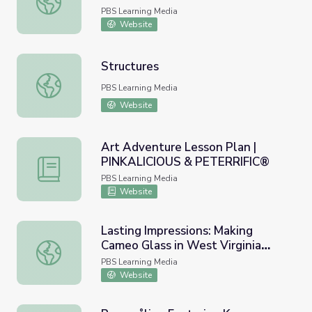
PBS Learning Media
Website
Structures
Structures
PBS Learning Media
Website
Art Adventure Lesson Plan |
PINKALICIOUS & PETERRIFIC®
Art Adventure Lesson Plan | PINKALICIOUS & PETERRI
PBS Learning Media
Website
Lasting Impressions: Making
Cameo Glass in West Virginia
Lasting Impressions: Making Cameo Glass in West Virgin
with STEAM
PBS Learning Media
Website