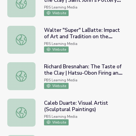
the Clay | Saint John’s Pottery
Richard Bresnahan: The Taste of the Clay | Saint John’s 
Program
PBS Learning Media
Website
Walter "Super" LaBatte: Impact
of Art and Tradition on the
Walter "Super" LaBatte: Impact of Art and Tradition on th
Individual
PBS Learning Media
Website
Richard Bresnahan: The Taste of
the Clay | Hatsu-Obon Firing and
Richard Bresnahan: The Taste of the Clay | Hatsu-Obon F
Apprentice Reunion
PBS Learning Media
Website
Caleb Duarte: Visual Artist
(Sculptural Paintings)
Caleb Duarte: Visual Artist (Sculptural Paintings)
PBS Learning Media
Website