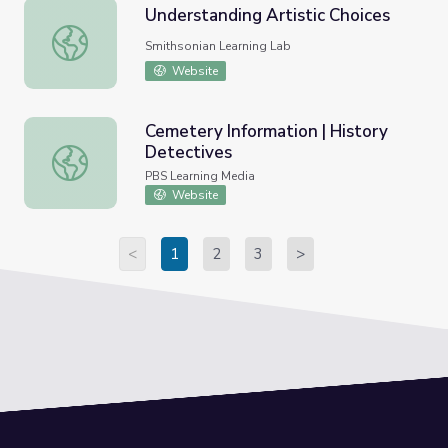
Understanding Artistic Choices
Understanding Artistic Choices
Smithsonian Learning Lab
Website
Cemetery Information | History
Detectives
Cemetery Information | History Detectives
PBS Learning Media
Website
<
1
2
3
>