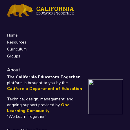
Home
Resources
Curriculum
Groups
About
The
California Educators Together
platform is brought to you by the
California Department of Education
.
Technical design, management, and
ongoing support provided by
One
Learning Community
.
“We Learn Together”