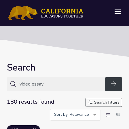
Me
Search
Searc
180 results found
Search Filters
Sort By: Relevance