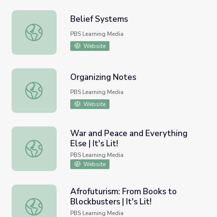
Belief Systems
Belief Systems
PBS Learning Media
Website
Organizing Notes
Organizing Notes
PBS Learning Media
Website
War and Peace and Everything
Else | It's Lit!
War and Peace and Everything Else | It's Lit!
PBS Learning Media
Website
Afrofuturism: From Books to
Blockbusters | It's Lit!
Afrofuturism: From Books to Blockbusters | It's Lit!
PBS Learning Media