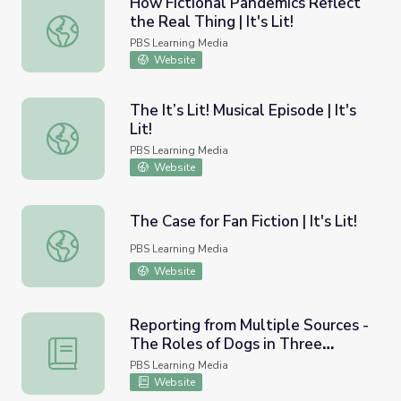
How Fictional Pandemics Reflect
the Real Thing | It's Lit!
How Fictional Pandemics Reflect the Real Thing | It's Lit!
PBS Learning Media
Website
The It’s Lit! Musical Episode | It's
Lit!
The It’s Lit! Musical Episode | It's Lit!
PBS Learning Media
Website
The Case for Fan Fiction | It's Lit!
The Case for Fan Fiction | It's Lit!
PBS Learning Media
Website
Reporting from Multiple Sources -
The Roles of Dogs in Three
Reporting from Multiple Sources - The Roles of Dogs in 
Societies
PBS Learning Media
Website