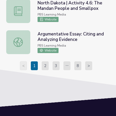
North Dakota | Activity 4.6: The
Mandan People and Smallpox
North Dakota | Activity 4.6: The Mandan People and Sma
PBS Learning Media
Website
Argumentative Essay: Citing and
Analyzing Evidence
Argumentative Essay: Citing and Analyzing Evidence
PBS Learning Media
Website
<
1
2
3
8
>