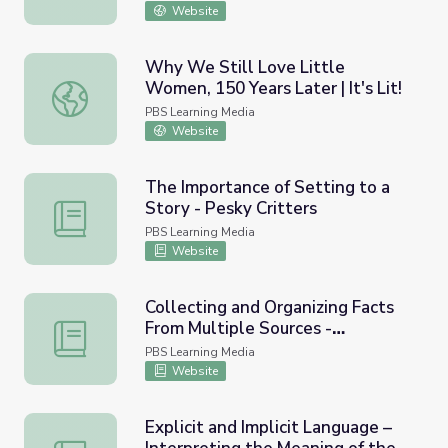
Website
Why We Still Love Little
Women, 150 Years Later | It's Lit!
Why We Still Love Little Women, 150 Years Later | It's Li
PBS Learning Media
Website
The Importance of Setting to a
Story - Pesky Critters
The Importance of Setting to a Story - Pesky Critters
PBS Learning Media
Website
Collecting and Organizing Facts
From Multiple Sources -
Collecting and Organizing Facts From Multiple Sources - 
Flowering Plants
PBS Learning Media
Website
Explicit and Implicit Language –