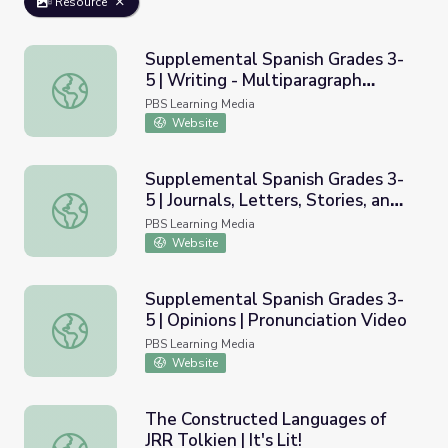
Resource
Supplemental Spanish Grades 3-
5 | Writing - Multiparagraph
Supplemental Spanish Grades 3-5 | Writing - Multiparagra
Essays | Pronunciation Video
PBS Learning Media
Website
Supplemental Spanish Grades 3-
5 | Journals, Letters, Stories, and
Supplemental Spanish Grades 3-5 | Journals, Letters, Stor
Essays | Pronunciation Video
PBS Learning Media
Website
Supplemental Spanish Grades 3-
5 | Opinions | Pronunciation Video
Supplemental Spanish Grades 3-5 | Opinions | Pronunciati
PBS Learning Media
Website
The Constructed Languages of
JRR Tolkien | It's Lit!
The Constructed Languages of JRR Tolkien | It's Lit!