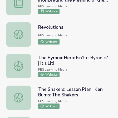
Interpreting the Meaning of the
Explicit and Implicit Language – Interpreting the Mean
Fourteenth Amendment
PBS Learning Media
Website
Revolutions
Revolutions
PBS Learning Media
Website
The Byronic Hero: Isn’t it Byronic?
| It's Lit!
The Byronic Hero: Isn’t it Byronic? | It's Lit!
PBS Learning Media
Website
The Shakers: Lesson Plan | Ken
Burns: The Shakers
The Shakers: Lesson Plan | Ken Burns: The Shakers
PBS Learning Media
Website