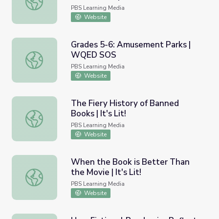
PBS Learning Media
Website
Grades 5-6: Amusement Parks |
WQED SOS
Grades 5-6: Amusement Parks | WQED SOS
PBS Learning Media
Website
The Fiery History of Banned
Books | It's Lit!
The Fiery History of Banned Books | It's Lit!
PBS Learning Media
Website
When the Book is Better Than
the Movie | It's Lit!
When the Book is Better Than the Movie | It's Lit!
PBS Learning Media
Website