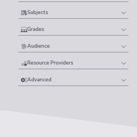
Subjects
Grades
Audience
Resource Providers
Advanced