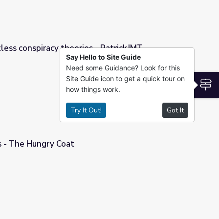
tless conspiracy theories - PatrickJMT
Say Hello to Site Guide
Need some Guidance? Look for this
 - PatrickJMT
Site Guide icon to get a quick tour on
S
how things work.
Try It Out!
Got It
 - The Hungry Coat