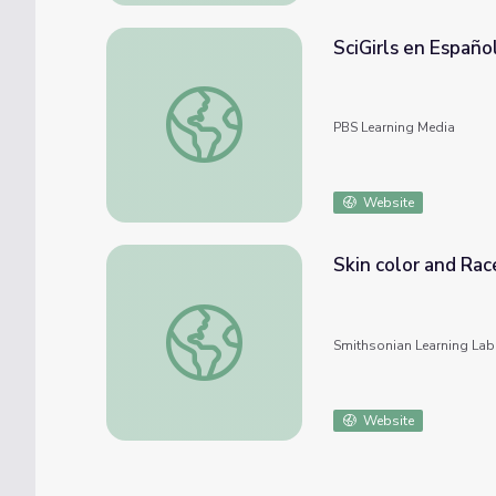
SciGirls en Españo
SciGirls en Español Activity: Maquillaje (Ma
PBS Learning Media
Website
Skin color and Rac
Skin color and Race
Smithsonian Learning Lab
Website