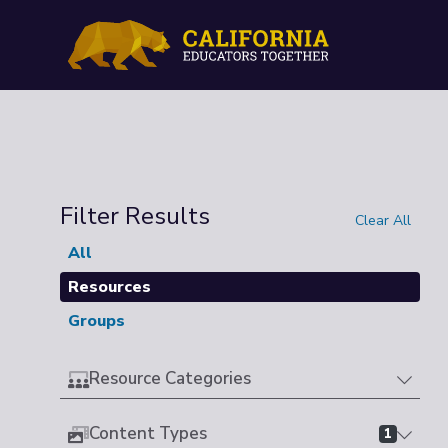
Filter Results
Clear All
All
Resources
Groups
Resource Categories
Content Types
1