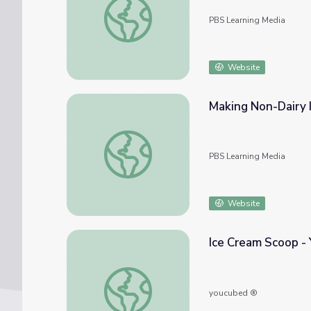
PBS Learning Media
Website
Making Non-Dairy I
Making Non-Dairy Ice Cream | Let's Learn
PBS Learning Media
Website
Ice Cream Scoop -
Ice Cream Scoop - YouCubed
youcubed ®