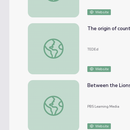
Website
The origin of coun
The origin of countless conspiracy theories
TEDEd
Website
Between the Lions
Between the Lions - The Hungry Coat
PBS Learning Media
Website