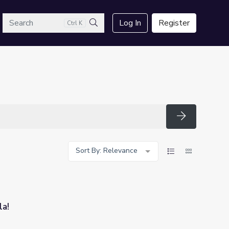
arch
Log In
Register
Ctrl K
Search
Search
Sort By: Relevance
la!