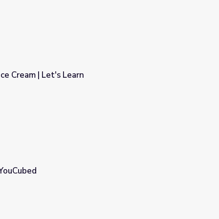
ce Cream | Let's Learn
 YouCubed