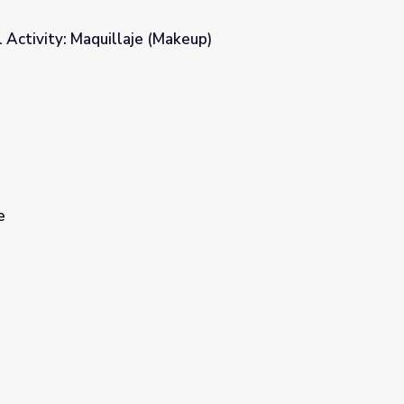
l Activity: Maquillaje (Makeup)
keup)
e