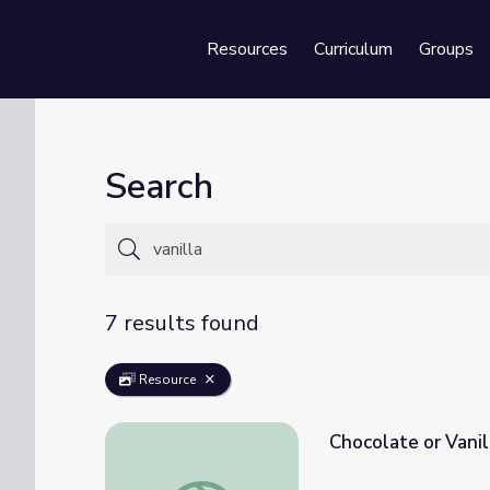
Resources
Curriculum
Groups
Se
Search
7 results found
Resource
Chocolate or Vanil
Chocolate or Vanilla!