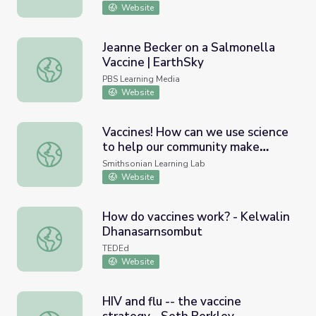
Website
Jeanne Becker on a Salmonella
Vaccine | EarthSky
Jeanne Becker on a Salmonella Vaccine | EarthSky
PBS Learning Media
Website
Vaccines! How can we use science
to help our community make
Vaccines! How can we use science to help our community
decisions about vaccines?
Smithsonian Learning Lab
Website
How do vaccines work? - Kelwalin
Dhanasarnsombut
How do vaccines work? - Kelwalin Dhanasarnsombut
TEDEd
Website
HIV and flu -- the vaccine