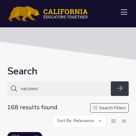
Me
Search
Searc
168 results found
Search Filters
Sort By: Relevance