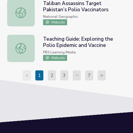
Taliban Assassins Target
Pakistan’s Polio Vaccinators
Taliban Assassins Target Pakistan’s Polio Vaccinators
National Geographic
Website
Teaching Guide: Exploring the
Polio Epidemic and Vaccine
Teaching Guide: Exploring the Polio Epidemic and Vaccine
PBS Learning Media
Website
<
1
2
3
7
>