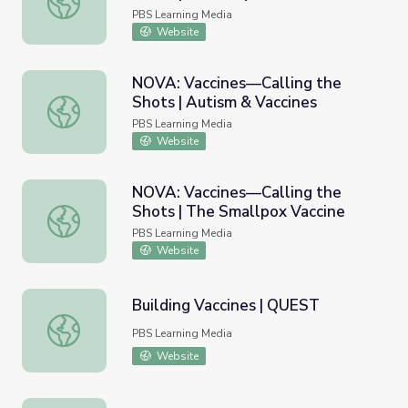
PBS Learning Media
Website
NOVA: Vaccines—Calling the
Shots | Autism & Vaccines
NOVA: Vaccines—Calling the Shots | Autism & Vaccines
PBS Learning Media
Website
NOVA: Vaccines—Calling the
Shots | The Smallpox Vaccine
NOVA: Vaccines—Calling the Shots | The Smallpox Vaccin
PBS Learning Media
Website
Building Vaccines | QUEST
Building Vaccines | QUEST
PBS Learning Media
Website