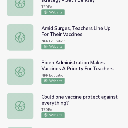
strategy - Seth Berkley
HIV and flu -- the vaccine strategy - Seth Berkley
TEDEd
Website
Amid Surges, Teachers Line Up
For Their Vaccines
Amid Surges, Teachers Line Up For Their Vaccines
NPR Education
Website
Biden Administration Makes
Vaccines A Priority For Teachers
Biden Administration Makes Vaccines A Priority For Teach
NPR Education
Website
Could one vaccine protect against
everything?
Could one vaccine protect against everything?
TEDEd
Website