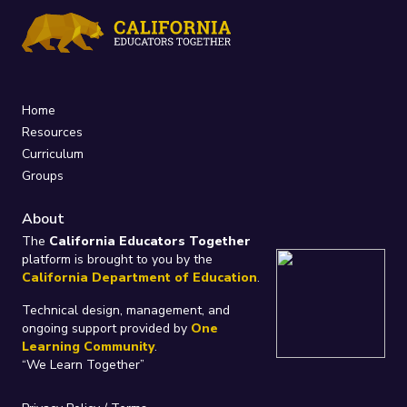
Home
Resources
Curriculum
Groups
About
The
California Educators Together
platform is brought to you by the
California Department of Education
.
Technical design, management, and
ongoing support provided by
One
Learning Community
.
“We Learn Together”