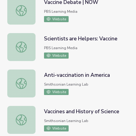
Vaccine Debate | NOW
Vaccine Debate | NOW
PBS Learning Media
Website
Scientists are Helpers: Vaccine
Scientists are Helpers: Vaccine
PBS Learning Media
Website
Anti-vaccination in America
Anti-vaccination in America
Smithsonian Learning Lab
Website
Vaccines and History of Science
Vaccines and History of Science
Smithsonian Learning Lab
Website