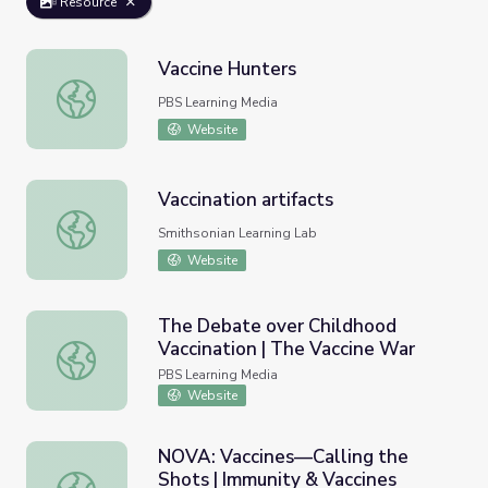
Resource
Vaccine Hunters
Vaccine Hunters
PBS Learning Media
Website
Vaccination artifacts
Vaccination artifacts
Smithsonian Learning Lab
Website
The Debate over Childhood
Vaccination | The Vaccine War
The Debate over Childhood Vaccination | The Vaccine Wa
PBS Learning Media
Website
NOVA: Vaccines—Calling the
Shots | Immunity & Vaccines
NOVA: Vaccines—Calling the Shots | Immunity & Vaccines