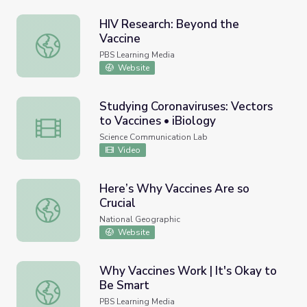
HIV Research: Beyond the
Vaccine
HIV Research: Beyond the Vaccine
PBS Learning Media
Website
Studying Coronaviruses: Vectors
to Vaccines • iBiology
Studying Coronaviruses: Vectors to Vaccines • iBiology
Science Communication Lab
Video
Here’s Why Vaccines Are so
Crucial
Here’s Why Vaccines Are so Crucial
National Geographic
Website
Why Vaccines Work | It's Okay to
Be Smart
Why Vaccines Work | It's Okay to Be Smart
PBS Learning Media