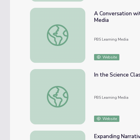
A Conversation wi
Media
A Conversation with Filmmakers | Understa
PBS Learning Media
Website
In the Science Cla
In the Science Classroom: Using Media to L
PBS Learning Media
Website
Expanding Narrati