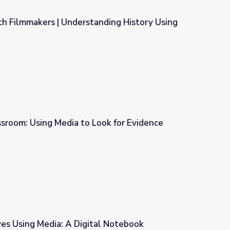
th Filmmakers | Understanding History Using
nding History Using Media
ssroom: Using Media to Look for Evidence
ook for Evidence
ves Using Media: A Digital Notebook