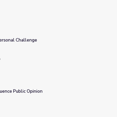
ia Use: A Personal Challenge
n
luence Public Opinion