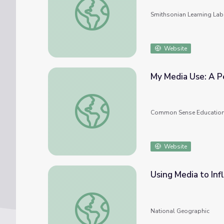
Smithsonian Learning Lab
Website
My Med
My Media Use: A Personal Challenge
Common Sense Educatio
Website
Using Media to Inf
Using Media to Influence Public Opinion
National Geographic