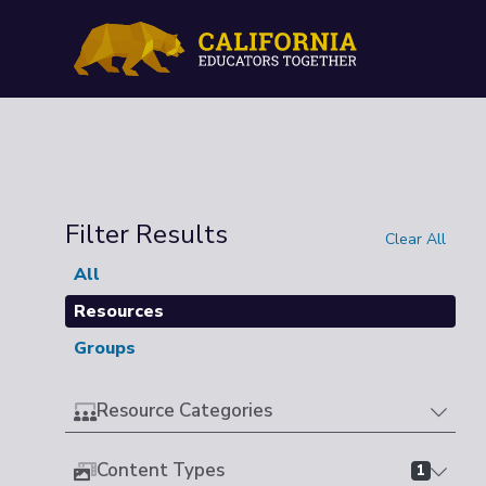
Filter Results
Clear All
All
Resources
Groups
Resource Categories
Content Types
1