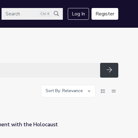
arch
Log In
Register
Ctrl K
Search
Search
Sort By: Relevance
ent with the Holocaust