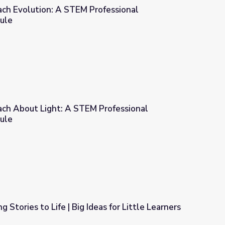
ach Evolution: A STEM Professional
ule
Professional Development Module
ach About Light: A STEM Professional
ule
M Professional Development Module
g Stories to Life | Big Ideas for Little Learners