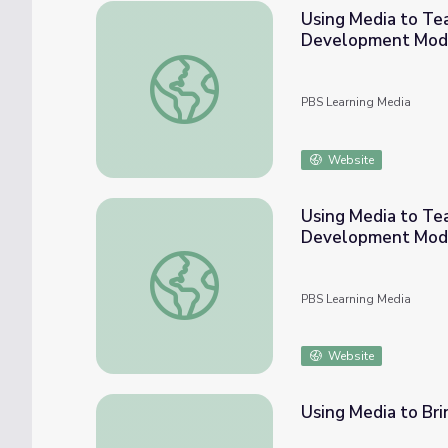
Using Media to Te
Development Mod
Using Media to Teach Evolution: A STEM 
PBS Learning Media
Website
Using Media to Te
Development Mod
Using Media to Teach About Light: A STE
PBS Learning Media
Website
Using Media to Brin