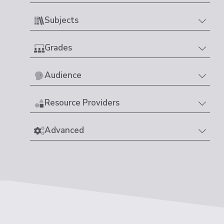
Subjects
Grades
Audience
Resource Providers
Advanced