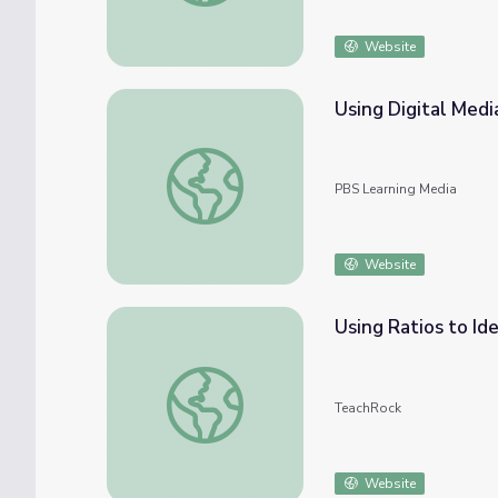
Website
Using Digital Med
Using Digital Media to Engage with Phen
PBS Learning Media
Website
Using Ratios to Id
Using Ratios to Identify Social Media Eng
TeachRock
Website