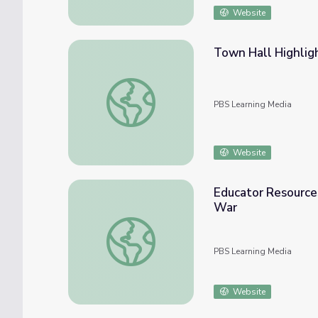
Website
Town Hall Highligh
Town Hall Highlights Social Media’s Uses as
PBS Learning Media
Website
Educator Resources
War
Educator Resources. Is the Media Part of 
PBS Learning Media
Website