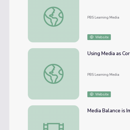
Expanding Narratives Using Media: A Digit
PBS Learning Media
Website
Using Media as Co
Using Media as Core Text | KQED Teach
PBS Learning Media
Website
Media Balance is 
Media Balance is Important - Student Use 