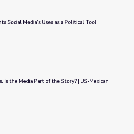
ts Social Media’s Uses as a Political Tool
 a Political Tool
. Is the Media Part of the Story? | US-Mexican
the Story? | US-Mexican War