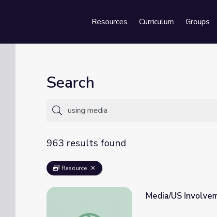
Resources
Curriculum
Groups
Se
Search
963 results found
Resource
Media/US Involvem
Media/US Involvement with the Holocaust