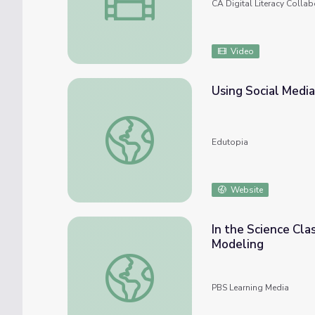
CA Digital Literacy Collab
Video
Using Social Media
Using Social Media to Build a Personal Lea
Edutopia
Website
In the Science Cla
Modeling
In the Science Classroom: Using Media to 
PBS Learning Media