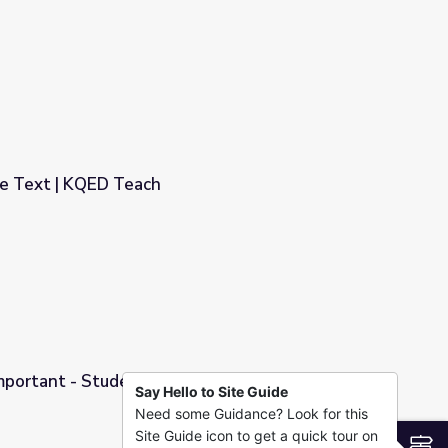
al Notebook
re Text | KQED Teach
Important - Student Use Video
Say Hello to Site Guide
Need some Guidance? Look for this
Video
Site Guide icon to get a quick tour on
S