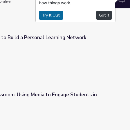
orative
how things work.
Try It Out!
Got It
 to Build a Personal Learning Network
rning Network
ssroom: Using Media to Engage Students in
Engage Students in Modeling