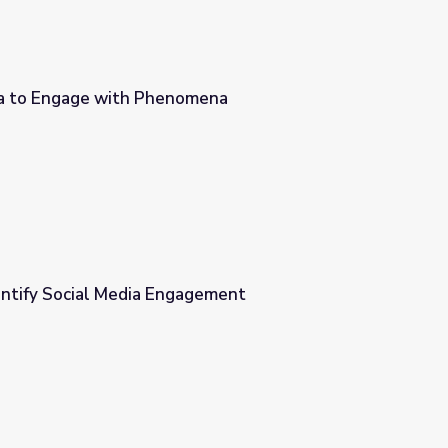
ia to Engage with Phenomena
omena
entify Social Media Engagement
agement