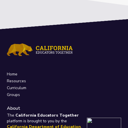
Home
Resources
Curriculum
Groups
About
The
California Educators Together
platform is brought to you by the
California Department of Education
.