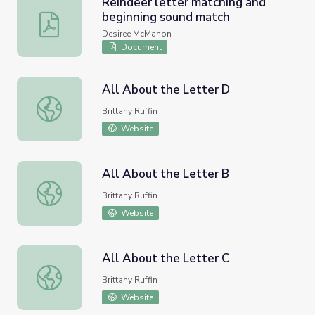
Reindeer letter matching and
beginning sound match
Reindeer letter matching and beginning sound match
Desiree McMahon
Document
All About the Letter D
All About the Letter D
Brittany Ruffin
Website
All About the Letter B
All About the Letter B
Brittany Ruffin
Website
All About the Letter C
All About the Letter C
Brittany Ruffin
Website