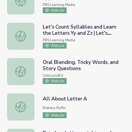
PBS Learning Media
Website
Let's Count Syllables and Learn
the Letters Yy and Zz | Let's
Let's Count Syllables and Learn the Letters Yy and Zz | L
Learn
PBS Learning Media
Website
Oral Blending, Tricky Words, and
Story Questions
Oral Blending, Tricky Words, and Story Questions
UnboundEd
Website
All About Letter A
All About Letter A
Brittany Ruffin
Website