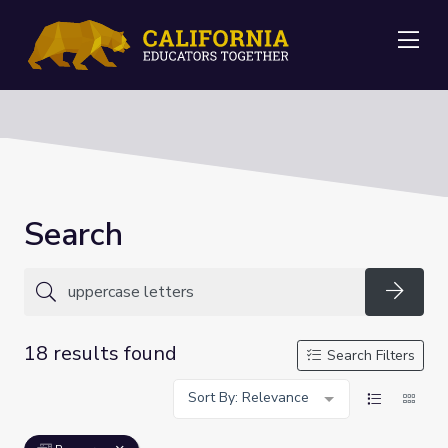
Me
Search
Searc
18 results found
Search Filters
Sort By: Relevance