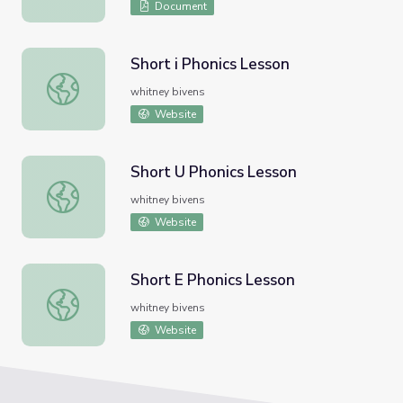
Document
Short i Phonics Lesson
Short i Phonics Lesson
whitney bivens
Website
Short U Phonics Lesson
Short U Phonics Lesson
whitney bivens
Website
Short E Phonics Lesson
Short E Phonics Lesson
whitney bivens
Website