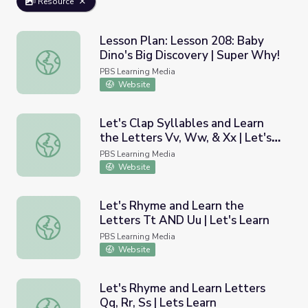
Resource
Lesson Plan: Lesson 208: Baby
Dino's Big Discovery | Super Why!
Lesson Plan: Lesson 208: Baby Dino's Big Discovery | Su
PBS Learning Media
Website
Let's Clap Syllables and Learn
the Letters Vv, Ww, & Xx | Let's
Let's Clap Syllables and Learn the Letters Vv, Ww, & Xx |
Learn
PBS Learning Media
Website
Let's Rhyme and Learn the
Letters Tt AND Uu | Let's Learn
Let's Rhyme and Learn the Letters Tt AND Uu | Let's Le
PBS Learning Media
Website
Let's Rhyme and Learn Letters
Qq, Rr, Ss | Lets Learn
Let's Rhyme and Learn Letters Qq, Rr, Ss | Lets Learn