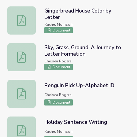
Gingerbread House Color by
Letter
Gingerbread House Color by Letter
Rachel Morrison
Document
Sky, Grass, Ground: A Journey to
Letter Formation
Sky, Grass, Ground: A Journey to Letter Formation
Chelsea Rogers
Document
Penguin Pick Up-Alphabet ID
Penguin Pick Up-Alphabet ID
Chelsea Rogers
Document
Holiday Sentence Writing
Holiday Sentence Writing
Rachel Morrison