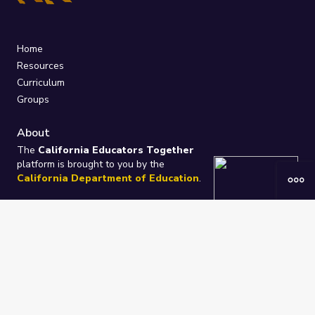
Home
Resources
Curriculum
Groups
About
The
California Educators Together
platform is brought to you by the
California Department of Education
.
Technical design, management, and
ongoing support provided by
One
Learning Community
.
“We Learn Together”
Privacy Policy
/
Terms
Help / Contact Us
FAQs