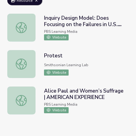
Resource
Inquiry Design Model: Does
Focusing on the Failures in U.S.
Inquiry Design Model: Does Focusing on the Failures in U
History Make Me Unpatriotic? |
PBS Learning Media
UNUM Short
Website
Protest
Protest
Smithsonian Learning Lab
Website
Alice Paul and Women’s Suffrage
| AMERICAN EXPERIENCE
Alice Paul and Women’s Suffrage | AMERICAN EXPERIE
PBS Learning Media
Website