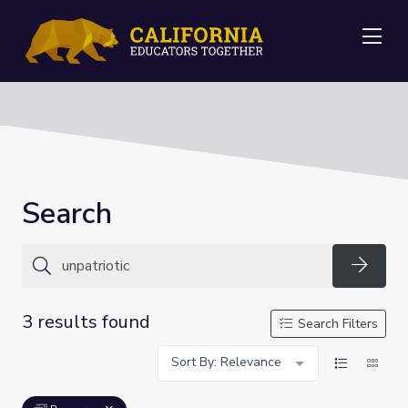
Me
Search
Searc
3 results found
Search Filters
Sort By: Relevance