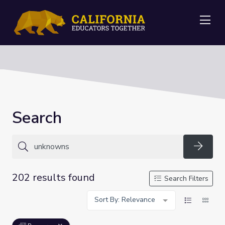
Me
Search
Searc
202 results found
Search Filters
Sort By: Relevance