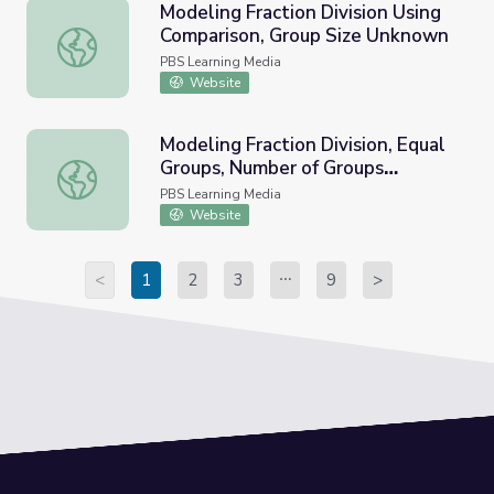
Modeling Fraction Division Using
Comparison, Group Size Unknown
Modeling Fraction Division Using Comparison, Group Size
PBS Learning Media
Website
Modeling Fraction Division, Equal
Groups, Number of Groups
Modeling Fraction Division, Equal Groups, Number of Gr
Unknown
PBS Learning Media
Website
<
1
2
3
9
>