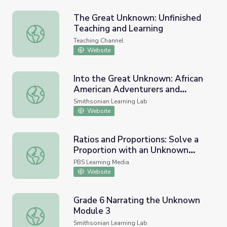
The Great Unknown: Unfinished
Teaching and Learning
The Great Unknown: Unfinished Teaching and Learning
Teaching Channel
Website
Into the Great Unknown: African
American Adventurers and
Into the Great Unknown: African American Adventurers a
Explorers
Smithsonian Learning Lab
Website
Ratios and Proportions: Solve a
Proportion with an Unknown
Ratios and Proportions: Solve a Proportion with an Unkn
Variable
PBS Learning Media
Website
Grade 6 Narrating the Unknown
Module 3
Grade 6 Narrating the Unknown Module 3
Smithsonian Learning Lab