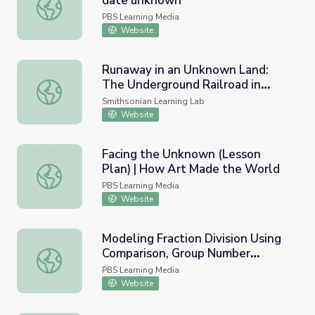
date unknown
Nupe Three-Panel Granary Door, date unknown
PBS Learning Media
Website
Runaway in an Unknown Land:
The Underground Railroad in
Runaway in an Unknown Land: The Underground Railroad 
Western Pennsylvania
Smithsonian Learning Lab
Website
Facing the Unknown (Lesson
Plan) | How Art Made the World
Facing the Unknown (Lesson Plan) | How Art Made the 
PBS Learning Media
Website
Modeling Fraction Division Using
Comparison, Group Number
Modeling Fraction Division Using Comparison, Group Nu
Unknown
PBS Learning Media
Website