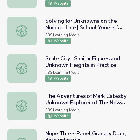
Website
Solving for Unknowns on the
Number Line | School Yourself
Solving for Unknowns on the Number Line | School Yourse
Algebra
PBS Learning Media
Website
Scale City | Similar Figures and
Unknown Heights in Practice
Scale City | Similar Figures and Unknown Heights in Practi
PBS Learning Media
Website
The Adventures of Mark Catesby:
Unknown Explorer of The New
The Adventures of Mark Catesby: Unknown Explorer of
World
PBS Learning Media
Website
Nupe Three-Panel Granary Door,