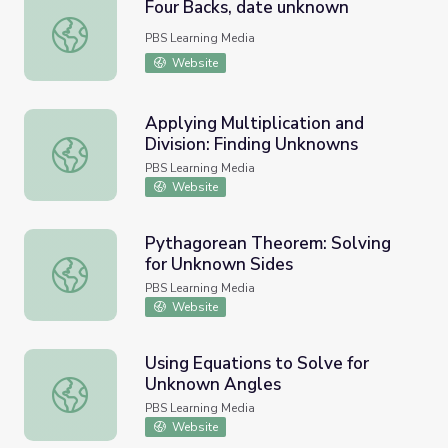
Four Backs, date unknown
Four Backs, date unknown
PBS Learning Media
Website
Applying Multiplication and
Division: Finding Unknowns
Applying Multiplication and Division: Finding Unknowns
PBS Learning Media
Website
Pythagorean Theorem: Solving
for Unknown Sides
Pythagorean Theorem: Solving for Unknown Sides
PBS Learning Media
Website
Using Equations to Solve for
Unknown Angles
Using Equations to Solve for Unknown Angles
PBS Learning Media
Website