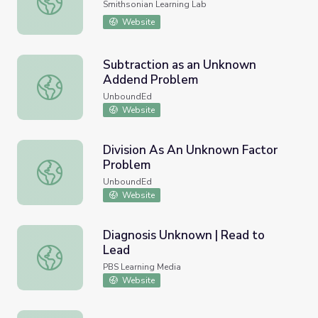
Smithsonian Learning Lab
Website
Subtraction as an Unknown
Addend Problem
Subtraction as an Unknown Addend Problem
UnboundEd
Website
Division As An Unknown Factor
Problem
Division As An Unknown Factor Problem
UnboundEd
Website
Diagnosis Unknown | Read to
Lead
Diagnosis Unknown | Read to Lead
PBS Learning Media
Website