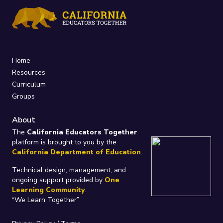
Home
Resources
Curriculum
Groups
About
The
California Educators Together
platform is brought to you by the
California Department of Education
.
Technical design, management, and
ongoing support provided by
One
Learning Community
.
“We Learn Together”