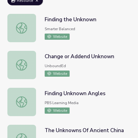
Resource
Finding the Unknown
Finding the Unknown
Smarter Balanced
Website
Change or Addend Unknown
Change or Addend Unknown
UnboundEd
Website
Finding Unknown Angles
Finding Unknown Angles
PBS Learning Media
Website
The Unknowns Of Ancient China
The Unknowns Of Ancient China