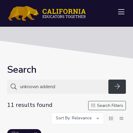
Me
Search
Searc
11 results found
Search Filters
Sort By: Relevance