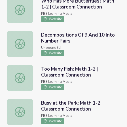
Who Has More Butterflies? Math
1-2 | Classroom Connection
Who Has More Butterflies? Math 1-2 | Classroom Connec
PBS Learning Media
Website
Decompositions Of 9 And 10 Into
Number Pairs
Decompositions Of 9 And 10 Into Number Pairs
UnboundEd
Website
Too Many Fish: Math 1-2 |
Classroom Connection
Too Many Fish: Math 1-2 | Classroom Connection
PBS Learning Media
Website
Busy at the Park: Math 1-2 |
Classroom Connection
Busy at the Park: Math 1-2 | Classroom Connection
PBS Learning Media
Website