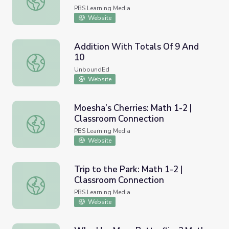
PBS Learning Media
Website
Addition With Totals Of 9 And
10
Addition With Totals Of 9 And 10
UnboundEd
Website
Moesha’s Cherries: Math 1-2 |
Classroom Connection
Moesha’s Cherries: Math 1-2 | Classroom Connection
PBS Learning Media
Website
Trip to the Park: Math 1-2 |
Classroom Connection
Trip to the Park: Math 1-2 | Classroom Connection
PBS Learning Media
Website