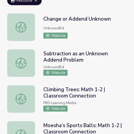
Resource
Change or Addend Unknown
Change or Addend Unknown
UnboundEd
Website
Subtraction as an Unknown
Addend Problem
Subtraction as an Unknown Addend Problem
UnboundEd
Website
Climbing Trees: Math 1-2 |
Classroom Connection
Climbing Trees: Math 1-2 | Classroom Connection
PBS Learning Media
Website
Moesha’s Sports Balls: Math 1-2 |
Classroom Connection
Moesha’s Sports Balls: Math 1-2 | Classroom Connection