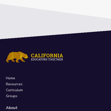
Home
Resources
Curriculum
Groups
About