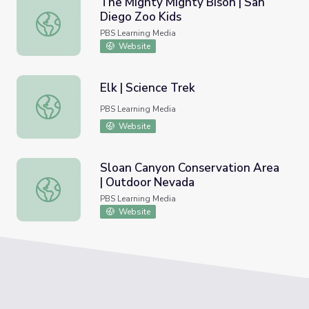
The Mighty Mighty Bison | San
Diego Zoo Kids
The Mighty Mighty Bison | San Diego Zoo Kids
PBS Learning Media
Website
Elk | Science Trek
Elk | Science Trek
PBS Learning Media
Website
Sloan Canyon Conservation Area
| Outdoor Nevada
Sloan Canyon Conservation Area | Outdoor Nevada
PBS Learning Media
Website