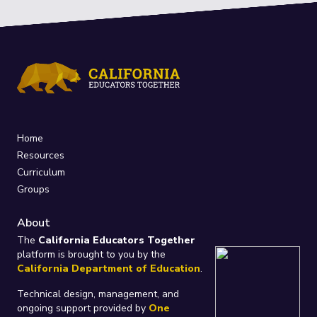
Home
Resources
Curriculum
Groups
About
The
California Educators Together
platform is brought to you by the
California Department of Education
.
Technical design, management, and
ongoing support provided by
One