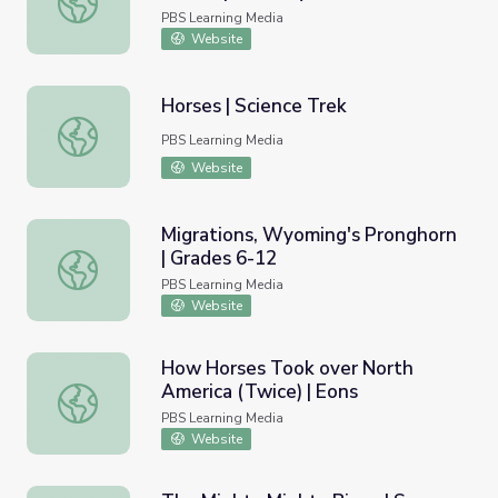
PBS Learning Media
Website
Horses | Science Trek
Horses | Science Trek
PBS Learning Media
Website
Migrations, Wyoming's Pronghorn
| Grades 6-12
Migrations, Wyoming's Pronghorn | Grades 6-12
PBS Learning Media
Website
How Horses Took over North
America (Twice) | Eons
How Horses Took over North America (Twice) | Eons
PBS Learning Media
Website