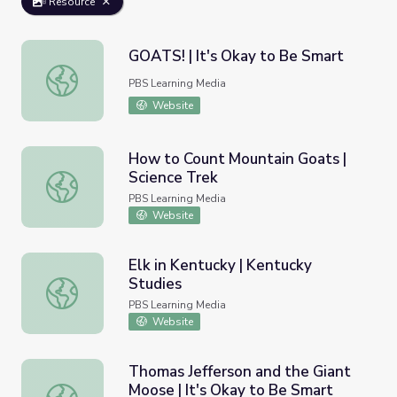
Resource
GOATS! | It's Okay to Be Smart
GOATS! | It's Okay to Be Smart
PBS Learning Media
Website
How to Count Mountain Goats |
Science Trek
How to Count Mountain Goats | Science Trek
PBS Learning Media
Website
Elk in Kentucky | Kentucky
Studies
Elk in Kentucky | Kentucky Studies
PBS Learning Media
Website
Thomas Jefferson and the Giant
Moose | It's Okay to Be Smart
Thomas Jefferson and the Giant Moose | It's Okay to Be 