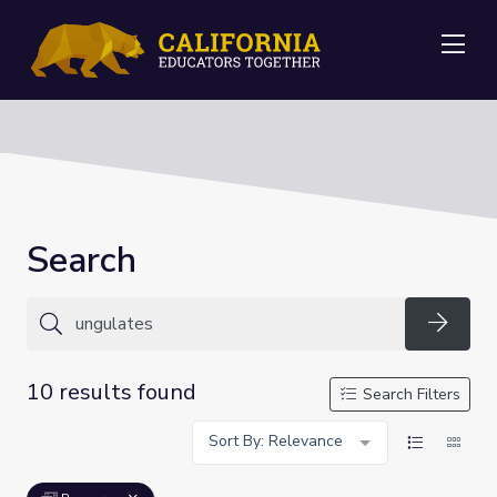
Me
Search
Searc
10 results found
Search Filters
Sort By: Relevance