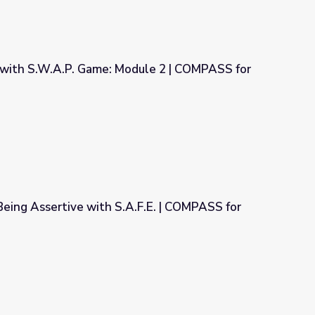
with S.W.A.P. Game: Module 2 | COMPASS for
dule 2 | COMPASS for Courage
Being Assertive with S.A.F.E. | COMPASS for
A.F.E. | COMPASS for Courage