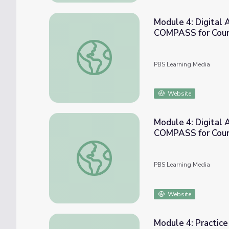
Module 4: Digital 
COMPASS for Cou
Module 4: Digital Activity - Stand Up Gam
PBS Learning Media
Website
Module 4: Digital 
COMPASS for Cou
Module 4: Digital Activity - Stand Up Gam
PBS Learning Media
Website
Module 4: Practic