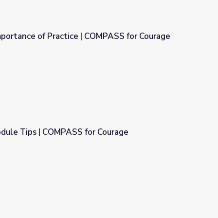
mportance of Practice | COMPASS for Courage
 COMPASS for Courage
dule Tips | COMPASS for Courage
r Courage