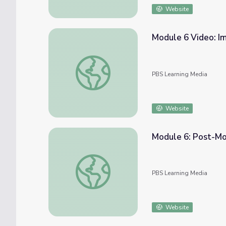
Website
Module 6 Video: I
Module 6 Video: Importance of Practice |
PBS Learning Media
Website
Module 6: Post-Mo
Module 6: Post-Module Tips | COMPASS fo
PBS Learning Media
Website