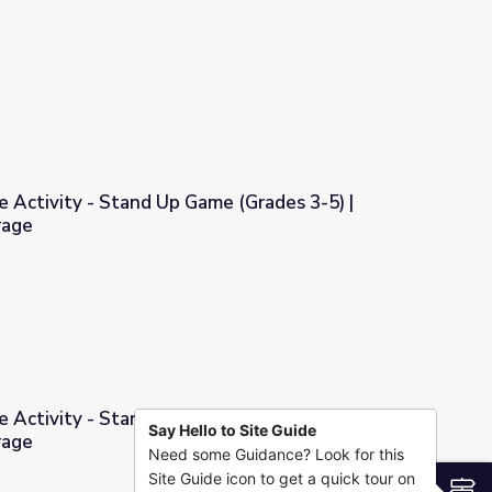
| COMPASS for Courage
e Activity - Stand Up Game (Grades 3-5) |
rage
ame (Grades 3-5) | COMPASS for Courage
e Activity - Stand Up Game (Grades 6+) |
Say Hello to Site Guide
rage
Need some Guidance? Look for this
ame (Grades 6+) | COMPASS for Courage
Site Guide icon to get a quick tour on
S