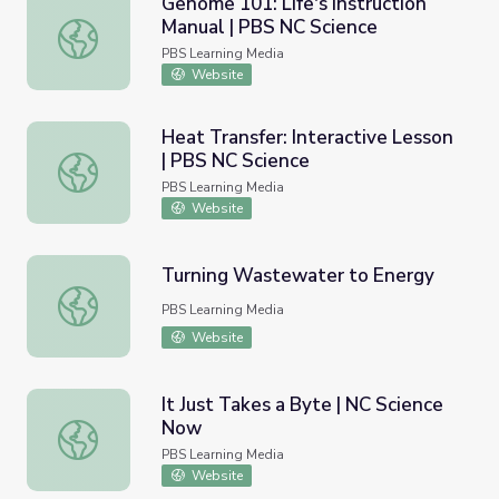
Genome 101: Life's Instruction
Manual | PBS NC Science
Genome 101: Life's Instruction Manual | PBS NC Science
PBS Learning Media
Website
Heat Transfer: Interactive Lesson
| PBS NC Science
Heat Transfer: Interactive Lesson | PBS NC Science
PBS Learning Media
Website
Turning Wastewater to Energy
Turning Wastewater to Energy
PBS Learning Media
Website
It Just Takes a Byte | NC Science
Now
It Just Takes a Byte | NC Science Now
PBS Learning Media
Website