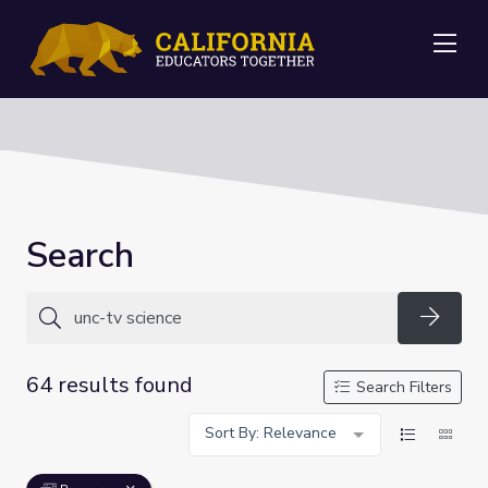
Me
Search
Searc
64 results found
Search Filters
Sort By: Relevance