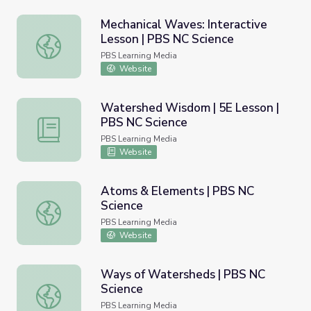
Mechanical Waves: Interactive
Lesson | PBS NC Science
Mechanical Waves: Interactive Lesson | PBS NC Science
PBS Learning Media
Website
Watershed Wisdom | 5E Lesson |
PBS NC Science
Watershed Wisdom | 5E Lesson | PBS NC Science
PBS Learning Media
Website
Atoms & Elements | PBS NC
Science
Atoms & Elements | PBS NC Science
PBS Learning Media
Website
Ways of Watersheds | PBS NC
Science
Ways of Watersheds | PBS NC Science
PBS Learning Media