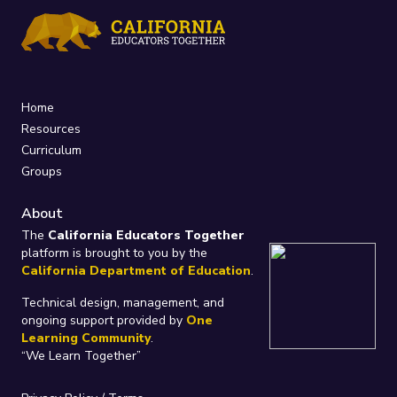
Home
Resources
Curriculum
Groups
About
The
California Educators Together
platform is brought to you by the
California Department of Education
.
Technical design, management, and
ongoing support provided by
One
Learning Community
.
“We Learn Together”