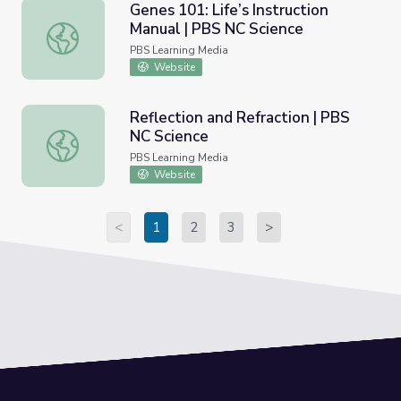
Genes 101: Life’s Instruction
Manual | PBS NC Science
Genes 101: Life’s Instruction Manual | PBS NC Science
PBS Learning Media
Website
Reflection and Refraction | PBS
NC Science
Reflection and Refraction | PBS NC Science
PBS Learning Media
Website
<
1
2
3
>