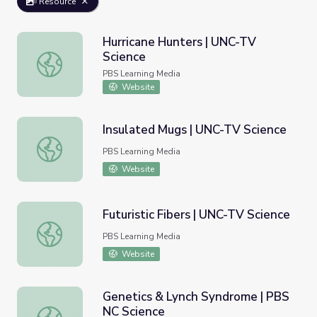
Resource
Hurricane Hunters | UNC-TV
Science
Hurricane Hunters | UNC-TV Science
PBS Learning Media
Website
Insulated Mugs | UNC-TV Science
Insulated Mugs | UNC-TV Science
PBS Learning Media
Website
Futuristic Fibers | UNC-TV Science
Futuristic Fibers | UNC-TV Science
PBS Learning Media
Website
Genetics & Lynch Syndrome | PBS
NC Science
Genetics & Lynch Syndrome | PBS NC Science