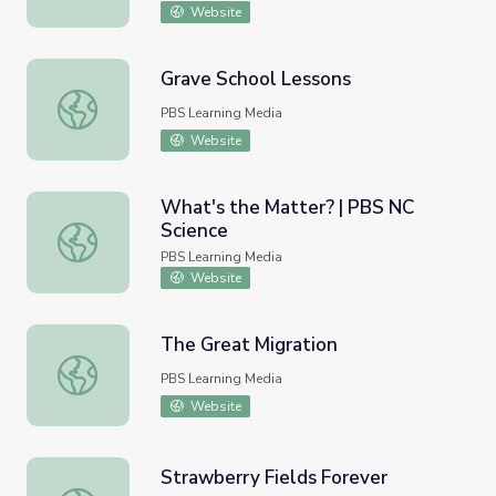
Website
Grave School Lessons
Grave School Lessons
PBS Learning Media
Website
What's the Matter? | PBS NC
Science
What's the Matter? | PBS NC Science
PBS Learning Media
Website
The Great Migration
The Great Migration
PBS Learning Media
Website
Strawberry Fields Forever