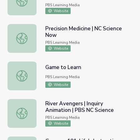
PBS Learning Media
Website
Precision Medicine | NC Science
Now
Precision Medicine | NC Science Now
PBS Learning Media
Website
Game to Learn
Game to Learn
PBS Learning Media
Website
River Avengers | Inquiry
Animation | PBS NC Science
River Avengers | Inquiry Animation | PBS NC Science
PBS Learning Media
Website