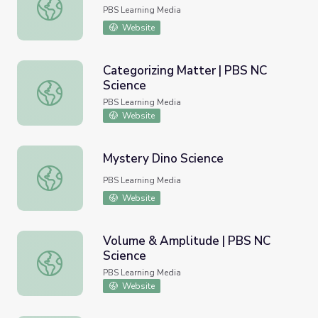
Strawberry Fields Forever
PBS Learning Media
Website
Categorizing Matter | PBS NC
Science
Categorizing Matter | PBS NC Science
PBS Learning Media
Website
Mystery Dino Science
Mystery Dino Science
PBS Learning Media
Website
Volume & Amplitude | PBS NC
Science
Volume & Amplitude | PBS NC Science
PBS Learning Media
Website