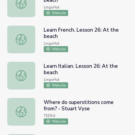
beach
Learn Russian. Lesson 26: At the beach
LingoHut
Website
Learn French. Lesson 26: At the
beach
Learn French. Lesson 26: At the beach
LingoHut
Website
Learn Italian. Lesson 26: At the
beach
Learn Italian. Lesson 26: At the beach
LingoHut
Website
Where do superstitions come
from? - Stuart Vyse
Where do superstitions come from? - Stuart Vyse
TEDEd
Website