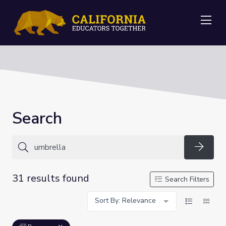
Me
Search
Searc
31 results found
Search Filters
Sort By: Relevance