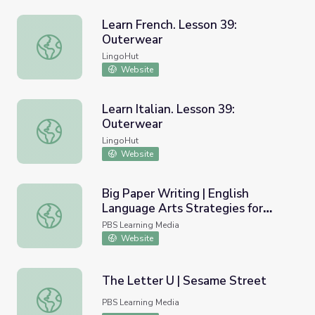
Learn French. Lesson 39:
Outerwear
Learn French. Lesson 39: Outerwear
LingoHut
Website
Learn Italian. Lesson 39:
Outerwear
Learn Italian. Lesson 39: Outerwear
LingoHut
Website
Big Paper Writing | English
Language Arts Strategies for
Big Paper Writing | English Language Arts Strategies for 
Students with Cognitive
PBS Learning Media
Disabilities
Website
The Letter U | Sesame Street
The Letter U | Sesame Street
PBS Learning Media