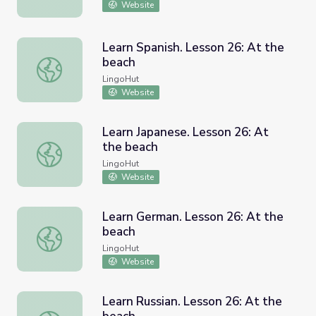
Website
Learn Spanish. Lesson 26: At the
beach
Learn Spanish. Lesson 26: At the beach
LingoHut
Website
Learn Japanese. Lesson 26: At
the beach
Learn Japanese. Lesson 26: At the beach
LingoHut
Website
Learn German. Lesson 26: At the
beach
Learn German. Lesson 26: At the beach
LingoHut
Website
Learn Russian. Lesson 26: At the