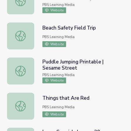
Parrot Confidential
PBS Learning Media
Website
Beach Safety Field Trip
Beach Safety Field Trip
PBS Learning Media
Website
Puddle Jumping Printable |
Sesame Street
Puddle Jumping Printable | Sesame Street
PBS Learning Media
Website
Things that Are Red
Things that Are Red
PBS Learning Media
Website