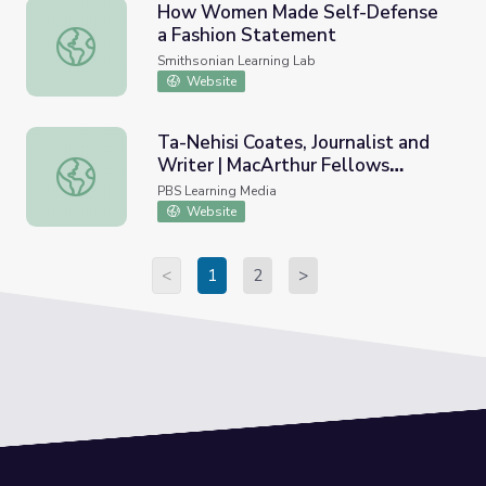
How Women Made Self-Defense
a Fashion Statement
How Women Made Self-Defense a Fashion Statement
Smithsonian Learning Lab
Website
Ta-Nehisi Coates, Journalist and
Writer | MacArthur Fellows
Ta-Nehisi Coates, Journalist and Writer | MacArthur Fell
Program
PBS Learning Media
Website
<
1
2
>