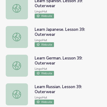
Learn Spanish. Lesson 39:
Outerwear
Learn Spanish. Lesson 39: Outerwear
LingoHut
Website
Learn Japanese. Lesson 39:
Outerwear
Learn Japanese. Lesson 39: Outerwear
LingoHut
Website
Learn German. Lesson 39:
Outerwear
Learn German. Lesson 39: Outerwear
LingoHut
Website
Learn Russian. Lesson 39:
Outerwear
Learn Russian. Lesson 39: Outerwear
LingoHut
Website