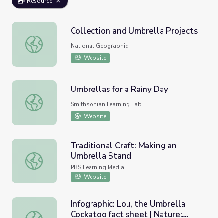
Resource
Collection and Umbrella Projects
Collection and Umbrella Projects
National Geographic
Website
Umbrellas for a Rainy Day
Umbrellas for a Rainy Day
Smithsonian Learning Lab
Website
Traditional Craft: Making an
Umbrella Stand
Traditional Craft: Making an Umbrella Stand
PBS Learning Media
Website
Infographic: Lou, the Umbrella
Cockatoo fact sheet | Nature:
Infographic: Lou, the Umbrella Cockatoo fact sheet | Natur