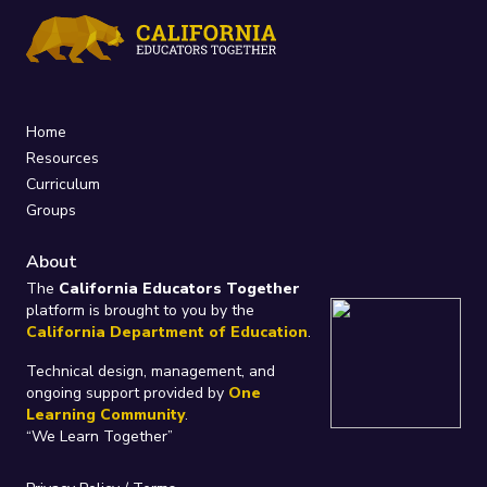
Home
Resources
Curriculum
Groups
About
The
California Educators Together
platform is brought to you by the
California Department of Education
.
Technical design, management, and
ongoing support provided by
One
Learning Community
.
“We Learn Together”