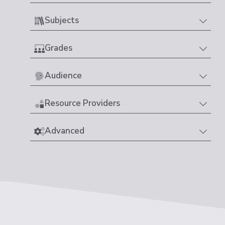
Subjects
Grades
Audience
Resource Providers
Advanced