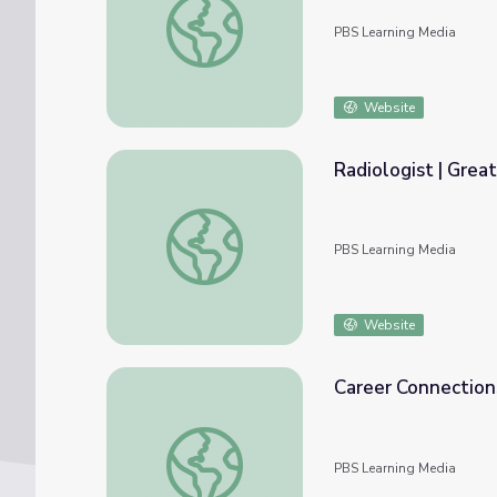
PBS Learning Media
Website
Radiologist | Great
Radiologist | Great Job!
PBS Learning Media
Website
Career Connections
Career Connections | Radiologist
PBS Learning Media