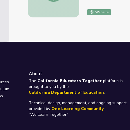
Website
About
e
The
California Educators Together
platform is
urces
brought to you by the
culum
California Department of Education
.
ps
Technical design, management, and ongoing support
provided by
One Learning Community
.
“We Learn Together”