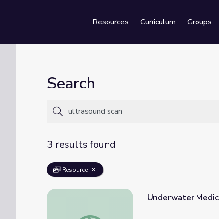
Resources
Curriculum
Groups
Se
Search
3 results found
Resource
Underwater Medici
Underwater Medicine for Manta Rays | Ope