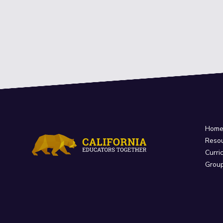
Hom
Reso
Curri
Grou