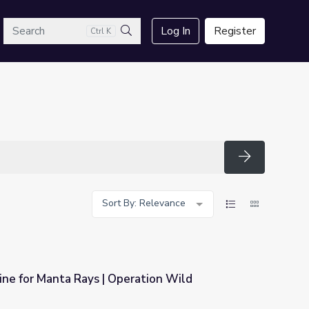
arch
Log In
Register
Ctrl K
Search
Search
Sort By: Relevance
ne for Manta Rays | Operation Wild
ration Wild