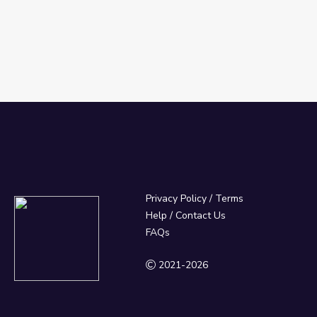
Privacy Policy
/
Terms
Help / Contact Us
FAQs
2021-2026