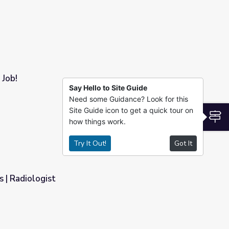
 Job!
Say Hello to Site Guide
Need some Guidance? Look for this
Site Guide icon to get a quick tour on
S
how things work.
Try It Out!
Got It
 | Radiologist