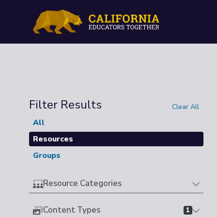
Filter Results
Clear All
All
Resources
Groups
Resource Categories
Content Types
1