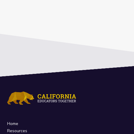
Home
Resources