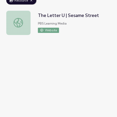
Resource
The Letter U | Sesame Street
The Letter U | Sesame Street
PBS Learning Media
Website