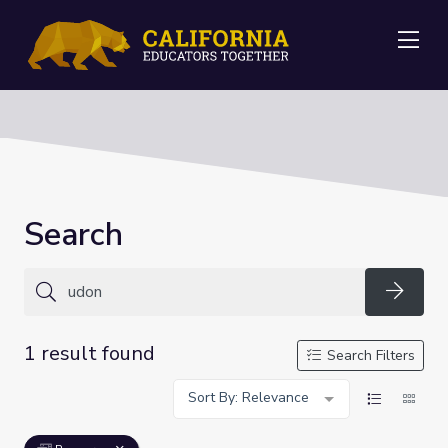
Me
Search
Searc
1 result found
Search Filters
Sort By: Relevance