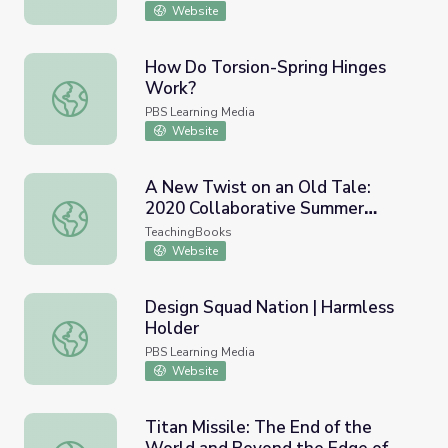
Website
How Do Torsion-Spring Hinges
Work?
How Do Torsion-Spring Hinges Work?
PBS Learning Media
Website
A New Twist on an Old Tale:
2020 Collaborative Summer
A New Twist on an Old Tale: 2020 Collaborative Summer
Library Program (CSLP)
TeachingBooks
Website
Design Squad Nation | Harmless
Holder
Design Squad Nation | Harmless Holder
PBS Learning Media
Website
Titan Missile: The End of the