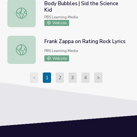
Body Bubbles | Sid the Science
Kid
Body Bubbles | Sid the Science Kid
PBS Learning Media
Website
Frank Zappa on Rating Rock Lyrics
Frank Zappa on Rating Rock Lyrics
PBS Learning Media
Website
<
1
2
3
4
>