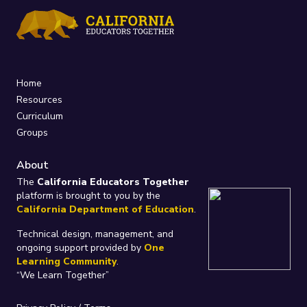
Home
Resources
Curriculum
Groups
About
The
California Educators Together
platform is brought to you by the
California Department of Education
.
Technical design, management, and
ongoing support provided by
One
Learning Community
.
“We Learn Together”