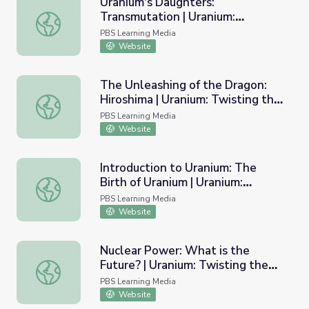
Uranium's Daughters:
Transmutation | Uranium:
Uranium's Daughters: Transmutation | Uranium: Twisting t
Twisting the Dragon's Tail
PBS Learning Media
Website
The Unleashing of the Dragon:
Hiroshima | Uranium: Twisting the
The Unleashing of the Dragon: Hiroshima | Uranium: Twist
Dragon's Tail
PBS Learning Media
Website
Introduction to Uranium: The
Birth of Uranium | Uranium:
Introduction to Uranium: The Birth of Uranium | Uranium: 
Twisting the Dragon's Tail
PBS Learning Media
Website
Nuclear Power: What is the
Future? | Uranium: Twisting the
Nuclear Power: What is the Future? | Uranium: Twisting t
Dragon's Tail
PBS Learning Media
Website