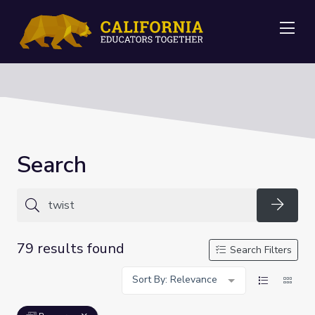
Me
Search
Searc
79 results found
Search Filters
Sort By: Relevance