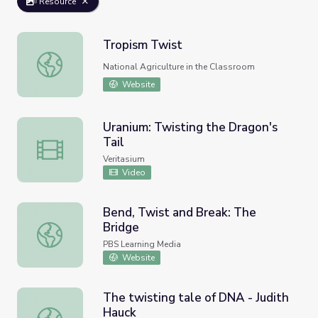
Resource
Tropism Twist
Tropism Twist
National Agriculture in the Classroom
Website
Uranium: Twisting the Dragon's
Tail
Uranium: Twisting the Dragon's Tail
Veritasium
Video
Bend, Twist and Break: The
Bridge
Bend, Twist and Break: The Bridge
PBS Learning Media
Website
The twisting tale of DNA - Judith
Hauck
The twisting tale of DNA - Judith Hauck