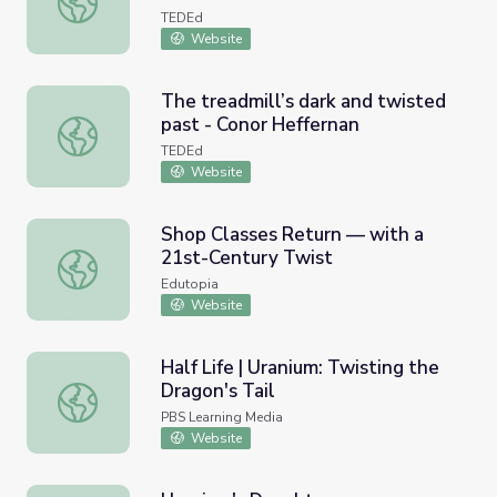
TEDEd
Website
The treadmill’s dark and twisted
past - Conor Heffernan
The treadmill’s dark and twisted past - Conor Heffernan
TEDEd
Website
Shop Classes Return — with a
21st-Century Twist
Shop Classes Return — with a 21st-Century Twist
Edutopia
Website
Half Life | Uranium: Twisting the
Dragon's Tail
Half Life | Uranium: Twisting the Dragon's Tail
PBS Learning Media
Website