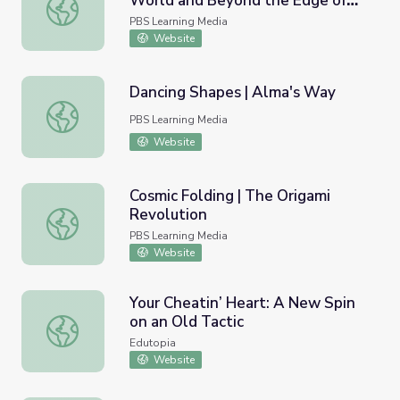
World and Beyond the Edge of
Titan Missile: The End of the World and Beyond the Edge 
our Solar System | Uranium:
PBS Learning Media
Twisting the Dragon's Tail
Website
Dancing Shapes | Alma's Way
Dancing Shapes | Alma's Way
PBS Learning Media
Website
Cosmic Folding | The Origami
Revolution
Cosmic Folding | The Origami Revolution
PBS Learning Media
Website
Your Cheatin’ Heart: A New Spin
on an Old Tactic
Your Cheatin’ Heart: A New Spin on an Old Tactic
Edutopia
Website