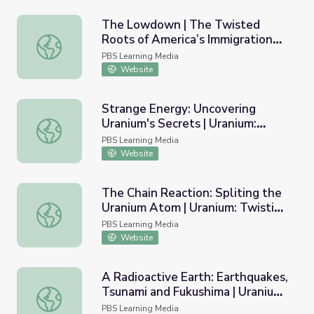
The Lowdown | The Twisted
Roots of America’s Immigration
The Lowdown | The Twisted Roots of America’s Immigra
System Lesson Plan
PBS Learning Media
Website
Strange Energy: Uncovering
Uranium's Secrets | Uranium:
Strange Energy: Uncovering Uranium's Secrets | Uranium: 
Twisting the Dragon's Tail
PBS Learning Media
Website
The Chain Reaction: Spliting the
Uranium Atom | Uranium: Twisting
The Chain Reaction: Spliting the Uranium Atom | Uranium:
the Dragon's Tail
PBS Learning Media
Website
A Radioactive Earth: Earthquakes,
Tsunami and Fukushima | Uranium:
A Radioactive Earth: Earthquakes, Tsunami and Fukushima 
Twisting the Dragon's Tail
PBS Learning Media