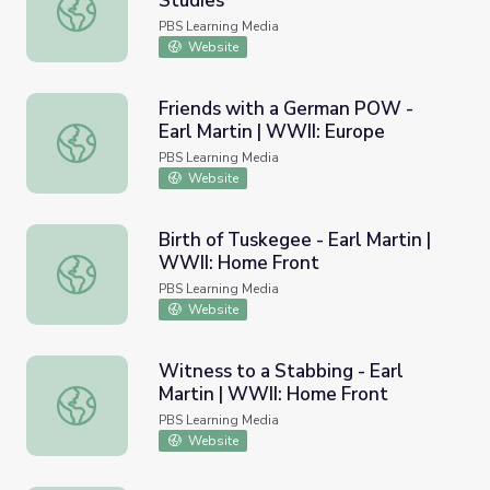
Studies
Willa Brown Chappell | Kentucky Studies
PBS Learning Media
Website
Friends with a German POW -
Earl Martin | WWII: Europe
Friends with a German POW - Earl Martin | WWII: Europe
PBS Learning Media
Website
Birth of Tuskegee - Earl Martin |
WWII: Home Front
Birth of Tuskegee - Earl Martin | WWII: Home Front
PBS Learning Media
Website
Witness to a Stabbing - Earl
Martin | WWII: Home Front
Witness to a Stabbing - Earl Martin | WWII: Home Front
PBS Learning Media
Website