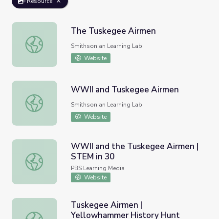
Resource
The Tuskegee Airmen
The Tuskegee Airmen
Smithsonian Learning Lab
Website
WWII and Tuskegee Airmen
WWII and Tuskegee Airmen
Smithsonian Learning Lab
Website
WWII and the Tuskegee Airmen |
STEM in 30
WWII and the Tuskegee Airmen | STEM in 30
PBS Learning Media
Website
Tuskegee Airmen |
Yellowhammer History Hunt
Tuskegee Airmen | Yellowhammer History Hunt