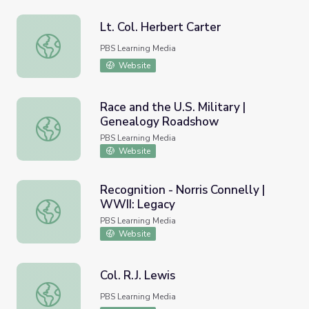
Lt. Col. Herbert Carter
Lt. Col. Herbert Carter
PBS Learning Media
Website
Race and the U.S. Military |
Genealogy Roadshow
Race and the U.S. Military | Genealogy Roadshow
PBS Learning Media
Website
Recognition - Norris Connelly |
WWII: Legacy
Recognition - Norris Connelly | WWII: Legacy
PBS Learning Media
Website
Col. R.J. Lewis
Col. R.J. Lewis
PBS Learning Media