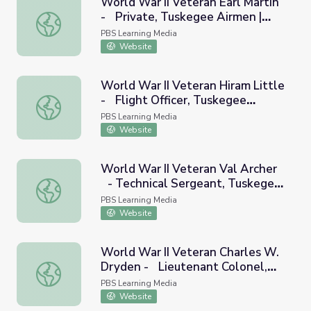
World War II Veteran Earl Martin
- Private, Tuskegee Airmen |
World War II Veteran Earl Martin - Private, Tuskegee Air
Georgia Oral History
PBS Learning Media
Website
World War II Veteran Hiram Little
- Flight Officer, Tuskegee
World War II Veteran Hiram Little - Flight Officer, Tusk
Airmen | Georgia Oral History
PBS Learning Media
Website
World War II Veteran Val Archer
- Technical Sergeant, Tuskegee
World War II Veteran Val Archer - Technical Sergeant, T
Airmen | Georgia Oral History
PBS Learning Media
Website
World War II Veteran Charles W.
Dryden - Lieutenant Colonel,
World War II Veteran Charles W. Dryden - Lieutenant Co
Tuskegee Airmen | Georgia Oral
PBS Learning Media
History
Website