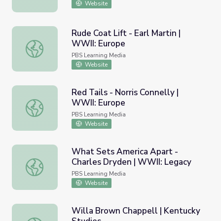
Website
Rude Coat Lift - Earl Martin |
WWII: Europe
Rude Coat Lift - Earl Martin | WWII: Europe
PBS Learning Media
Website
Red Tails - Norris Connelly |
WWII: Europe
Red Tails - Norris Connelly | WWII: Europe
PBS Learning Media
Website
What Sets America Apart -
Charles Dryden | WWII: Legacy
What Sets America Apart - Charles Dryden | WWII: Lega
PBS Learning Media
Website
Willa Brown Chappell | Kentucky