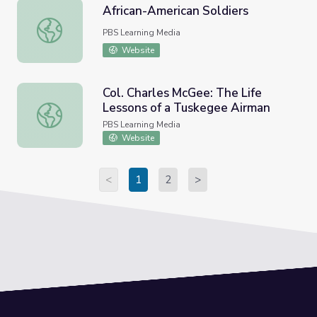
African-American Soldiers
African-American Soldiers
PBS Learning Media
Website
Col. Charles McGee: The Life
Lessons of a Tuskegee Airman
Col. Charles McGee: The Life Lessons of a Tuskegee Air
PBS Learning Media
Website
<
1
2
>