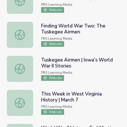
PBS Learning Media
Website
Finding World War Two: The
Tuskegee Airmen
Finding World War Two: The Tuskegee Airmen
PBS Learning Media
Website
Tuskegee Airmen | Iowa’s World
War II Stories
Tuskegee Airmen | Iowa’s World War II Stories
PBS Learning Media
Website
This Week in West Virginia
History | March 7
This Week in West Virginia History | March 7
PBS Learning Media
Website