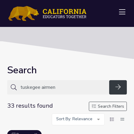
Me
Search
Searc
33 results found
Search Filters
Sort By: Relevance