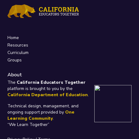
Home
Resources
Curriculum
Groups
About
The
California Educators Together
platform is brought to you by the
California Department of Education
.
Technical design, management, and
ongoing support provided by
One
Learning Community
.
“We Learn Together”