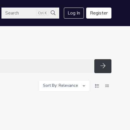
arch
Log In
Register
Ctrl K
Search
Search
Sort By: Relevance