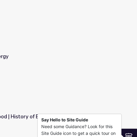
ergy
od | History of Energy is the Story of Water
Say Hello to Site Guide
Need some Guidance? Look for this
s the Story of Water
Site Guide icon to get a quick tour on
S