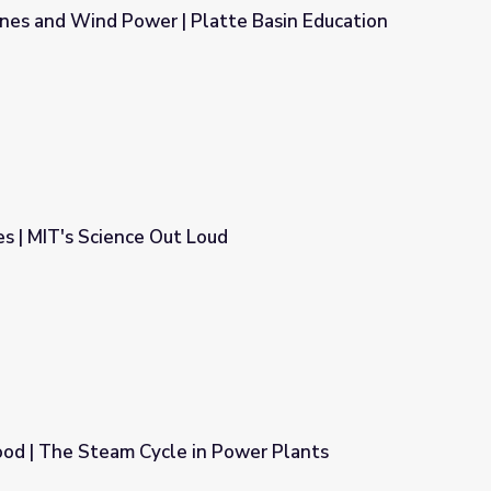
ines and Wind Power | Platte Basin Education
atte Basin Education
s | MIT's Science Out Loud
ud
ood | The Steam Cycle in Power Plants