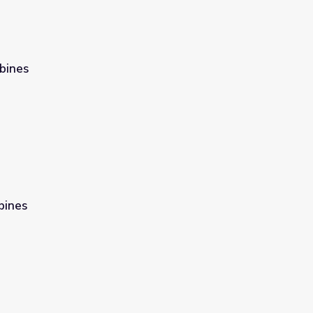
bines
bines