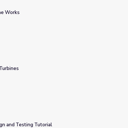
ne Works
Turbines
gn and Testing Tutorial