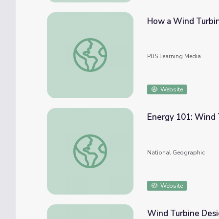
How a Wind Turbi
How a Wind Turbine Works
PBS Learning Media
Website
Energy 101: Wind 
Energy 101: Wind Turbines
National Geographic
Website
Wind Turbine Desi