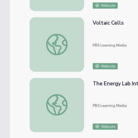
Website
Voltaic Cells
Voltaic Cells
PBS Learning Media
Website
The Energy Lab Int
The Energy Lab Interactive
PBS Learning Media
Website