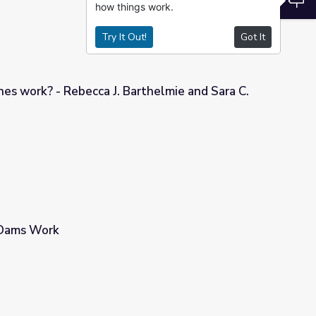
how things work.
Try It Out!
Got It
es work? - Rebecca J. Barthelmie and Sara C.
arthelmie and Sara C. Pryor
Dams Work