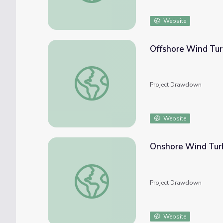
Website
Offshore Wind Tur
Offshore Wind Turbines
Project Drawdown
Website
Onshore Wind Tur
Onshore Wind Turbines
Project Drawdown
Website