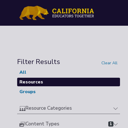
Filter Results
Clear All
All
Resources
Groups
Resource Categories
Content Types
1