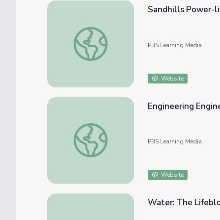
Sandhills Power-l
Sandhills Power-lines and Wind Power | Pl
PBS Learning Media
Website
Engineering Engine
Engineering Engines | MIT's Science Out Lo
PBS Learning Media
Website
Water: The Lifebl