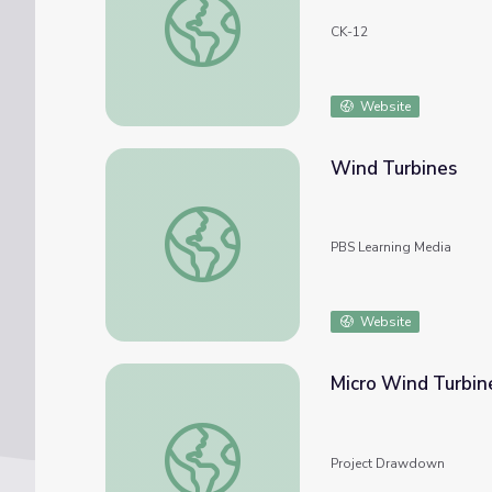
CK-12
Website
Wind Turbines
Wind Turbines
PBS Learning Media
Website
Micro Wind Turbin
Micro Wind Turbines
Project Drawdown