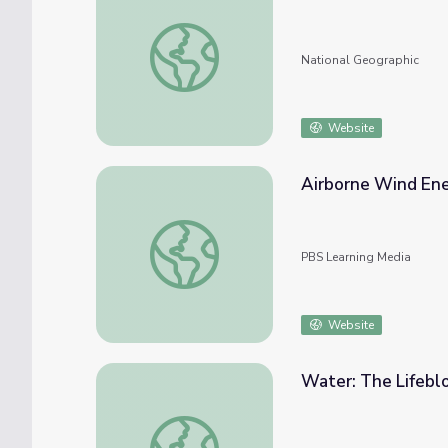
Wind Turbine Design and Testing Tutorial
National Geographic
Website
Airborne Wind En
Airborne Wind Energy
PBS Learning Media
Website
Water: The Lifeblo
Water: The Lifeblood | History of Energy i