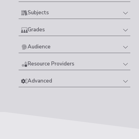
Subjects
Grades
Audience
Resource Providers
Advanced