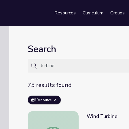
Resources
Curriculum
Groups
Se
Search
75 results found
Resource
Wind Turbine
Wind Turbine