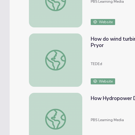
PBS Learning Media
Website
How do wind turbin
Pryor
How do wind turbines work? - Rebecca J. B
TEDEd
Website
How Hydropower 
How Hydropower Dams Work
PBS Learning Media