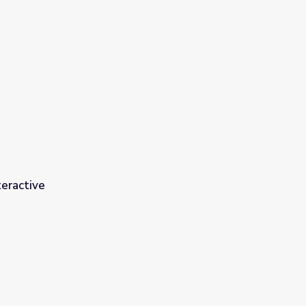
eractive