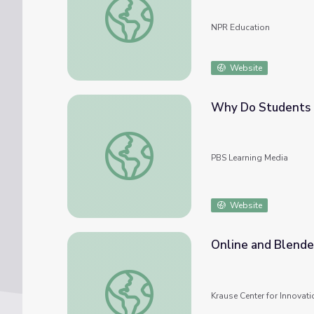
NPR Education
Website
Why Do Students H
Why Do Students Have So Much Debt? | Ori
PBS Learning Media
Website
Online and Blend
Online and Blended IMPACT Program
Krause Center for Innovati