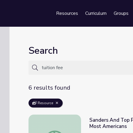
Resources
Curriculum
Groups
Se
Search
6 results found
Resource
Sanders And Top P
Most Americans
Sanders And Top Progressives Push To Ma