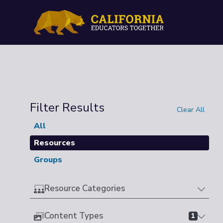
Filter Results
Clear All
All
Resources
Groups
Resource Categories
Content Types
1