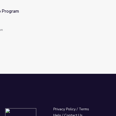
 Program
on
Privacy Policy
/
Terms
Help / Contact Us