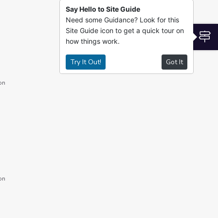
Say Hello to Site Guide
Need some Guidance? Look for this
Site Guide icon to get a quick tour on
S
how things work.
Try It Out!
Got It
on
on