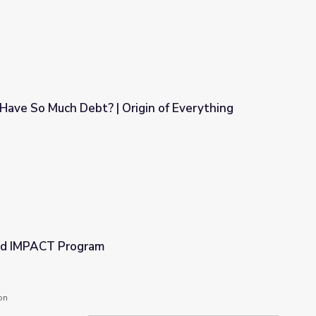
ave So Much Debt? | Origin of Everything
gin of Everything
ed IMPACT Program
on