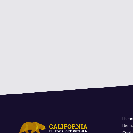
Hom
Reso
Curri