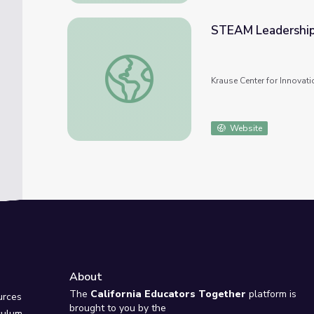
STEAM Leadership
STEAM Leadership Program
Krause Center for Innovati
Website
About
e
The
California Educators Together
platform is
urces
brought to you by the
culum