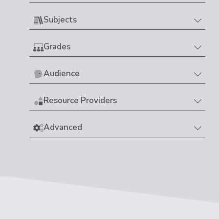
Subjects
Grades
Audience
Resource Providers
Advanced