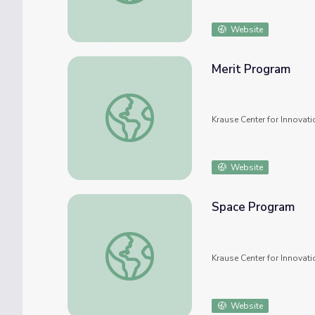
Website
Merit Program
Merit Program
Krause Center for Innovati
Website
Space Program
Space Program
Krause Center for Innovati
Website