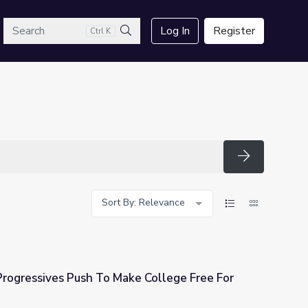
arch
Log In
Register
Ctrl K
Search
Search
Sort By: Relevance
rogressives Push To Make College Free For
ke College Free For Most Americans