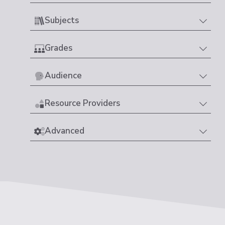
Subjects
Grades
Audience
Resource Providers
Advanced