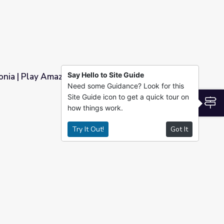
Say Hello to Site Guide
nia | Play Amazon Explorer!
Need some Guidance? Look for this
Site Guide icon to get a quick tour on
rer!
S
how things work.
Try It Out!
Got It