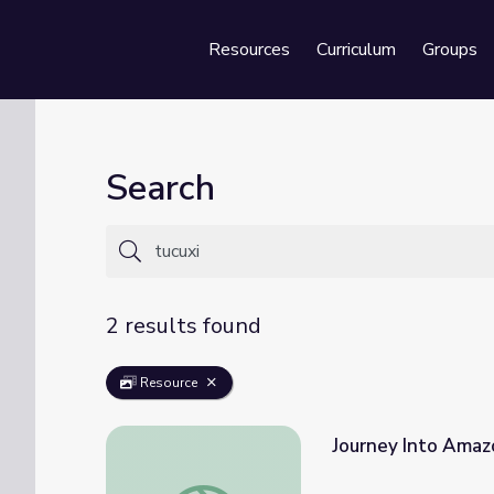
Resources
Curriculum
Groups
Se
Search
2 results found
Resource
Journey Into Amaz
Journey Into Amazonia | Waterworlds