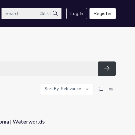
arch
Log In
Register
Ctrl K
Search
Search
Sort By: Relevance
onia | Waterworlds