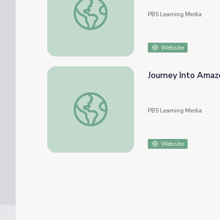
PBS Learning Media
Website
Journey Into Amazo
Journey Into Amazonia | Play Amazon Explo
PBS Learning Media
Website