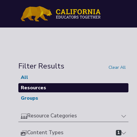
Filter Results
Clear All
All
Resources
Groups
Resource Categories
Content Types
1