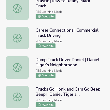
Plastic | Raw to Ready: Mack
Truck
Plastic | Raw to Ready: Mack Truck
PBS Learning Media
Website
Career Connections | Commercial
Truck Driving
Career Connections | Commercial Truck Driving
PBS Learning Media
Website
Dump Truck Driver Daniel | Daniel
Tiger's Neighborhood
Dump Truck Driver Daniel | Daniel Tiger's Neighborhood
PBS Learning Media
Website
Trucks Go Honk and Cars Go Beep
Beep! | Daniel Tiger's
Trucks Go Honk and Cars Go Beep Beep! | Daniel Tiger's
Neighborhood
PBS Learning Media
Website