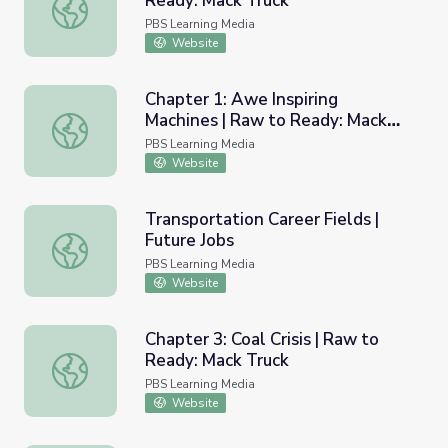
Ready: Mack Truck
Manganese Steel Frame: Raw to Ready: Mack Truck
PBS Learning Media
Website
Chapter 1: Awe Inspiring
Machines | Raw to Ready: Mack
Chapter 1: Awe Inspiring Machines | Raw to Ready: Mack 
Truck
PBS Learning Media
Website
Transportation Career Fields |
Future Jobs
Transportation Career Fields | Future Jobs
PBS Learning Media
Website
Chapter 3: Coal Crisis | Raw to
Ready: Mack Truck
Chapter 3: Coal Crisis | Raw to Ready: Mack Truck
PBS Learning Media
Website