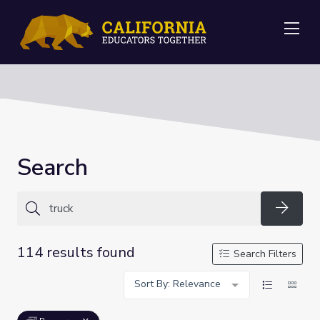
Me
Search
Searc
114 results found
Search Filters
Sort By: Relevance