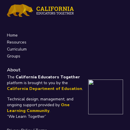
Home
Resources
Curriculum
Groups
About
The
California Educators Together
platform is brought to you by the
California Department of Education
.
Technical design, management, and
ongoing support provided by
One
Learning Community
.
“We Learn Together”