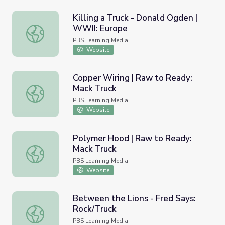
Killing a Truck - Donald Ogden |
WWII: Europe
Killing a Truck - Donald Ogden | WWII: Europe
PBS Learning Media
Website
Copper Wiring | Raw to Ready:
Mack Truck
Copper Wiring | Raw to Ready: Mack Truck
PBS Learning Media
Website
Polymer Hood | Raw to Ready:
Mack Truck
Polymer Hood | Raw to Ready: Mack Truck
PBS Learning Media
Website
Between the Lions - Fred Says:
Rock/Truck
Between the Lions - Fred Says: Rock/Truck
PBS Learning Media