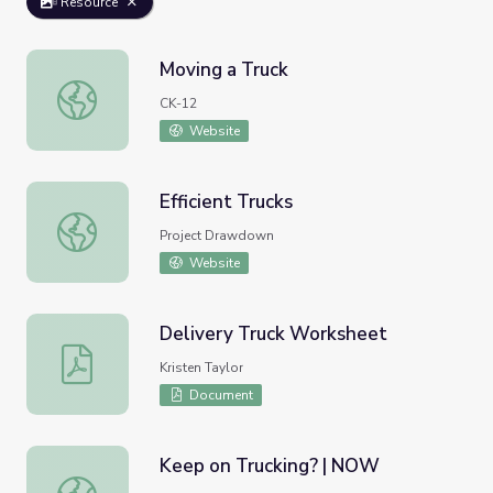
Resource
Moving a Truck
Moving a Truck
CK-12
Website
Efficient Trucks
Efficient Trucks
Project Drawdown
Website
Delivery Truck Worksheet
Delivery Truck Worksheet
Kristen Taylor
Document
Keep on Trucking? | NOW
Keep on Trucking? | NOW