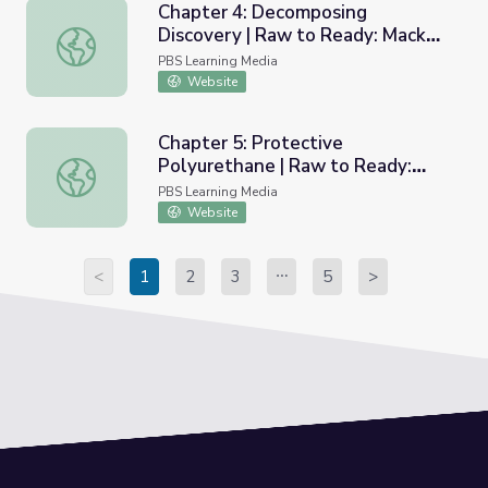
Chapter 4: Decomposing
Discovery | Raw to Ready: Mack
Chapter 4: Decomposing Discovery | Raw to Ready: Mack
Truck
PBS Learning Media
Website
Chapter 5: Protective
Polyurethane | Raw to Ready:
Chapter 5: Protective Polyurethane | Raw to Ready: Mac
Mack Truck
PBS Learning Media
Website
<
1
2
3
5
>