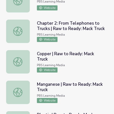
PBS Learning Media
Website
Chapter 2: From Telephones to
Trucks | Raw to Ready: Mack Truck
Chapter 2: From Telephones to Trucks | Raw to Ready: M
PBS Learning Media
Website
Copper | Raw to Ready: Mack
Truck
Copper | Raw to Ready: Mack Truck
PBS Learning Media
Website
Manganese | Raw to Ready: Mack
Truck
Manganese | Raw to Ready: Mack Truck
PBS Learning Media
Website