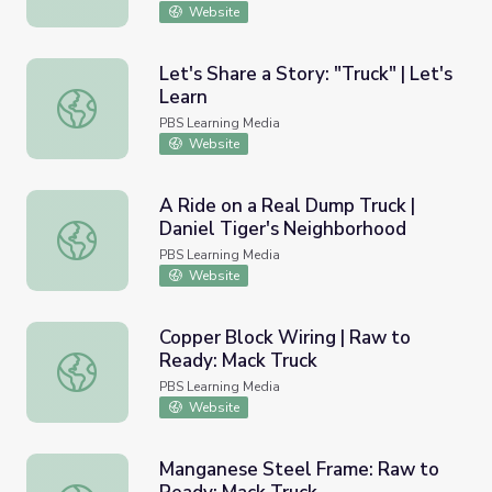
Website
Let's Share a Story: "Truck" | Let's
Learn
Let's Share a Story: "Truck" | Let's Learn
PBS Learning Media
Website
A Ride on a Real Dump Truck |
Daniel Tiger's Neighborhood
A Ride on a Real Dump Truck | Daniel Tiger's Neighborho
PBS Learning Media
Website
Copper Block Wiring | Raw to
Ready: Mack Truck
Copper Block Wiring | Raw to Ready: Mack Truck
PBS Learning Media
Website
Manganese Steel Frame: Raw to