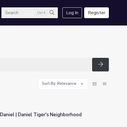
arch
Log In
Register
Ctrl K
Search
Search
Sort By: Relevance
Daniel | Daniel Tiger's Neighborhood
 Neighborhood