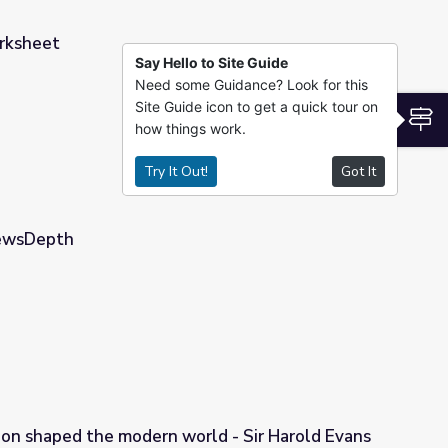
rksheet
Say Hello to Site Guide
Need some Guidance? Look for this
Site Guide icon to get a quick tour on
S
how things work.
Try It Out!
Got It
NewsDepth
ion shaped the modern world - Sir Harold Evans