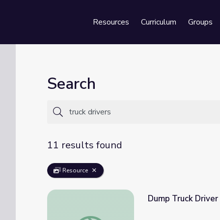
Resources
Curriculum
Groups
Se
Search
11 results found
Resource
Dump Truck Driver 
Dump Truck Driver Daniel | Daniel Tiger's