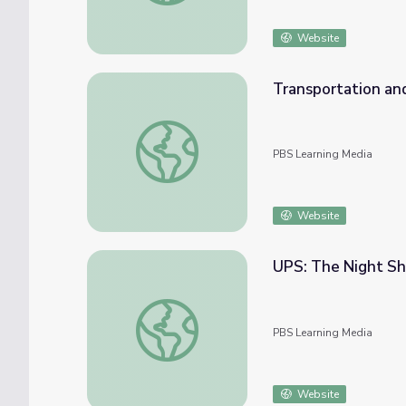
Website
Transportation and
Transportation and Logistics | Careers in 
PBS Learning Media
Website
UPS: The Night Shi
UPS: The Night Shift | Future Jobs
PBS Learning Media
Website