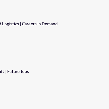
 Logistics | Careers in Demand
Demand
ft | Future Jobs