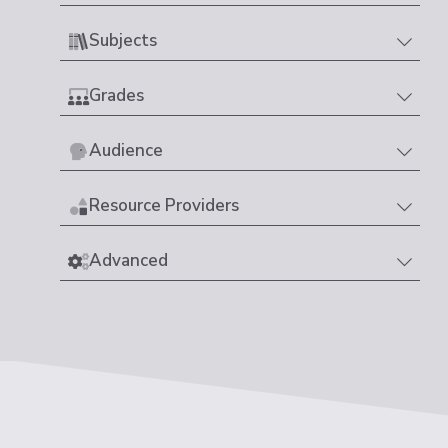
Subjects
Grades
Audience
Resource Providers
Advanced