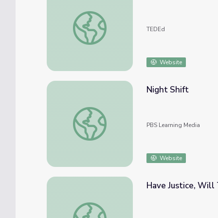
How containerization shaped the modern wo
TEDEd
Website
Night Shift
Night Shift
PBS Learning Media
Website
Have Justice, Wil
Have Justice, Will Travel: Wynona Ward