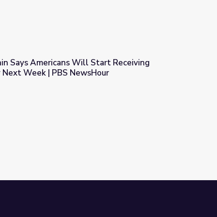
n Says Americans Will Start Receiving
y Next Week | PBS NewsHour
Start Receiving Coronavirus Money Next Week | PBS NewsHour