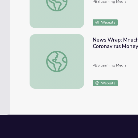
PBS Learning Media
Website
News Wrap: Mnuchi
Coronavirus Mone
News Wrap: Mnuchin Says Americans Will 
PBS Learning Media
Website