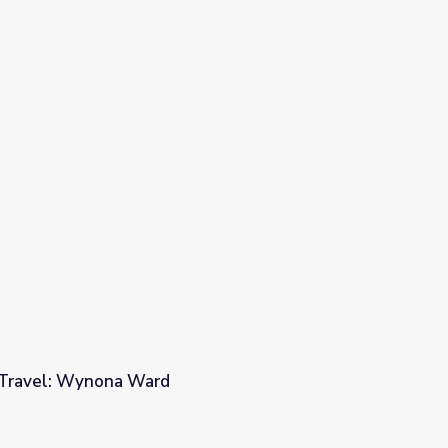
rld - Sir Harold Evans
l Travel: Wynona Ward