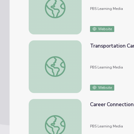
PBS Learning Media
Website
Transportation Car
Transportation Career Fields | Future Jobs
PBS Learning Media
Website
Career Connections
Career Connections | Commercial Truck Driv
PBS Learning Media