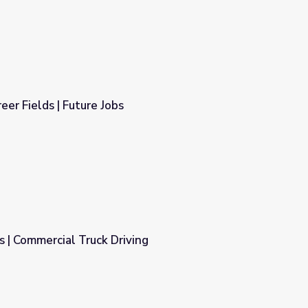
eer Fields | Future Jobs
 | Commercial Truck Driving
ing