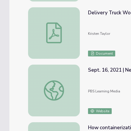
Delivery Truck Wo
Delivery Truck Worksheet
Kristen Taylor
Document
Sept. 16, 2021 | 
Sept. 16, 2021 | NewsDepth
PBS Learning Media
Website
How containerizat