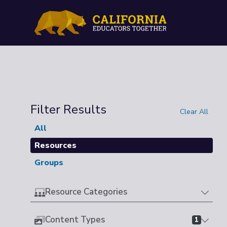
Filter Results
Clear All
All
Resources
Groups
Resource Categories
Content Types
1