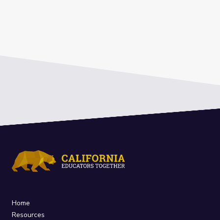
Home
Resources