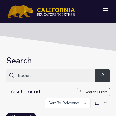
Me
Search
Searc
1 result found
Search Filters
Sort By: Relevance