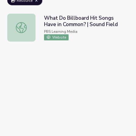
Resource
What Do Billboard Hit Songs
Have in Common? | Sound Field
What Do Billboard Hit Songs Have in Common? | Sound F
PBS Learning Media
Website