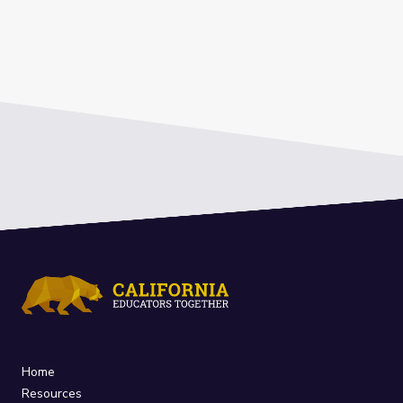
Home
Resources