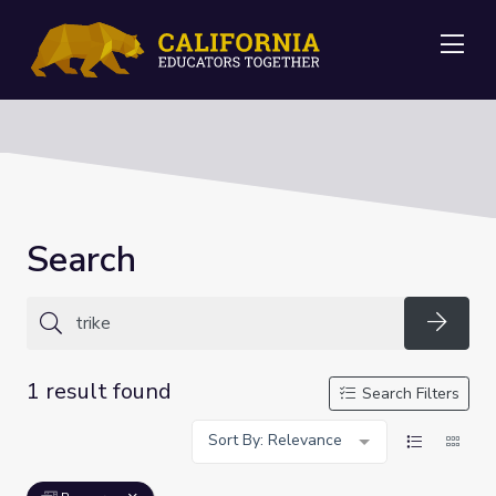
Me
Search
Searc
1 result found
Search Filters
Sort By: Relevance