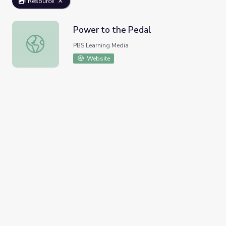
Resource
Power to the Pedal
Power to the Pedal
PBS Learning Media
Website