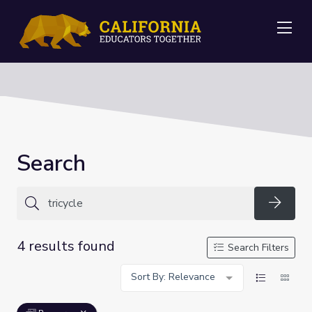
Me
Search
Searc
4 results found
Search Filters
Sort By: Relevance