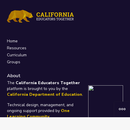
Home
Resources
Curriculum
Groups
About
The
California Educators Together
platform is brought to you by the
California Department of Education
.
Technical design, management, and
ongoing support provided by
One
Learning Community
.
“We Learn Together”