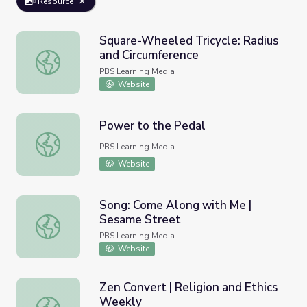
Resource
Square-Wheeled Tricycle: Radius
and Circumference
Square-Wheeled Tricycle: Radius and Circumference
PBS Learning Media
Website
Power to the Pedal
Power to the Pedal
PBS Learning Media
Website
Song: Come Along with Me |
Sesame Street
Song: Come Along with Me | Sesame Street
PBS Learning Media
Website
Zen Convert | Religion and Ethics
Weekly
Zen Convert | Religion and Ethics Weekly