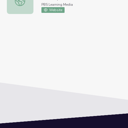
PBS Learning Media
Website