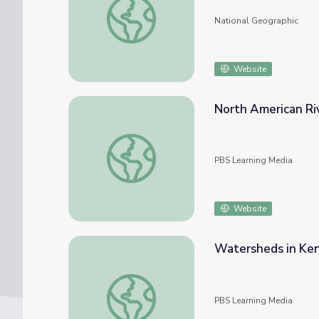
National Geographic
Website
North American Ri
North American Rivers and Their Widths
PBS Learning Media
Website
Watersheds in Ke
Watersheds in Kentucky
PBS Learning Media