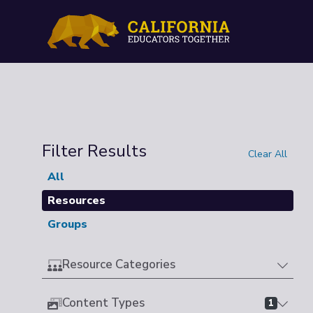
Filter Results
Clear All
All
Resources
Groups
Resource Categories
Content Types
1