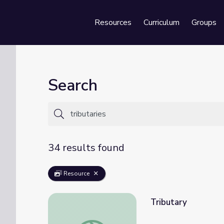
Resources
Curriculum
Groups
Se
Search
34 results found
Resource
Tributary
Tributary