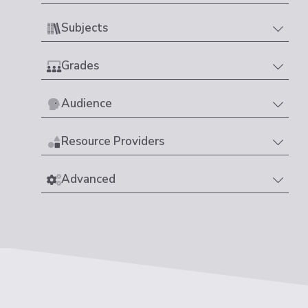
Subjects
Grades
Audience
Resource Providers
Advanced