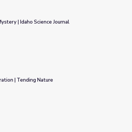
stery | Idaho Science Journal
ournal
ration | Tending Nature