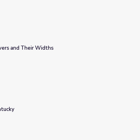
vers and Their Widths
ntucky