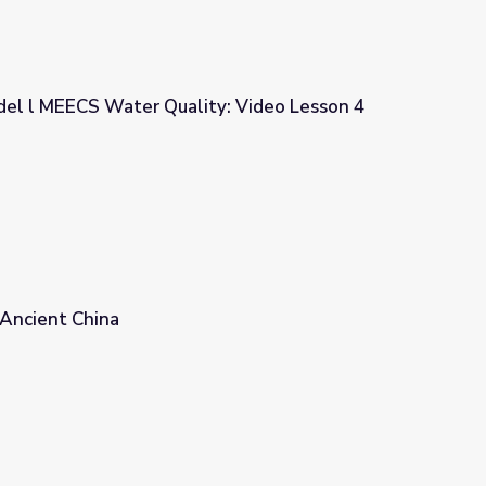
l l MEECS Water Quality: Video Lesson 4
y: Video Lesson 4
Ancient China