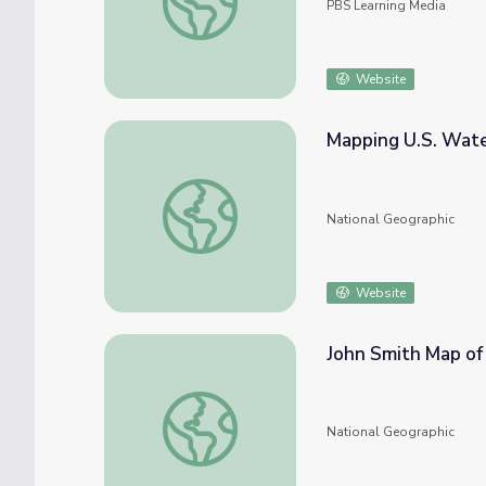
PBS Learning Media
Website
Mapping U.S. Wat
Mapping U.S. Watersheds
National Geographic
Website
John Smith Map of
John Smith Map of 1612
National Geographic