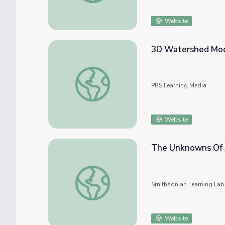
Website
3D Watershed Mode
3D Watershed Model l MEECS Water Qualit
PBS Learning Media
Website
The Unknowns Of 
The Unknowns Of Ancient China
Smithsonian Learning Lab
Website