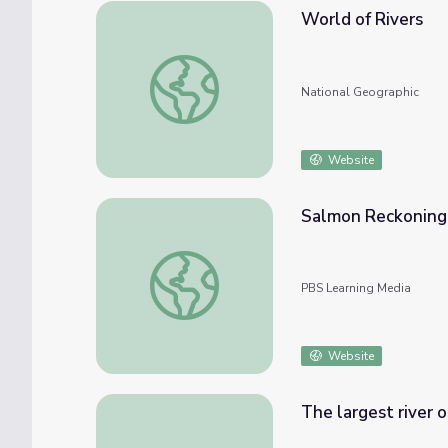
World of Rivers
World of Rivers
National Geographic
Website
Salmon Reckoning: 
Salmon Reckoning: The Secret Lives of Sal
PBS Learning Media
Website
The largest river on