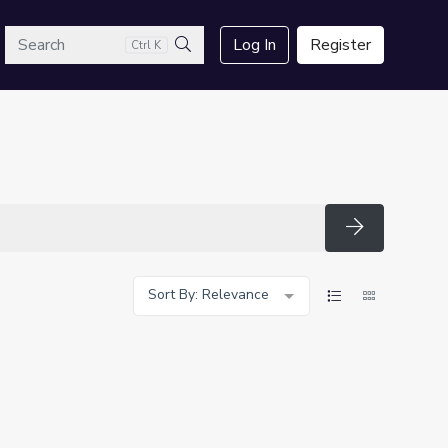
arch
Log In
Register
Ctrl K
Search
Search
Sort By: Relevance