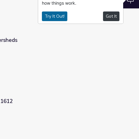
how things work.
Try It Out!
Got It
ersheds
 1612