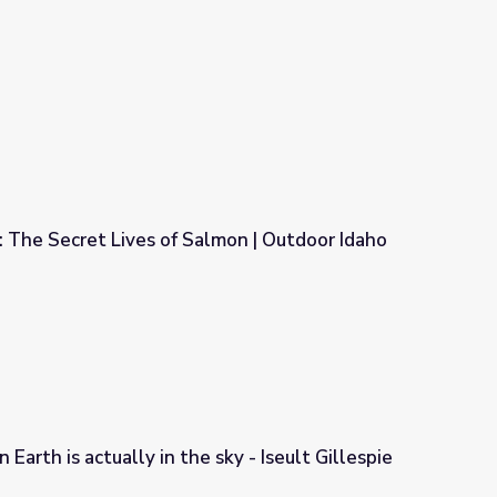
The Secret Lives of Salmon⁠ | Outdoor Idaho
mon⁠ | Outdoor Idaho
 Earth is actually in the sky - Iseult Gillespie