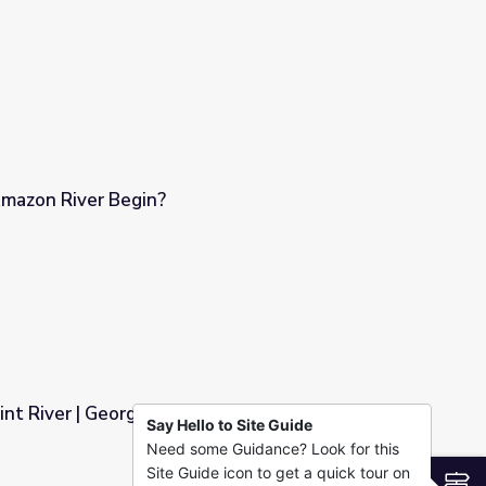
mazon River Begin?
int River | Georgia Outdoors
Say Hello to Site Guide
Need some Guidance? Look for this
oors
Site Guide icon to get a quick tour on
S