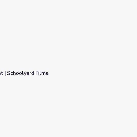
t | Schoolyard Films