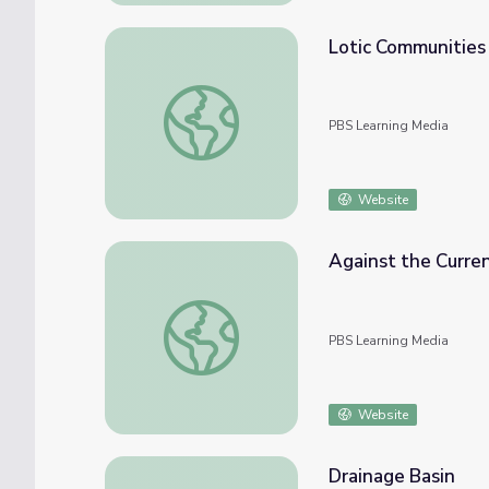
Lotic Communities
Lotic Communities
PBS Learning Media
Website
Against the Curren
Against the Current | Schoolyard Films
PBS Learning Media
Website
Drainage Basin