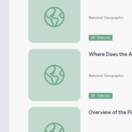
Drainage Basin
National Geographic
Website
Where Does the A
Where Does the Amazon River Begin?
National Geographic
Website
Overview of the Fl
Overview of the Flint River | Georgia Outd