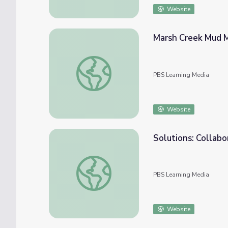
Website
Marsh Creek Mud My
Marsh Creek Mud Mystery | Idaho Science J
PBS Learning Media
Website
Solutions: Collabo
Solutions: Collaboration | Tending Nature
PBS Learning Media
Website