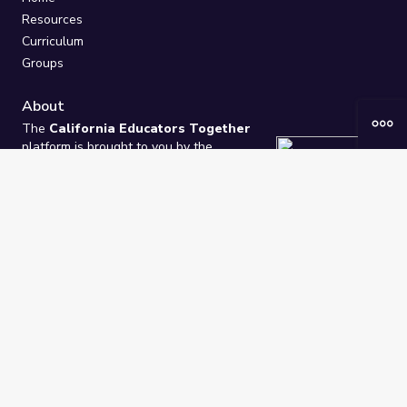
Resources
Curriculum
Groups
About
The
California Educators Together
platform is brought to you by the
California Department of Education
.
Technical design, management, and
ongoing support provided by
One
Learning Community
.
“We Learn Together”
Privacy Policy
/
Terms
Help / Contact Us
FAQs
2021-2026