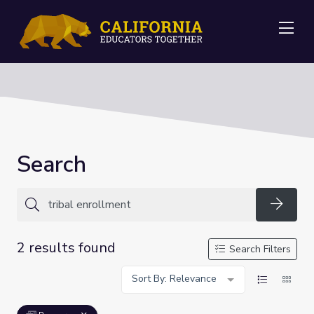
Me
Search
Searc
2 results found
Search Filters
Sort By: Relevance