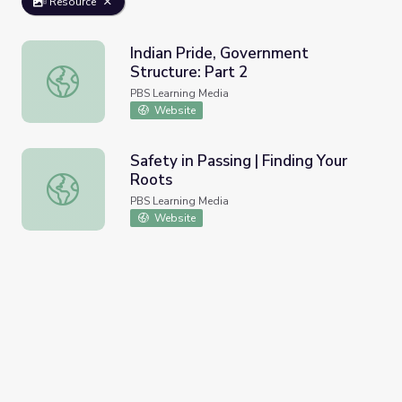
Resource
Indian Pride, Government
Structure: Part 2
Indian Pride, Government Structure: Part 2
PBS Learning Media
Website
Safety in Passing | Finding Your
Roots
Safety in Passing | Finding Your Roots
PBS Learning Media
Website